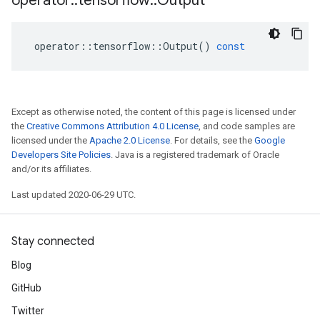
operator
::
tensorflow
::
Output
operator
::
tensorflow
::
Output
()
const
Except as otherwise noted, the content of this page is licensed under
the
Creative Commons Attribution 4.0 License
, and code samples are
licensed under the
Apache 2.0 License
. For details, see the
Google
Developers Site Policies
. Java is a registered trademark of Oracle
and/or its affiliates.
Last updated 2020-06-29 UTC.
Stay connected
Blog
GitHub
Twitter