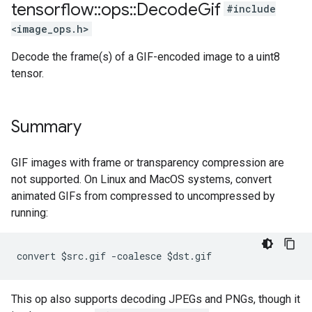
tensorflow
::
ops
::
Decode
Gif
#include
<image_ops.h>
Decode the frame(s) of a GIF-encoded image to a uint8
tensor.
Summary
GIF images with frame or transparency compression are
not supported. On Linux and MacOS systems, convert
animated GIFs from compressed to uncompressed by
running:
convert $src.gif -coalesce $dst.gif
This op also supports decoding JPEGs and PNGs, though it