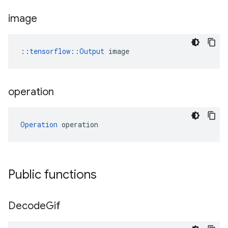
image
::
tensorflow::Output
 image
operation
Operation
 operation
Public functions
Decode
Gif