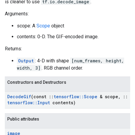
is cleaner to use
tf.io.decode_image
.
Arguments:
scope: A
Scope
object
contents: 0-D. The GIF-encoded image.
Returns:
Output
: 4-D with shape
[num_frames, height,
width, 3]
. RGB channel order.
Constructors and Destructors
Decode
Gif
(const
::
tensorflow
::
Scope
& scope
,
::
tensorflow
::
Input
contents)
Public attributes
image