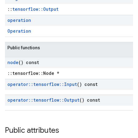
::
tensorflow::Output
operation
Operation
Public functions
node
() const
::tensorflow::Node *
operator
::
tensorflow
::
Input
() const
operator
::
tensorflow
::
Output
() const
Public attributes