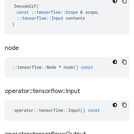
DecodeGif
(
const
::
tensorflow
::
Scope
&
scope
,
::
tensorflow
::
Input
contents
)
node
::
tensorflow
::
Node
*
node
()
const
operator
::
tensorflow
::
Input
operator
::
tensorflow
::
Input
()
const