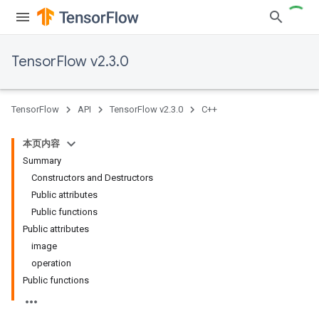
TensorFlow v2.3.0
TensorFlow
API
TensorFlow v2.3.0
C++
本页内容
Summary
Constructors and Destructors
Public attributes
Public functions
Public attributes
image
operation
Public functions