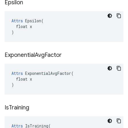
Epsilon
Attrs
 Epsilon(

  float x

)
Exponential
Avg
Factor
Attrs
 ExponentialAvgFactor(

  float x

)
Is
Training
Attrs
 IsTraining(
