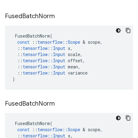
Fused
Batch
Norm
FusedBatchNorm
(
const
::
tensorflow
::
Scope
&
scope
,
::
tensorflow
::
Input
x
,
::
tensorflow
::
Input
scale
,
::
tensorflow
::
Input
offset
,
::
tensorflow
::
Input
mean
,
::
tensorflow
::
Input
variance
)
Fused
Batch
Norm
FusedBatchNorm
(
const
::
tensorflow
::
Scope
&
scope
,
::
tensorflow
::
Input
x
,