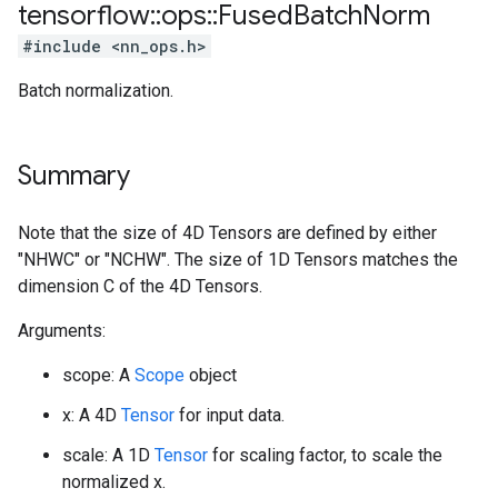
tensorflow
::
ops
::
Fused
Batch
Norm
#include <nn_ops.h>
Batch normalization.
Summary
Note that the size of 4D Tensors are defined by either
"NHWC" or "NCHW". The size of 1D Tensors matches the
dimension C of the 4D Tensors.
Arguments:
scope: A
Scope
object
x: A 4D
Tensor
for input data.
scale: A 1D
Tensor
for scaling factor, to scale the
normalized x.