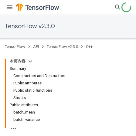
TensorFlow v2.3.0
TensorFlow
API
TensorFlow v2.3.0
C++
本页内容
Summary
Constructors and Destructors
Public attributes
Public static functions
Structs
Public attributes
batch_mean
batch_variance