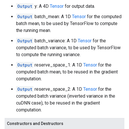
Output
y: A 4D
Tensor
for output data.
Output
batch_mean: A 1D
Tensor
for the computed
batch mean, to be used by TensorFlow to compute
the running mean.
Output
batch_variance: A 1D
Tensor
for the
computed batch variance, to be used by TensorFlow
to compute the running variance.
Output
reserve_space_1: A 1D
Tensor
for the
computed batch mean, to be reused in the gradient
computation.
Output
reserve_space_2: A 1D
Tensor
for the
computed batch variance (inverted variance in the
cuDNN case), to be reused in the gradient
computation.
Constructors and Destructors