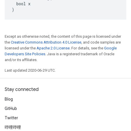
  bool x

)
Except as otherwise noted, the content of this page is licensed under
the
Creative Commons Attribution 4.0 License
, and code samples are
licensed under the
Apache 2.0 License
. For details, see the
Google
Developers Site Policies
. Java is a registered trademark of Oracle
and/or its affiliates.
Last updated 2020-06-29 UTC.
Stay connected
Blog
GitHub
Twitter
哔哩哔哩