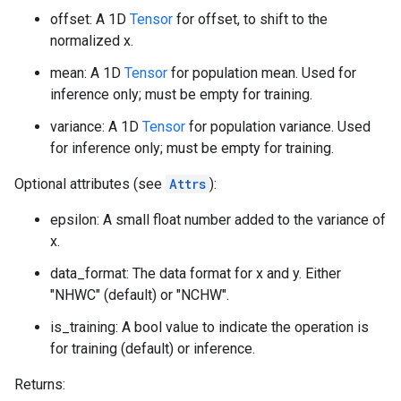
offset: A 1D
Tensor
for offset, to shift to the
normalized x.
mean: A 1D
Tensor
for population mean. Used for
inference only; must be empty for training.
variance: A 1D
Tensor
for population variance. Used
for inference only; must be empty for training.
Optional attributes (see
Attrs
):
epsilon: A small float number added to the variance of
x.
data_format: The data format for x and y. Either
"NHWC" (default) or "NCHW".
is_training: A bool value to indicate the operation is
for training (default) or inference.
Returns: