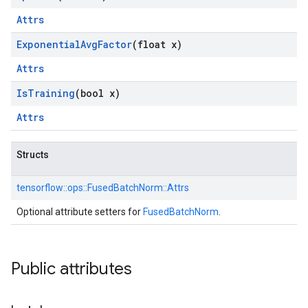
Attrs
Exponential
Avg
Factor
(float x)
Attrs
Is
Training
(bool x)
Attrs
Structs
tensorflow::
ops::
FusedBatchNorm::
Attrs
Optional attribute setters for
FusedBatchNorm
.
Public attributes