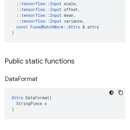
::
tensorflow
::
Input
scale
,
::
tensorflow
::
Input
offset
,
::
tensorflow
::
Input
mean
,
::
tensorflow
::
Input
variance
,
const
FusedBatchNorm
::
Attrs
&
attrs
)
Public static functions
Data
Format
Attrs
 DataFormat(

  StringPiece x

)