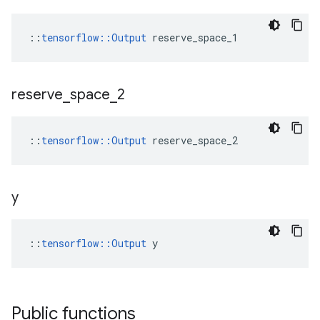
::
tensorflow::Output
 reserve_space_1
reserve
_
space
_
2
::
tensorflow::Output
 reserve_space_2
y
::
tensorflow::Output
 y
Public functions