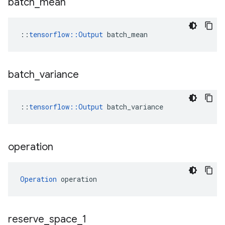
batch
_
mean
::
tensorflow::Output
 batch_mean
batch
_
variance
::
tensorflow
::
Output
batch_variance
operation
Operation
 operation
reserve
_
space
_
1