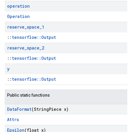
operation
Operation
reserve
_
space
_
1
::
tensorflow::Output
reserve
_
space
_
2
::
tensorflow::Output
y
::
tensorflow::Output
Public static functions
Data
Format
(String
Piece x)
Attrs
Epsilon
(float x)