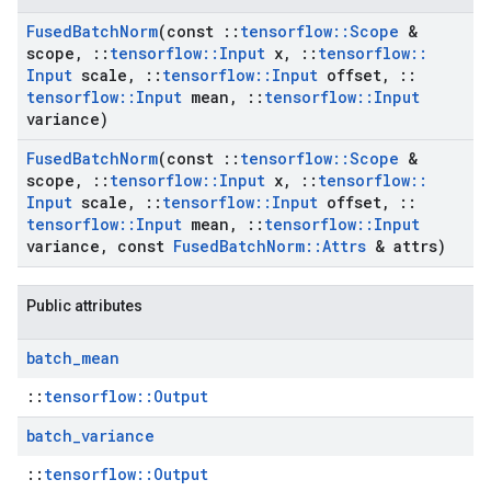
Fused
Batch
Norm
(const
::
tensorflow
::
Scope
&
scope
,
::
tensorflow
::
Input
x
,
::
tensorflow
::
Input
scale
,
::
tensorflow
::
Input
offset
,
::
tensorflow
::
Input
mean
,
::
tensorflow
::
Input
variance)
Fused
Batch
Norm
(const
::
tensorflow
::
Scope
&
scope
,
::
tensorflow
::
Input
x
,
::
tensorflow
::
Input
scale
,
::
tensorflow
::
Input
offset
,
::
tensorflow
::
Input
mean
,
::
tensorflow
::
Input
variance
,
const
Fused
Batch
Norm
::
Attrs
& attrs)
Public attributes
batch
_
mean
::
tensorflow::Output
batch
_
variance
::
tensorflow::Output