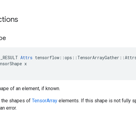
ctions
pe
E_RESULT 
Attrs
 tensorflow::ops::TensorArrayGather::Attrs
nsorShape x

ape of an element, if known.
e the shapes of
TensorArray
elements. If this shape is not fully 
an error.