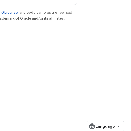
.0 License
, and code samples are licensed
rademark of Oracle and/or its affiliates.