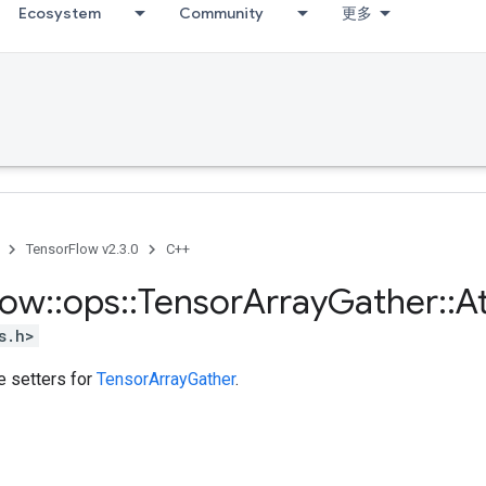
Ecosystem
Community
更多
TensorFlow v2.3.0
C++
low
::
ops
::
Tensor
Array
Gather
::
At
s.h>
te setters for
TensorArrayGather
.