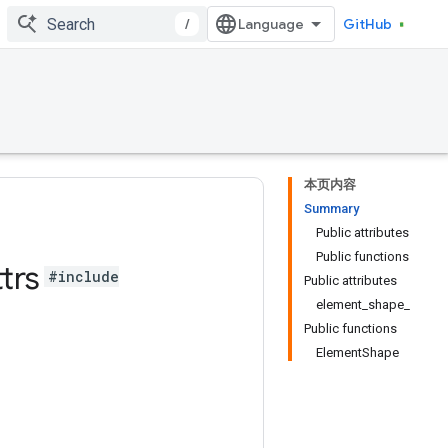
/
GitHub
本页内容
Summary
Public attributes
Public functions
trs
#include
Public attributes
element_shape_
Public functions
ElementShape