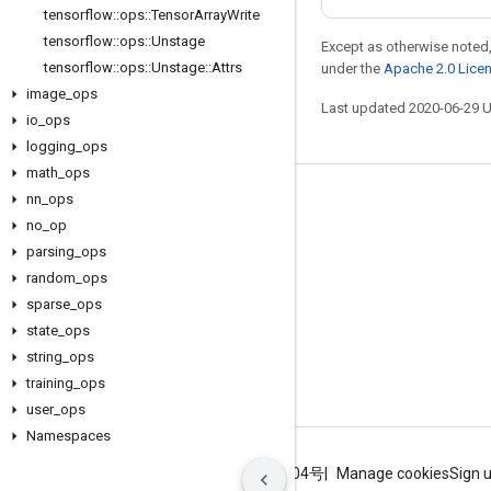
tensorflow
::
ops
::
Tensor
Array
Write
tensorflow
::
ops
::
Unstage
Except as otherwise noted,
tensorflow
::
ops
::
Unstage
::
Attrs
under the
Apache 2.0 Lice
image
_
ops
Last updated 2020-06-29 
io
_
ops
logging
_
ops
math
_
ops
nn
_
ops
Stay connected
no
_
op
Blog
parsing
_
ops
GitHub
random
_
ops
sparse
_
ops
Twitter
state
_
ops
哔哩哔哩
string
_
ops
training
_
ops
user
_
ops
Namespaces
Terms
Privacy
ICP证合字B2-20070004号
Manage cookies
Sign 