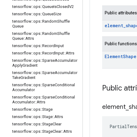
tensorflow
::
ops
::
Queue
Is
Closed
V2
Public attributes
tensorflow
::
ops
::
Queue
Size
tensorflow
::
ops
::
Random
Shuffle
element
_
shap
Queue
tensorflow
::
ops
::
Random
Shuffle
Queue
::
Attrs
Public functions
tensorflow
::
ops
::
Record
Input
tensorflow
::
ops
::
Record
Input
::
Attrs
Element
Shape
tensorflow
::
ops
::
Sparse
Accumulator
Apply
Gradient
tensorflow
::
ops
::
Sparse
Accumulator
Take
Gradient
tensorflow
::
ops
::
Sparse
Conditional
Public attr
Accumulator
tensorflow
::
ops
::
Sparse
Conditional
Accumulator
::
Attrs
element
_
sh
tensorflow
::
ops
::
Stage
tensorflow
::
ops
::
Stage
::
Attrs
tensorflow
::
ops
::
Stage
Clear
PartialTen
tensorflow
::
ops
::
Stage
Clear
::
Attrs