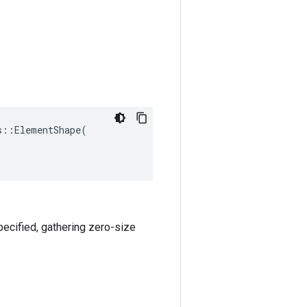
::ElementShape(

specified, gathering zero-size