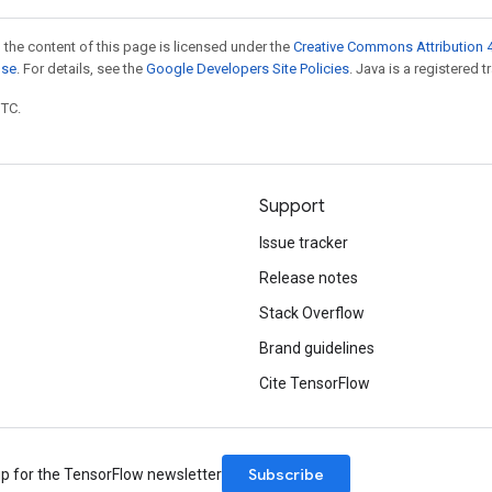
 the content of this page is licensed under the
Creative Commons Attribution 4
nse
. For details, see the
Google Developers Site Policies
. Java is a registered t
UTC.
Support
Issue tracker
Release notes
Stack Overflow
Brand guidelines
Cite TensorFlow
Subscribe
up for the TensorFlow newsletter