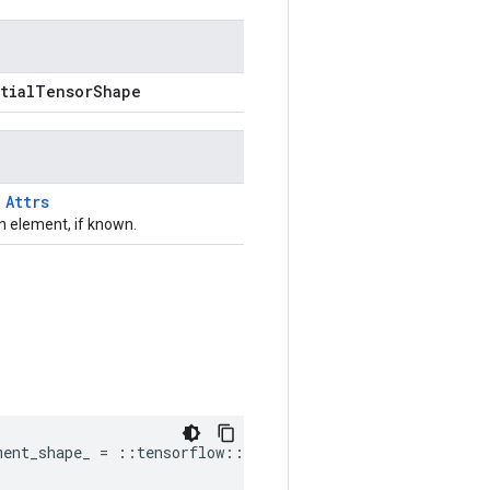
rtialTensorShape
T
Attrs
 element, if known.
ment_shape_ = ::tensorflow::PartialTensorShape()