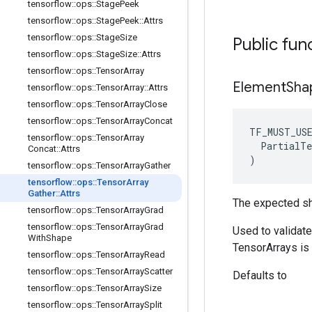
tensorflow
::
ops
::
Stage
Peek
tensorflow
::
ops
::
Stage
Peek
::
Attrs
tensorflow
::
ops
::
Stage
Size
Public fun
tensorflow
::
ops
::
Stage
Size
::
Attrs
tensorflow
::
ops
::
Tensor
Array
Element
Sha
tensorflow
::
ops
::
Tensor
Array
::
Attrs
tensorflow
::
ops
::
Tensor
Array
Close
tensorflow
::
ops
::
Tensor
Array
Concat
TF_MUST_US
tensorflow
::
ops
::
Tensor
Array
  PartialTe
Concat
::
Attrs
)
tensorflow
::
ops
::
Tensor
Array
Gather
tensorflow
::
ops
::
Tensor
Array
Gather
::
Attrs
The expected sh
tensorflow
::
ops
::
Tensor
Array
Grad
tensorflow
::
ops
::
Tensor
Array
Grad
Used to validat
With
Shape
TensorArrays is 
tensorflow
::
ops
::
Tensor
Array
Read
tensorflow
::
ops
::
Tensor
Array
Scatter
Defaults to
tensorflow
::
ops
::
Tensor
Array
Size
tensorflow
::
ops
::
Tensor
Array
Split