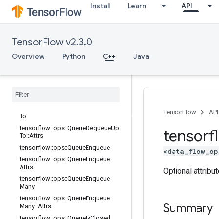
tensorflow::ops::PriorityQueue::Attrs
Install
Learn
API
tensorflow::ops::QueueClose
tensorflow::ops::QueueClose::Attrs
tensorflow::ops::QueueDequeue
TensorFlow v2.3.0
tensorflow::ops::QueueDequeue::Att
Overview
Python
C++
Java
rs
tensorflow
::
ops
::
Queue
Dequeue
Many
tensorflow
::
ops
::
Queue
Dequeue
Many
::
Attrs
tensorflow
::
ops
::
Queue
Dequeue
Up
TensorFlow
API
To
tensorflow
::
ops
::
Queue
Dequeue
Up
tensorf
To
::
Attrs
tensorflow
::
ops
::
Queue
Enqueue
<data_flow_op
tensorflow
::
ops
::
Queue
Enqueue
::
Attrs
Optional attribu
tensorflow
::
ops
::
Queue
Enqueue
Many
tensorflow
::
ops
::
Queue
Enqueue
Summary
Many
::
Attrs
tensorflow
::
ops
::
Queue
Is
Closed