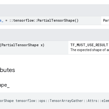
e
_
=
::
tensorflow
::
Partial
Tensor
Shape(
)
Pa
(Partial
Tensor
Shape x)
TF_MUST_USE_RESUL
The expected shape of an
ibutes
ape
_
sorShape tensorflow::ops::TensorArrayGather::Attrs::ele