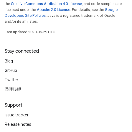
the
Creative Commons Attribution 4.0 License
, and code samples are
licensed under the
Apache 2.0 License
. For details, see the
Google
Developers Site Policies
. Java is a registered trademark of Oracle
and/or its affiliates.
Last updated 2020-06-29 UTC.
Stay connected
Blog
GitHub
Twitter
哔哩哔哩
Support
Issue tracker
Release notes