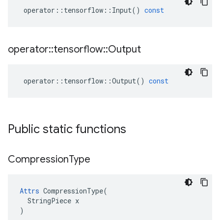
operator
::
tensorflow
::
Input
()
const
operator
::
tensorflow
::
Output
operator
::
tensorflow
::
Output
()
const
Public static functions
Compression
Type
Attrs
 CompressionType(

  StringPiece x

)