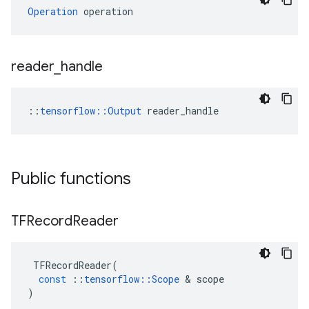
Operation
 operation
reader
_
handle
::
tensorflow::Output
 reader_handle
Public functions
TFRecord
Reader
TFRecordReader
(
const
::
tensorflow
::
Scope
&
scope
)