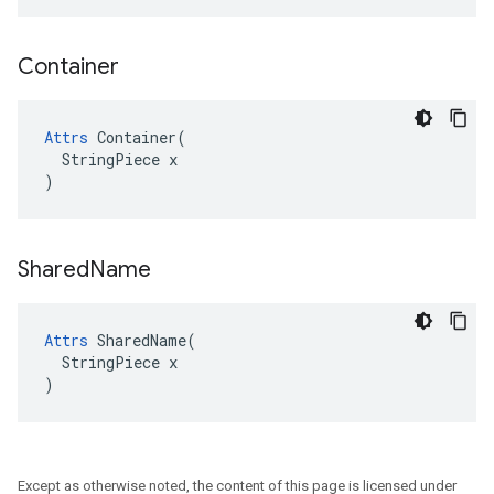
Container
Attrs
 Container(

  StringPiece x

)
Shared
Name
Attrs
 SharedName(

  StringPiece x

)
Except as otherwise noted, the content of this page is licensed under