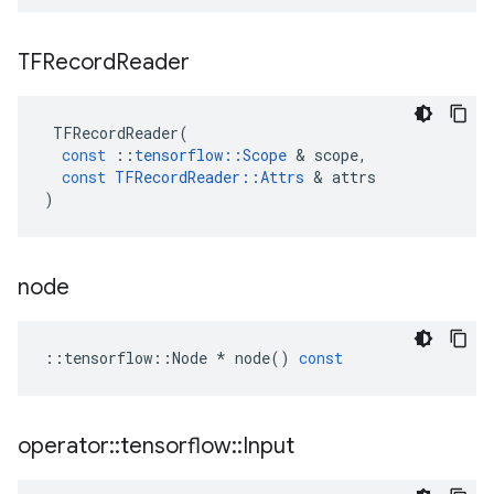
TFRecord
Reader
TFRecordReader
(
const
::
tensorflow
::
Scope
&
scope
,
const
TFRecordReader
::
Attrs
&
attrs
)
node
::
tensorflow
::
Node
*
node
()
const
operator
::
tensorflow
::
Input