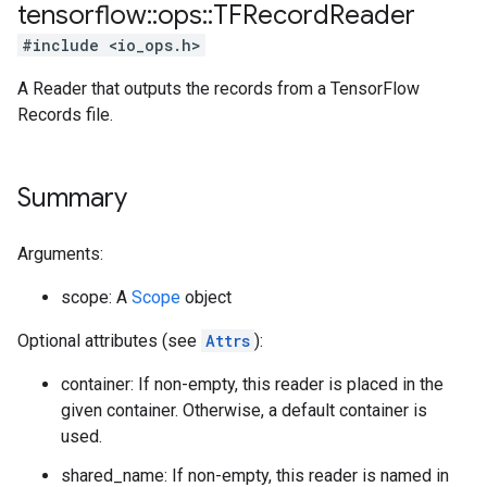
tensorflow
::
ops
::
TFRecord
Reader
#include <io_ops.h>
A Reader that outputs the records from a TensorFlow
Records file.
Summary
Arguments:
scope: A
Scope
object
Optional attributes (see
Attrs
):
container: If non-empty, this reader is placed in the
given container. Otherwise, a default container is
used.
shared_name: If non-empty, this reader is named in