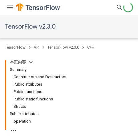
TensorFlow v2.3.0
TensorFlow
API
TensorFlow v2.3.0
C++
本页内容
Summary
Constructors and Destructors
Public attributes
Public functions
Public static functions
Structs
Public attributes
operation