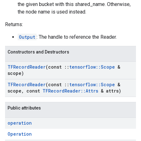
the given bucket with this shared_name. Otherwise,
the node name is used instead.
Returns:
Output
: The handle to reference the Reader.
Constructors and Destructors
TFRecord
Reader
(const
::
tensorflow
::
Scope
&
scope)
TFRecord
Reader
(const
::
tensorflow
::
Scope
&
scope
,
const
TFRecord
Reader
::
Attrs
& attrs)
Public attributes
operation
Operation