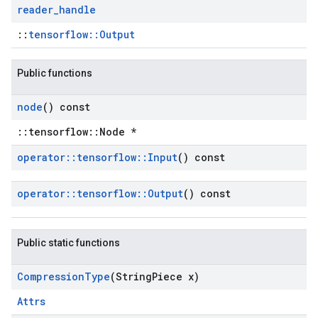
reader
_
handle
::
tensorflow::Output
Public functions
node
() const
::tensorflow::Node *
operator
::
tensorflow
::
Input
() const
operator
::
tensorflow
::
Output
() const
Public static functions
Compression
Type
(String
Piece x)
Attrs