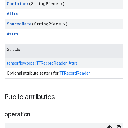
Container
(String
Piece x)
Attrs
Shared
Name
(String
Piece x)
Attrs
Structs
tensorflow::
ops::
TFRecordReader::
Attrs
Optional attribute setters for
TFRecordReader
.
Public attributes
operation