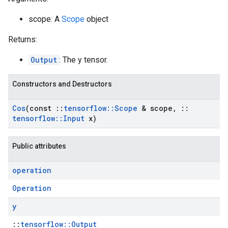
scope: A
Scope
object
Returns:
Output
: The y tensor.
Constructors and Destructors
Cos
(const
::
tensorflow
::
Scope
& scope
,
::
tensorflow
::
Input
x)
Public attributes
operation
Operation
y
::
tensorflow::Output