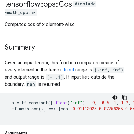
tensorflow
::
ops
::
Cos
#include
<math_ops.h>
Computes cos of x element-wise.
Summary
Given an input tensor, this function computes cosine of
every element in the tensor.
Input
range is
(-inf, inf)
and output range is
[-1,1]
. If input lies outside the
boundary,
nan
is returned.
x
=
tf
.
constant
([
-
float
(
"inf"
),
-
9
,
-
0.5
,
1
,
1.2
,
tf
.
math
.
cos
(
x
)
==>
[
nan
-
0.91113025
0.87758255
0.5
Arguments: