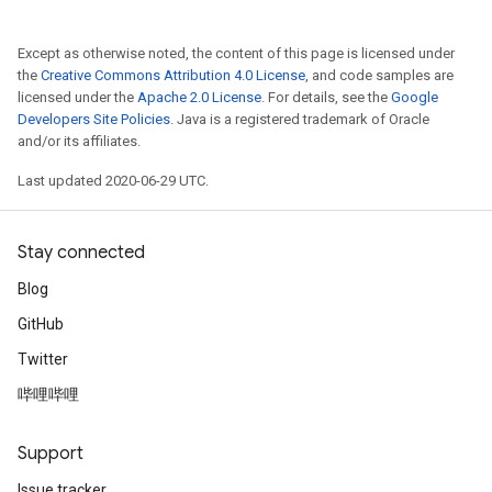
Except as otherwise noted, the content of this page is licensed under
the
Creative Commons Attribution 4.0 License
, and code samples are
licensed under the
Apache 2.0 License
. For details, see the
Google
Developers Site Policies
. Java is a registered trademark of Oracle
and/or its affiliates.
Last updated 2020-06-29 UTC.
Stay connected
Blog
GitHub
Twitter
哔哩哔哩
Support
Issue tracker