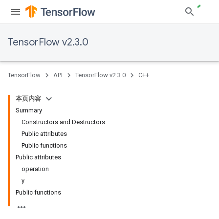
TensorFlow v2.3.0
TensorFlow
API
TensorFlow v2.3.0
C++
本页内容
Summary
Constructors and Destructors
Public attributes
Public functions
Public attributes
operation
y
Public functions