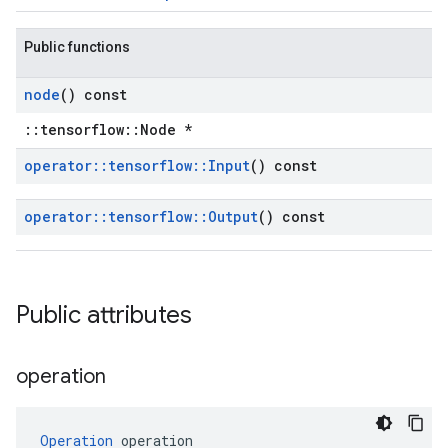
Public functions
node
() const
::tensorflow::Node *
operator
::
tensorflow
::
Input
() const
operator
::
tensorflow
::
Output
() const
Public attributes
operation
Operation
 operation