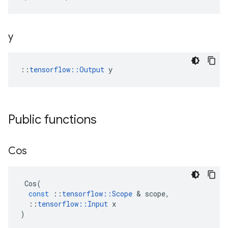
y
::
tensorflow::Output
 y
Public functions
Cos
Cos
(
const
::
tensorflow
::
Scope
&
scope
,
::
tensorflow
::
Input
x
)