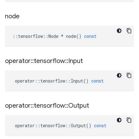
node
::
tensorflow
::
Node
*
node
()
const
operator
::
tensorflow
::
Input
operator
::
tensorflow
::
Input
()
const
operator
::
tensorflow
::
Output
operator
::
tensorflow
::
Output
()
const