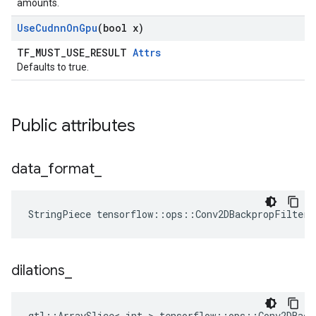
amounts.
Use
Cudnn
On
Gpu
(bool x)
TF_MUST_USE_RESULT
Attrs
Defaults to true.
Public attributes
data
_
format
_
StringPiece tensorflow::ops::Conv2DBackpropFilter
dilations
_
gtl::ArraySlice< int > tensorflow::ops::Conv2DBack