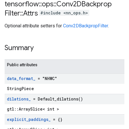
tensorflow
::
ops
::
Conv2DBackprop
Filter
::
Attrs
#include <nn_ops.h>
Optional attribute setters for
Conv2DBackpropFilter
.
Summary
Public attributes
data
_
format
_
= "NHWC"
StringPiece
dilations
_
=
Default_dilations(
)
gtl::ArraySlice< int >
explicit
_
paddings
_
= {}