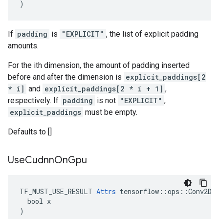
)
If
padding
is
"EXPLICIT"
, the list of explicit padding
amounts.
For the ith dimension, the amount of padding inserted
before and after the dimension is
explicit_paddings[2
* i]
and
explicit_paddings[2 * i + 1]
,
respectively. If
padding
is not
"EXPLICIT"
,
explicit_paddings
must be empty.
Defaults to []
Use
Cudnn
On
Gpu
TF_MUST_USE_RESULT 
Attrs
 tensorflow::ops::Conv2DBa
  bool x

)