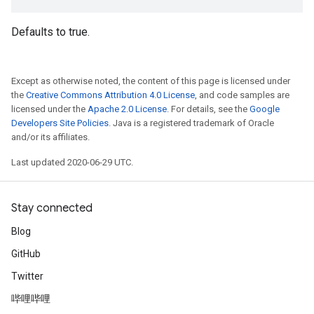
Defaults to true.
Except as otherwise noted, the content of this page is licensed under
the
Creative Commons Attribution 4.0 License
, and code samples are
licensed under the
Apache 2.0 License
. For details, see the
Google
Developers Site Policies
. Java is a registered trademark of Oracle
and/or its affiliates.
Last updated 2020-06-29 UTC.
Stay connected
Blog
GitHub
Twitter
哔哩哔哩