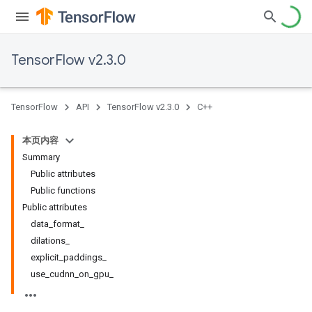
TensorFlow v2.3.0
TensorFlow
API
TensorFlow v2.3.0
C++
本页内容
Summary
Public attributes
Public functions
Public attributes
data_format_
dilations_
explicit_paddings_
use_cudnn_on_gpu_