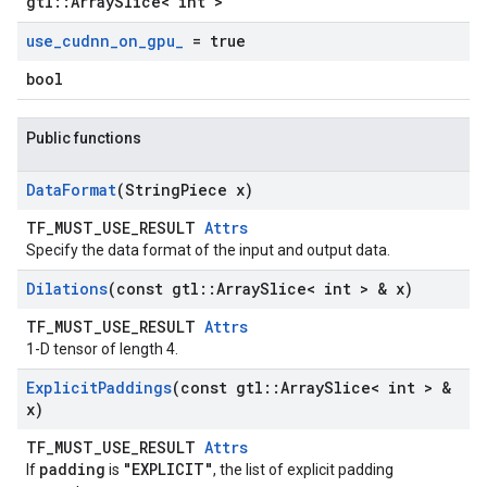
gtl::ArraySlice< int >
use
_
cudnn
_
on
_
gpu
_
= true
bool
Public functions
Data
Format
(String
Piece x)
TF_MUST_USE_RESULT
Attrs
Specify the data format of the input and output data.
Dilations
(const gtl
::
Array
Slice< int > & x)
TF_MUST_USE_RESULT
Attrs
1-D tensor of length 4.
Explicit
Paddings
(const gtl
::
Array
Slice< int > &
x)
TF_MUST_USE_RESULT
Attrs
padding
"EXPLICIT"
If
is
, the list of explicit padding