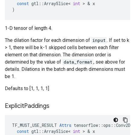
const
gtl
::
ArraySlice
<
int
>
&
x
)
1-D tensor of length 4.
The dilation factor for each dimension of
input
. If set to k
> 1, there will be k-1 skipped cells between each filter
element on that dimension. The dimension order is
determined by the value of
data_format
, see above for
details. Dilations in the batch and depth dimensions must
be 1.
Defaults to [1, 1, 1, 1]
Explicit
Paddings
TF_MUST_USE_RESULT
Attrs
tensorflow
::
ops
::
Conv2DB
const
gtl
::
ArraySlice
<
int
>
&
x