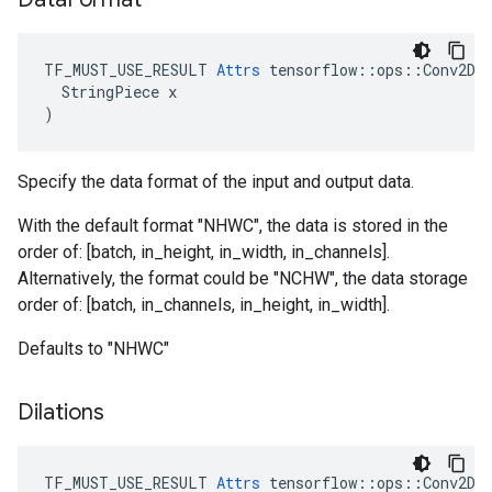
TF_MUST_USE_RESULT 
Attrs
 tensorflow::ops::Conv2DBa
  StringPiece x

)
Specify the data format of the input and output data.
With the default format "NHWC", the data is stored in the
order of: [batch, in_height, in_width, in_channels].
Alternatively, the format could be "NCHW", the data storage
order of: [batch, in_channels, in_height, in_width].
Defaults to "NHWC"
Dilations
TF_MUST_USE_RESULT
Attrs
tensorflow
::
ops
::
Conv2DB