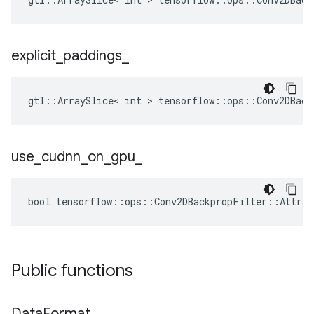
explicit
_
paddings
_
gtl::ArraySlice< int > tensorflow::ops::Conv2DBack
use
_
cudnn
_
on
_
gpu
_
bool tensorflow::ops::Conv2DBackpropFilter::Attrs:
Public functions
Data
Format