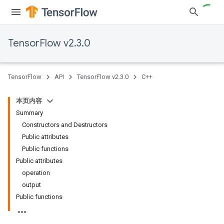
TensorFlow v2.3.0
TensorFlow
API
TensorFlow v2.3.0
C++
本页内容
Summary
Constructors and Destructors
Public attributes
Public functions
Public attributes
operation
output
Public functions