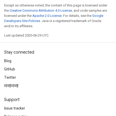
Except as otherwise noted, the content of this page is licensed under
the
Creative Commons Attribution 4.0 License
, and code samples are
licensed under the
Apache 2.0 License
. For details, see the
Google
Developers Site Policies
. Java is a registered trademark of Oracle
and/or its affiliates.
Last updated 2020-06-29 UTC.
Stay connected
Blog
GitHub
Twitter
哔哩哔哩
Support
Issue tracker