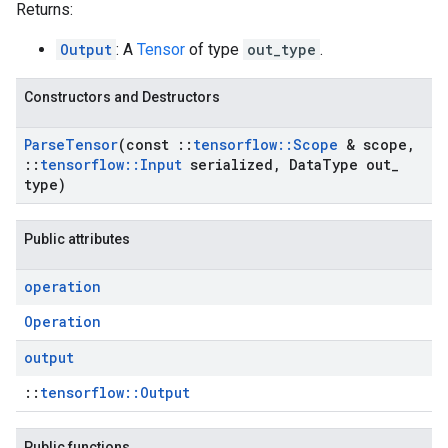
Returns:
Output
: A
Tensor
of type
out_type
.
Constructors and Destructors
Parse
Tensor
(const
::
tensorflow
::
Scope
& scope
,
::
tensorflow
::
Input
serialized
,
Data
Type out
_
type)
Public attributes
operation
Operation
output
::
tensorflow::Output
Public functions