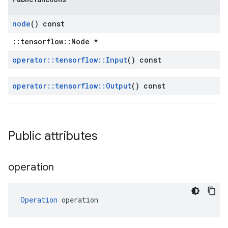
node
() const
::tensorflow::Node *
operator
::
tensorflow
::
Input
() const
operator
::
tensorflow
::
Output
() const
Public attributes
operation
Operation
 operation