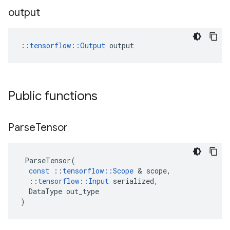
output
::
tensorflow::Output
 output
Public functions
Parse
Tensor
ParseTensor
(
const
::
tensorflow
::
Scope
&
scope
,
::
tensorflow
::
Input
serialized
,
DataType
out_type
)