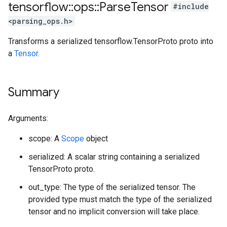
tensorflow
::
ops
::
Parse
Tensor
#include
<parsing_ops.h>
Transforms a serialized tensorflow.TensorProto proto into
a
Tensor
.
Summary
Arguments:
scope: A
Scope
object
serialized: A scalar string containing a serialized
TensorProto proto.
out_type: The type of the serialized tensor. The
provided type must match the type of the serialized
tensor and no implicit conversion will take place.