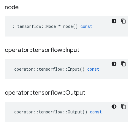
node
::
tensorflow
::
Node
*
node
()
const
operator
::
tensorflow
::
Input
operator
::
tensorflow
::
Input
()
const
operator
::
tensorflow
::
Output
operator
::
tensorflow
::
Output
()
const