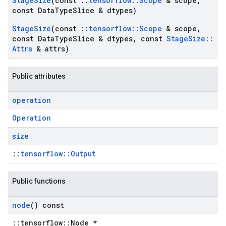
Stage
Size
(const
::
tensorflow
::
Scope
& scope
,
const Data
Type
Slice & dtypes)
Stage
Size
(const
::
tensorflow
::
Scope
& scope
,
const Data
Type
Slice & dtypes
,
const
Stage
Size
::
Attrs
& attrs)
Public attributes
operation
Operation
size
::
tensorflow::Output
Public functions
node
() const
::tensorflow::Node *