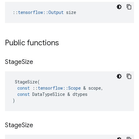
::
tensorflow::Output
 size
Public functions
Stage
Size
StageSize
(
const
::
tensorflow
::
Scope
&
scope
,
const
DataTypeSlice
&
dtypes
)
Stage
Size