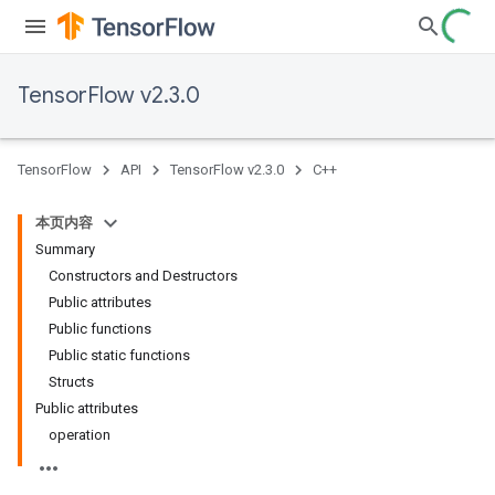
TensorFlow v2.3.0
TensorFlow
API
TensorFlow v2.3.0
C++
本页内容
Summary
Constructors and Destructors
Public attributes
Public functions
Public static functions
Structs
Public attributes
operation