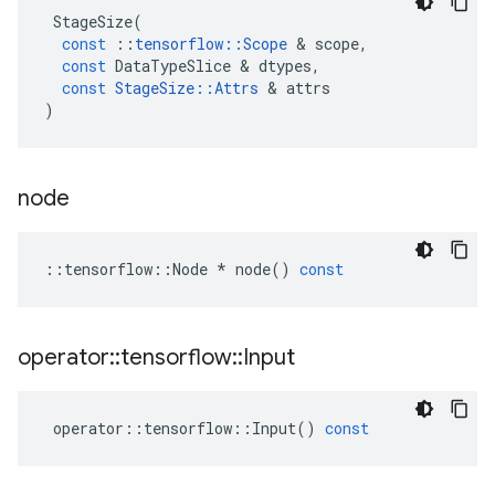
StageSize
(
const
::
tensorflow
::
Scope
&
scope
,
const
DataTypeSlice
&
dtypes
,
const
StageSize
::
Attrs
&
attrs
)
node
::
tensorflow
::
Node
*
node
()
const
operator
::
tensorflow
::
Input
operator
::
tensorflow
::
Input
()
const