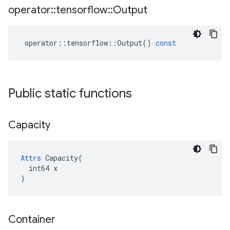
operator
::
tensorflow
::
Output
operator
::
tensorflow
::
Output
()
const
Public static functions
Capacity
Attrs
 Capacity(

  int64 x

)
Container