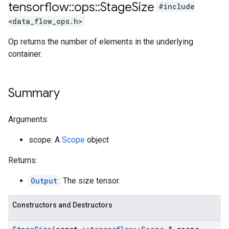
tensorflow
::
ops
::
Stage
Size
#include
<data_flow_ops.h>
Op returns the number of elements in the underlying
container.
Summary
Arguments:
scope: A
Scope
object
Returns:
Output
: The size tensor.
Constructors and Destructors