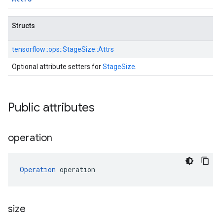
Structs
tensorflow::
ops::
StageSize::
Attrs
Optional attribute setters for
StageSize
.
Public attributes
operation
Operation
 operation
size