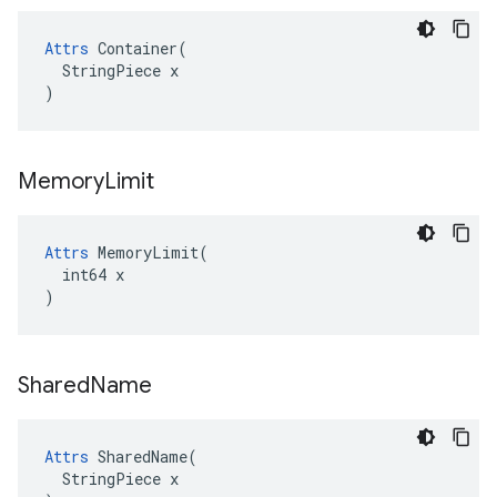
Attrs
 Container(

  StringPiece x

)
Memory
Limit
Attrs
 MemoryLimit(

  int64 x

)
Shared
Name
Attrs
 SharedName(

  StringPiece x
