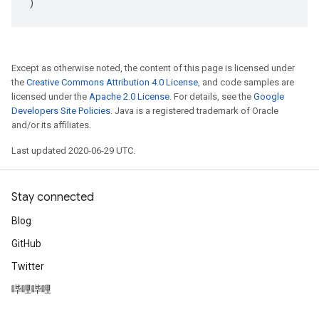
)
Except as otherwise noted, the content of this page is licensed under
the
Creative Commons Attribution 4.0 License
, and code samples are
licensed under the
Apache 2.0 License
. For details, see the
Google
Developers Site Policies
. Java is a registered trademark of Oracle
and/or its affiliates.
Last updated 2020-06-29 UTC.
Stay connected
Blog
GitHub
Twitter
哔哩哔哩