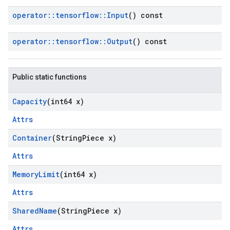
operator
::
tensorflow
::
Input
() const
operator
::
tensorflow
::
Output
() const
Public static functions
Capacity
(int64 x)
Attrs
Container
(String
Piece x)
Attrs
Memory
Limit
(int64 x)
Attrs
Shared
Name
(String
Piece x)
Attrs