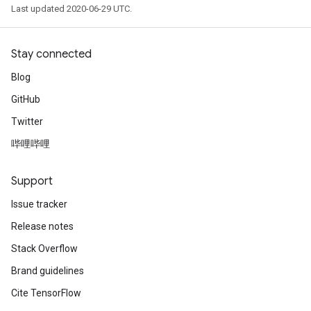
Last updated 2020-06-29 UTC.
Stay connected
Blog
GitHub
Twitter
哔哩哔哩
Support
Issue tracker
Release notes
Stack Overflow
Brand guidelines
Cite TensorFlow