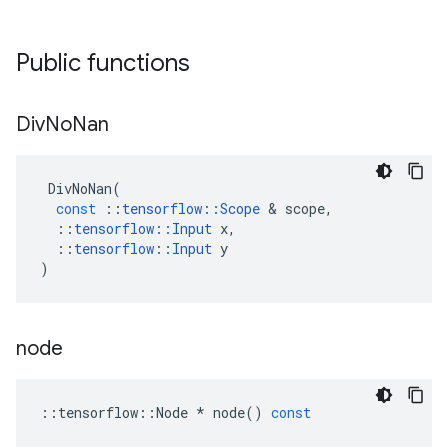
Public functions
Div
No
Nan
DivNoNan
(
const
::
tensorflow
::
Scope
&
scope
,
::
tensorflow
::
Input
x
,
::
tensorflow
::
Input
y
)
node
::
tensorflow
::
Node
*
node
()
const