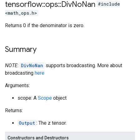
tensorflow
::
ops
::
Div
No
Nan
#include
<math_ops.h>
Returns 0 if the denominator is zero.
Summary
NOTE
:
DivNoNan
supports broadcasting. More about
broadcasting
here
Arguments:
scope: A
Scope
object
Returns:
Output
: The z tensor.
Constructors and Destructors