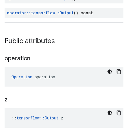
operator
::
tensorflow
::
Output
() const
Public attributes
operation
Operation
 operation
z
::
tensorflow::Output
 z