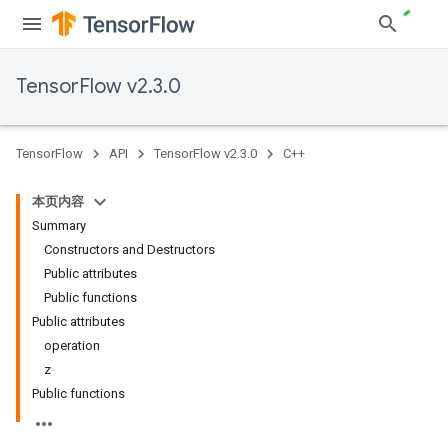
TensorFlow v2.3.0
TensorFlow
API
TensorFlow v2.3.0
C++
本页内容
Summary
Constructors and Destructors
Public attributes
Public functions
Public attributes
operation
z
Public functions