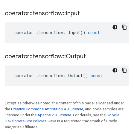
operator
::
tensorflow
::
Input
operator
::
tensorflow
::
Input
()
const
operator
::
tensorflow
::
Output
operator
::
tensorflow
::
Output
()
const
Except as otherwise noted, the content of this page is licensed under
the
Creative Commons Attribution 4.0 License
, and code samples are
licensed under the
Apache 2.0 License
. For details, see the
Google
Developers Site Policies
. Java is a registered trademark of Oracle
and/or its affiliates.