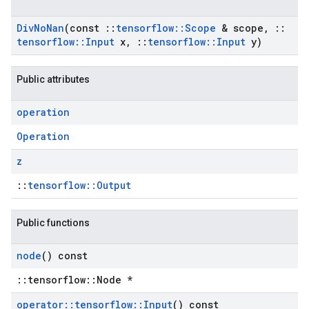
Div
No
Nan
(const
::
tensorflow
::
Scope
& scope
,
::
tensorflow
::
Input
x
,
::
tensorflow
::
Input
y)
Public attributes
operation
Operation
z
::
tensorflow::Output
Public functions
node
() const
::tensorflow::Node *
operator
::
tensorflow
::
Input
() const