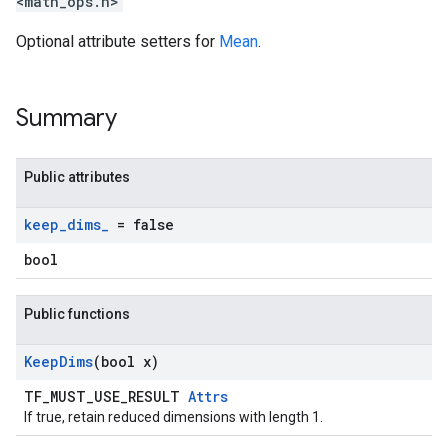
<math_ops.h>
Optional attribute setters for
Mean
.
Summary
Public attributes
keep
_
dims
_
= false
bool
Public functions
Keep
Dims
(bool x)
TF_MUST_USE_RESULT
Attrs
If true, retain reduced dimensions with length 1.