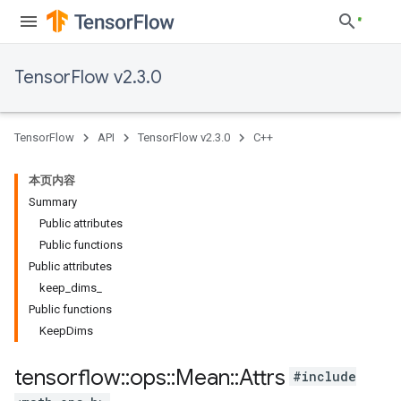
TensorFlow v2.3.0
TensorFlow
API
TensorFlow v2.3.0
C++
本页内容
Summary
Public attributes
Public functions
Public attributes
keep_dims_
Public functions
KeepDims
tensorflow
::
ops
::
Mean
::
Attrs
#include