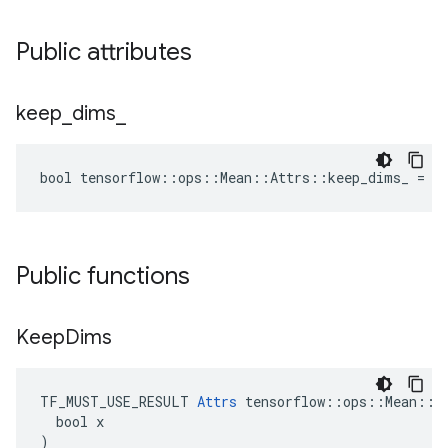
Public attributes
keep
_
dims
_
bool tensorflow::ops::Mean::Attrs::keep_dims_ = f
Public functions
Keep
Dims
TF_MUST_USE_RESULT 
Attrs
 tensorflow::ops::Mean::At
  bool x

)