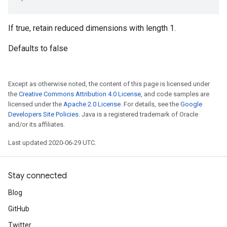
If true, retain reduced dimensions with length 1.
Defaults to false
Except as otherwise noted, the content of this page is licensed under
the
Creative Commons Attribution 4.0 License
, and code samples are
licensed under the
Apache 2.0 License
. For details, see the
Google
Developers Site Policies
. Java is a registered trademark of Oracle
and/or its affiliates.
Last updated 2020-06-29 UTC.
Stay connected
Blog
GitHub
Twitter