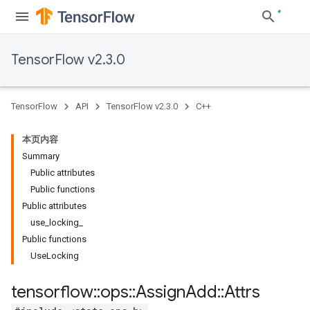
TensorFlow v2.3.0
TensorFlow
API
TensorFlow v2.3.0
C++
本页内容
Summary
Public attributes
Public functions
Public attributes
use_locking_
Public functions
UseLocking
tensorflow
::
ops
::
Assign
Add
::
Attrs