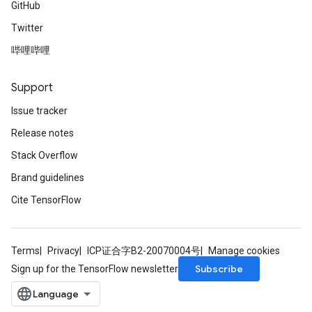
GitHub
Twitter
哔哩哔哩
Support
Issue tracker
Release notes
Stack Overflow
Brand guidelines
Cite TensorFlow
Terms
Privacy
ICP证合字B2-20070004号
Manage cookies
Subscribe
Sign up for the TensorFlow newsletter