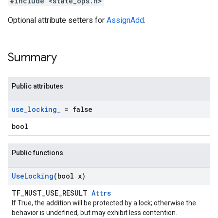
#include <state_ops.h>
Optional attribute setters for
AssignAdd
.
Summary
Public attributes
use
_
locking
_
= false
bool
Public functions
Use
Locking
(bool x)
TF_MUST_USE_RESULT
Attrs
If True, the addition will be protected by a lock; otherwise the
behavior is undefined, but may exhibit less contention.