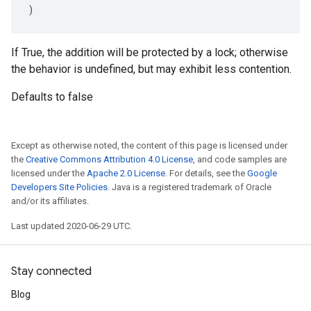
)
If True, the addition will be protected by a lock; otherwise
the behavior is undefined, but may exhibit less contention.
Defaults to false
Except as otherwise noted, the content of this page is licensed under
the
Creative Commons Attribution 4.0 License
, and code samples are
licensed under the
Apache 2.0 License
. For details, see the
Google
Developers Site Policies
. Java is a registered trademark of Oracle
and/or its affiliates.
Last updated 2020-06-29 UTC.
Stay connected
Blog