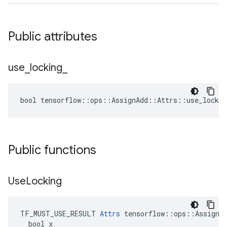
Public attributes
use
_
locking
_
bool tensorflow::ops::AssignAdd::Attrs::use_lockin
Public functions
Use
Locking
TF_MUST_USE_RESULT 
Attrs
 tensorflow::ops::AssignAd
  bool x
