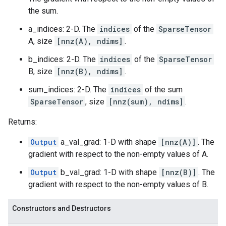
the sum.
a_indices: 2-D. The
indices
of the
SparseTensor
A, size
[nnz(A), ndims]
.
b_indices: 2-D. The
indices
of the
SparseTensor
B, size
[nnz(B), ndims]
.
sum_indices: 2-D. The
indices
of the sum
SparseTensor
, size
[nnz(sum), ndims]
.
Returns:
Output
a_val_grad: 1-D with shape
[nnz(A)]
. The
gradient with respect to the non-empty values of A.
Output
b_val_grad: 1-D with shape
[nnz(B)]
. The
gradient with respect to the non-empty values of B.
Constructors and Destructors