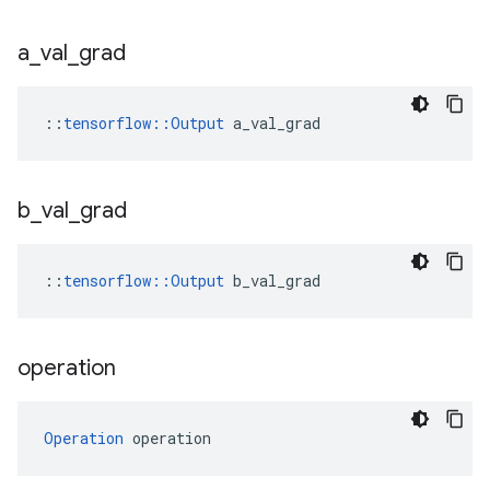
a
_
val
_
grad
::
tensorflow::Output
 a_val_grad
b
_
val
_
grad
::
tensorflow::Output
 b_val_grad
operation
Operation
 operation