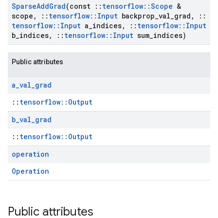
Sparse
Add
Grad
(const
::
tensorflow
::
Scope
&
scope
,
::
tensorflow
::
Input
backprop
_
val
_
grad
,
::
tensorflow
::
Input
a
_
indices
,
::
tensorflow
::
Input
b
_
indices
,
::
tensorflow
::
Input
sum
_
indices)
Public attributes
a
_
val
_
grad
::
tensorflow::Output
b
_
val
_
grad
::
tensorflow::Output
operation
Operation
Public attributes