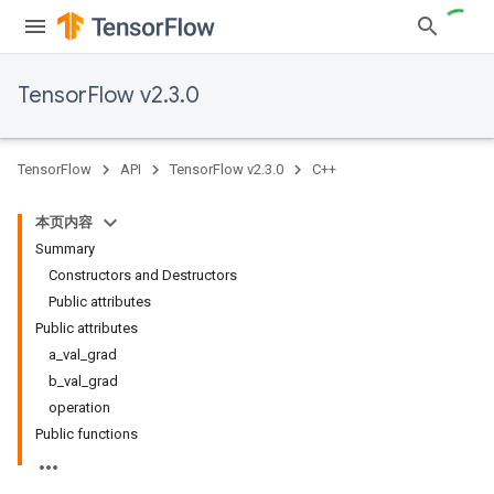
TensorFlow v2.3.0
TensorFlow
API
TensorFlow v2.3.0
C++
本页内容
Summary
Constructors and Destructors
Public attributes
Public attributes
a_val_grad
b_val_grad
operation
Public functions