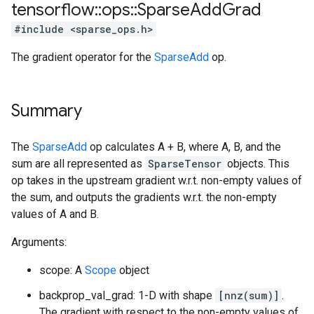
tensorflow
::
ops
::
Sparse
Add
Grad
#include <sparse_ops.h>
The gradient operator for the
SparseAdd
op.
Summary
The
SparseAdd
op calculates A + B, where A, B, and the
sum are all represented as
SparseTensor
objects. This
op takes in the upstream gradient w.r.t. non-empty values of
the sum, and outputs the gradients w.r.t. the non-empty
values of A and B.
Arguments:
scope: A
Scope
object
backprop_val_grad: 1-D with shape
[nnz(sum)]
.
The gradient with respect to the non-empty values of