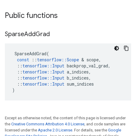
Public functions
Sparse
Add
Grad
SparseAddGrad
(
const
::
tensorflow
::
Scope
&
scope
,
::
tensorflow
::
Input
backprop_val_grad
,
::
tensorflow
::
Input
a_indices
,
::
tensorflow
::
Input
b_indices
,
::
tensorflow
::
Input
sum_indices
)
Except as otherwise noted, the content of this page is licensed under
the
Creative Commons Attribution 4.0 License
, and code samples are
licensed under the
Apache 2.0 License
. For details, see the
Google