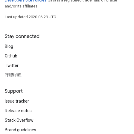
Developers Site Policies
. Java is a registered trademark of Oracle
and/or its affiliates.
Last updated 2020-06-29 UTC.
Stay connected
Blog
GitHub
Twitter
哔哩哔哩
Support
Issue tracker
Release notes
Stack Overflow
Brand guidelines