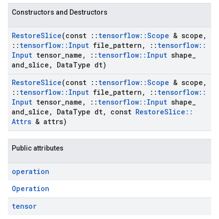
Constructors and Destructors
Restore
Slice
(const
::
tensorflow
::
Scope
& scope
,
::
tensorflow
::
Input
file
_
pattern
,
::
tensorflow
::
Input
tensor
_
name
,
::
tensorflow
::
Input
shape
_
and
_
slice
,
Data
Type dt)
Restore
Slice
(const
::
tensorflow
::
Scope
& scope
,
::
tensorflow
::
Input
file
_
pattern
,
::
tensorflow
::
Input
tensor
_
name
,
::
tensorflow
::
Input
shape
_
and
_
slice
,
Data
Type dt
,
const
Restore
Slice
::
Attrs
& attrs)
Public attributes
operation
Operation
tensor