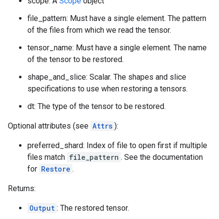
scope: A
Scope
object
file_pattern: Must have a single element. The pattern
of the files from which we read the tensor.
tensor_name: Must have a single element. The name
of the tensor to be restored.
shape_and_slice: Scalar. The shapes and slice
specifications to use when restoring a tensors.
dt: The type of the tensor to be restored.
Optional attributes (see
Attrs
):
preferred_shard: Index of file to open first if multiple
files match
file_pattern
. See the documentation
for
Restore
.
Returns:
Output
: The restored tensor.