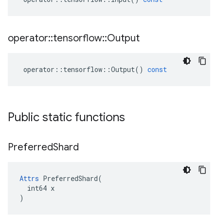
operator
::
tensorflow
::
Output
operator
::
tensorflow
::
Output
()
const
Public static functions
Preferred
Shard
Attrs
 PreferredShard(

  int64 x

)