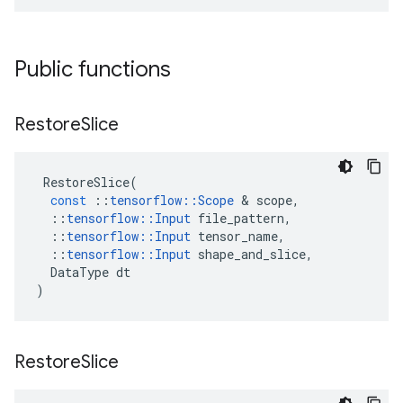
Public functions
Restore
Slice
RestoreSlice
(
const
::
tensorflow
::
Scope
&
scope
,
::
tensorflow
::
Input
file_pattern
,
::
tensorflow
::
Input
tensor_name
,
::
tensorflow
::
Input
shape_and_slice
,
DataType
dt
)
Restore
Slice