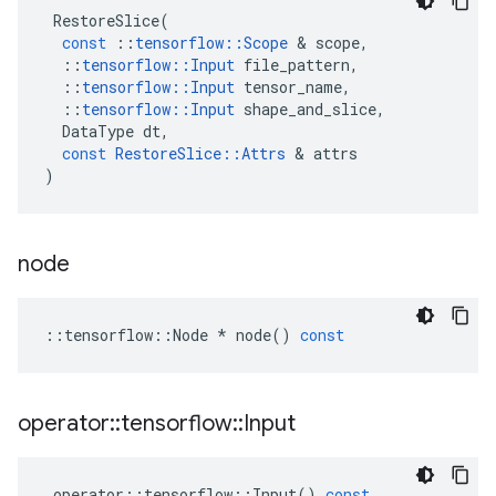
RestoreSlice
(
const
::
tensorflow
::
Scope
&
scope
,
::
tensorflow
::
Input
file_pattern
,
::
tensorflow
::
Input
tensor_name
,
::
tensorflow
::
Input
shape_and_slice
,
DataType
dt
,
const
RestoreSlice
::
Attrs
&
attrs
)
node
::
tensorflow
::
Node
*
node
()
const
operator
::
tensorflow
::
Input
operator
::
tensorflow
::
Input
()
const