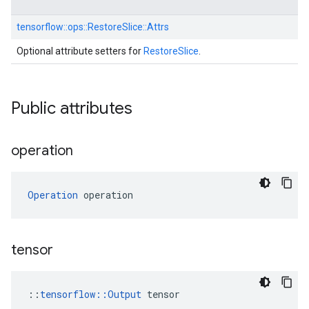
tensorflow::
ops::
RestoreSlice::
Attrs
Optional attribute setters for
RestoreSlice
.
Public attributes
operation
Operation
 operation
tensor
::
tensorflow::Output
 tensor