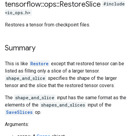
tensorflow
::
ops
::
Restore
Slice
#include
<io_ops.h>
Restores a tensor from checkpoint files.
Summary
This is like
Restore
except that restored tensor can be
listed as filling only a slice of a larger tensor.
shape_and_slice
specifies the shape of the larger
tensor and the slice that the restored tensor covers.
The
shape_and_slice
input has the same format as the
elements of the
shapes_and_slices
input of the
SaveSlices
op.
Arguments: