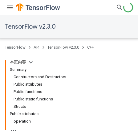
TensorFlow v2.3.0
TensorFlow
API
TensorFlow v2.3.0
C++
本页内容
Summary
Constructors and Destructors
Public attributes
Public functions
Public static functions
Structs
Public attributes
operation