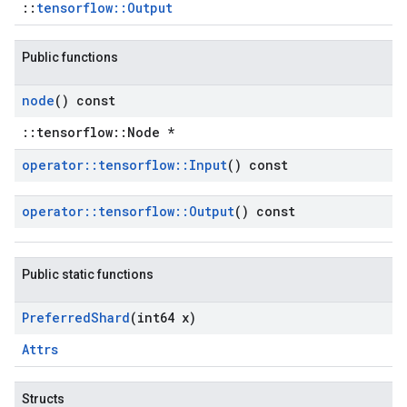
::
tensorflow::Output
Public functions
node
() const
::tensorflow::Node *
operator
::
tensorflow
::
Input
() const
operator
::
tensorflow
::
Output
() const
Public static functions
Preferred
Shard
(int64 x)
Attrs
Structs