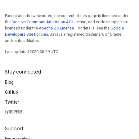
Except as otherwise noted, the content of this page is licensed under
the
Creative Commons Attribution 4.0 License
, and code samples are
licensed under the
Apache 2.0 License
. For details, see the
Google
Developers Site Policies
. Java is a registered trademark of Oracle
and/or its affiliates.
Last updated 2020-06-29 UTC.
Stay connected
Blog
GitHub
Twitter
哔哩哔哩
Support