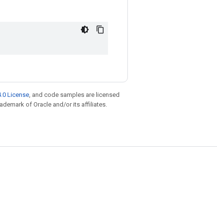
.0 License
, and code samples are licensed
rademark of Oracle and/or its affiliates.