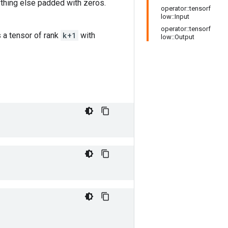
thing else padded with zeros.
operator::tensorf
low::Input
operator::tensorf
s a tensor of rank
k+1
with
low::Output