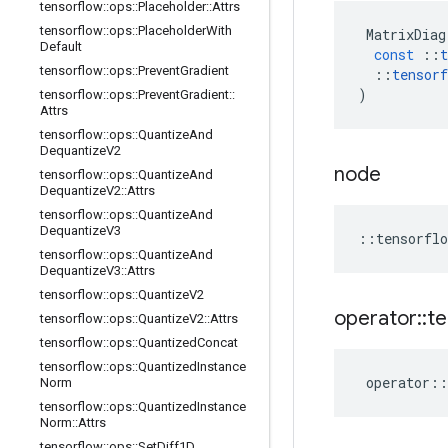
tensorflow
::
ops
::
Placeholder
::
Attrs
tensorflow
::
ops
::
Placeholder
With
MatrixDiag
Default
const
::
t
tensorflow
::
ops
::
Prevent
Gradient
::
tensorf
)
tensorflow
::
ops
::
Prevent
Gradient
::
Attrs
tensorflow
::
ops
::
Quantize
And
Dequantize
V2
node
tensorflow
::
ops
::
Quantize
And
Dequantize
V2
::
Attrs
tensorflow
::
ops
::
Quantize
And
Dequantize
V3
::
tensorflo
tensorflow
::
ops
::
Quantize
And
Dequantize
V3
::
Attrs
tensorflow
::
ops
::
Quantize
V2
operator
::
te
tensorflow
::
ops
::
Quantize
V2
::
Attrs
tensorflow
::
ops
::
Quantized
Concat
tensorflow
::
ops
::
Quantized
Instance
operator
::
Norm
tensorflow
::
ops
::
Quantized
Instance
Norm
::
Attrs
tensorflow
::
ops
::
Set
Diff1D