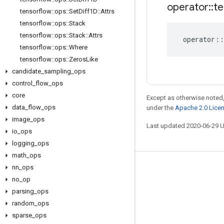
operator
::
te
tensorflow
::
ops
::
Set
Diff1D
::
Attrs
tensorflow
::
ops
::
Stack
tensorflow
::
ops
::
Stack
::
Attrs
operator
::
tensorflow
::
ops
::
Where
tensorflow
::
ops
::
Zeros
Like
candidate
_
sampling
_
ops
control
_
flow
_
ops
core
Except as otherwise noted,
data
_
flow
_
ops
under the
Apache 2.0 Lice
image
_
ops
Last updated 2020-06-29 
io
_
ops
logging
_
ops
math
_
ops
nn
_
ops
Stay connected
no
_
op
Blog
parsing
_
ops
GitHub
random
_
ops
sparse
_
ops
Twitter