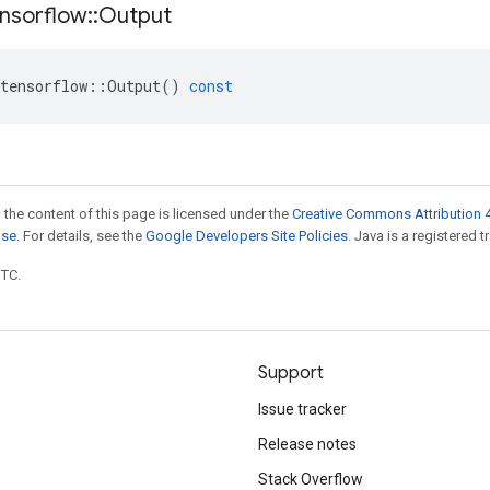
nsorflow
::
Output
tensorflow
::
Output
()
const
 the content of this page is licensed under the
Creative Commons Attribution 4
nse
. For details, see the
Google Developers Site Policies
. Java is a registered t
UTC.
Support
Issue tracker
Release notes
Stack Overflow