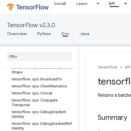
Install
Learn
API
TensorFlow v2.3.0
C++
array_ops
Overview
Python
C++
Java
Overview
tensorflow
::
ops
::
Batch
To
Space
tensorflow
::
ops
::
Batch
To
Space
ND
tensorflow
::
ops
::
Bitcast
TensorFlow
API
tensorflow
::
ops
::
Broadcast
Dynamic
Shape
tensorf
tensorflow
::
ops
::
Broadcast
To
tensorflow
::
ops
::
Check
Numerics
tensorflow
::
ops
::
Concat
Returns a batche
tensorflow
::
ops
::
Conjugate
Transpose
tensorflow
::
ops
::
Debug
Gradient
Summary
Identity
tensorflow
::
ops
::
Debug
Gradient
Ref
Identity