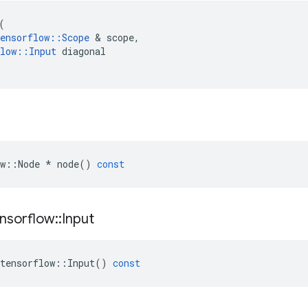
(
ensorflow
::
Scope
&
scope
,
low
::
Input
diagonal
w
::
Node
*
node
()
const
nsorflow
::
Input
tensorflow
::
Input
()
const