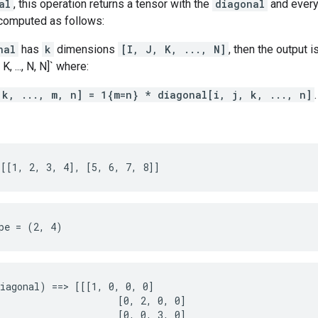
al
, this operation returns a tensor with the
diagonal
and every
 computed as follows:
nal
has
k
dimensions
[I, J, K, ..., N]
, then the output i
K, ..., N, N]` where:
 k, ..., m, n] = 1{m=n} * diagonal[i, j, k, ..., n]
.
[[1, 2, 3, 4], [5, 6, 7, 8]]
pe = (2, 4)
iagonal) ==> [[[1, 0, 0, 0]

                     [0, 2, 0, 0]

                     [0, 0, 3, 0]
