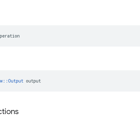
peration
ow::Output
 output
ctions