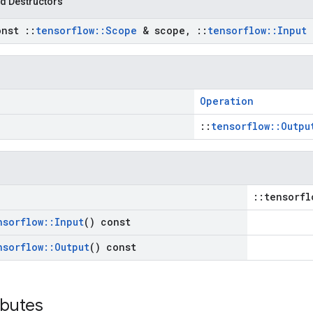
d Destructors
onst
::
tensorflow
::
Scope
& scope
,
::
tensorflow
::
Input
Operation
::
tensorflow::Outpu
::tensorfl
nsorflow
::
Input
() const
nsorflow
::
Output
() const
ibutes