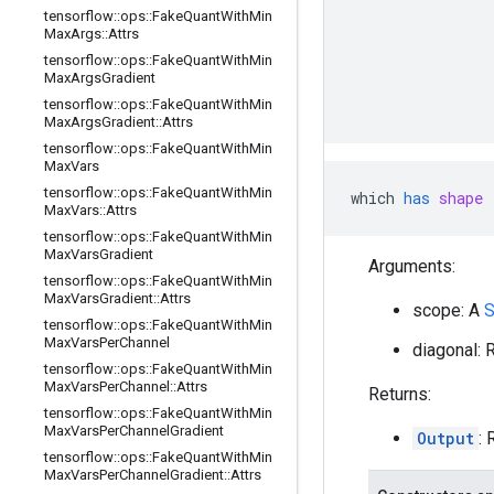
                
tensorflow
::
ops
::
Fake
Quant
With
Min
Max
Args
::
Attrs
                
                
tensorflow
::
ops
::
Fake
Quant
With
Min
Max
Args
Gradient
                
                
tensorflow
::
ops
::
Fake
Quant
With
Min
Max
Args
Gradient
::
Attrs
tensorflow
::
ops
::
Fake
Quant
With
Min
Max
Vars
tensorflow
::
ops
::
Fake
Quant
With
Min
which
has
shape
 
Max
Vars
::
Attrs
tensorflow
::
ops
::
Fake
Quant
With
Min
Max
Vars
Gradient
Arguments:
tensorflow
::
ops
::
Fake
Quant
With
Min
Max
Vars
Gradient
::
Attrs
scope: A
S
tensorflow
::
ops
::
Fake
Quant
With
Min
Max
Vars
Per
Channel
diagonal:
tensorflow
::
ops
::
Fake
Quant
With
Min
Max
Vars
Per
Channel
::
Attrs
Returns:
tensorflow
::
ops
::
Fake
Quant
With
Min
Max
Vars
Per
Channel
Gradient
Output
:
tensorflow
::
ops
::
Fake
Quant
With
Min
Max
Vars
Per
Channel
Gradient
::
Attrs