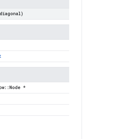
diagonal)
t
ow::Node *