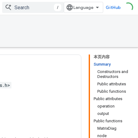
/
GitHub
本页内容
Summary
Constructors and
Destructors
Public attributes
s.h>
Public functions
Public attributes
operation
output
Public functions
MatrixDiag
node