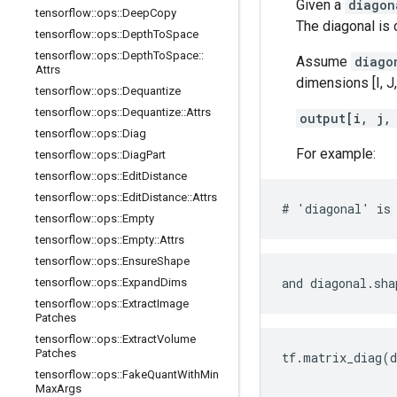
Given a
diagon
tensorflow
::
ops
::
Deep
Copy
The diagonal is
tensorflow
::
ops
::
Depth
To
Space
tensorflow
::
ops
::
Depth
To
Space
::
Assume
diago
Attrs
dimensions [I, J, 
tensorflow
::
ops
::
Dequantize
tensorflow
::
ops
::
Dequantize
::
Attrs
output[i, j,
tensorflow
::
ops
::
Diag
For example:
tensorflow
::
ops
::
Diag
Part
tensorflow
::
ops
::
Edit
Distance
tensorflow
::
ops
::
Edit
Distance
::
Attrs
# 'diagonal' is 
tensorflow
::
ops
::
Empty
tensorflow
::
ops
::
Empty
::
Attrs
tensorflow
::
ops
::
Ensure
Shape
and diagonal.sha
tensorflow
::
ops
::
Expand
Dims
tensorflow
::
ops
::
Extract
Image
Patches
tensorflow
::
ops
::
Extract
Volume
Patches
tf.matrix_diag(d
                
tensorflow
::
ops
::
Fake
Quant
With
Min
Max
Args
                