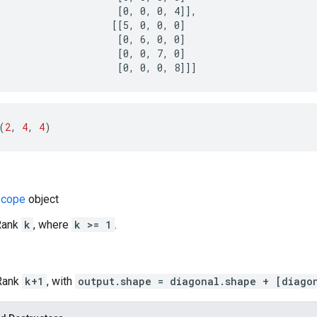
                     [0, 0, 0, 4]],

                    [[5, 0, 0, 0]

                     [0, 6, 0, 0]

                     [0, 0, 7, 0]

                     [0, 0, 0, 8]]]
(
2
, 
4
, 
4
)
cope
object
 Rank
k
, where
k >= 1
.
 Rank
k+1
, with
output.shape = diagonal.shape + [diago