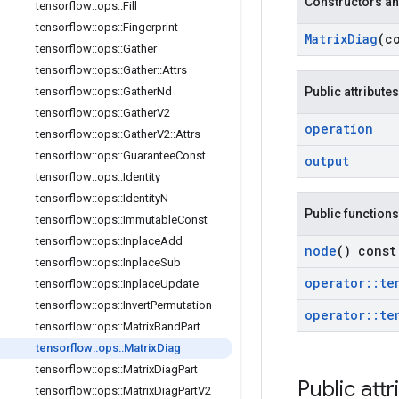
Constructors an
tensorflow
::
ops
::
Fill
tensorflow
::
ops
::
Fingerprint
Matrix
Diag
(c
tensorflow
::
ops
::
Gather
tensorflow
::
ops
::
Gather
::
Attrs
tensorflow
::
ops
::
Gather
Nd
Public attributes
tensorflow
::
ops
::
Gather
V2
operation
tensorflow
::
ops
::
Gather
V2
::
Attrs
tensorflow
::
ops
::
Guarantee
Const
output
tensorflow
::
ops
::
Identity
tensorflow
::
ops
::
Identity
N
Public functions
tensorflow
::
ops
::
Immutable
Const
tensorflow
::
ops
::
Inplace
Add
node
() const
tensorflow
::
ops
::
Inplace
Sub
operator
::
te
tensorflow
::
ops
::
Inplace
Update
tensorflow
::
ops
::
Invert
Permutation
operator
::
te
tensorflow
::
ops
::
Matrix
Band
Part
tensorflow
::
ops
::
Matrix
Diag
tensorflow
::
ops
::
Matrix
Diag
Part
Public attr
tensorflow
::
ops
::
Matrix
Diag
Part
V2