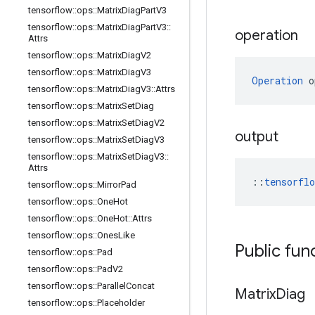
tensorflow
::
ops
::
Matrix
Diag
Part
V3
tensorflow
::
ops
::
Matrix
Diag
Part
V3
::
operation
Attrs
tensorflow
::
ops
::
Matrix
Diag
V2
tensorflow
::
ops
::
Matrix
Diag
V3
Operation
 o
tensorflow
::
ops
::
Matrix
Diag
V3
::
Attrs
tensorflow
::
ops
::
Matrix
Set
Diag
tensorflow
::
ops
::
Matrix
Set
Diag
V2
output
tensorflow
::
ops
::
Matrix
Set
Diag
V3
tensorflow
::
ops
::
Matrix
Set
Diag
V3
::
Attrs
::
tensorfl
tensorflow
::
ops
::
Mirror
Pad
tensorflow
::
ops
::
One
Hot
tensorflow
::
ops
::
One
Hot
::
Attrs
tensorflow
::
ops
::
Ones
Like
Public fun
tensorflow
::
ops
::
Pad
tensorflow
::
ops
::
Pad
V2
tensorflow
::
ops
::
Parallel
Concat
Matrix
Diag
tensorflow
::
ops
::
Placeholder