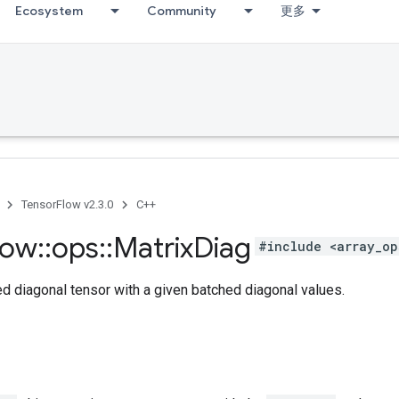
Ecosystem
Community
更多
TensorFlow v2.3.0
C++
low
::
ops
::
Matrix
Diag
#include <array_op
d diagonal tensor with a given batched diagonal values.