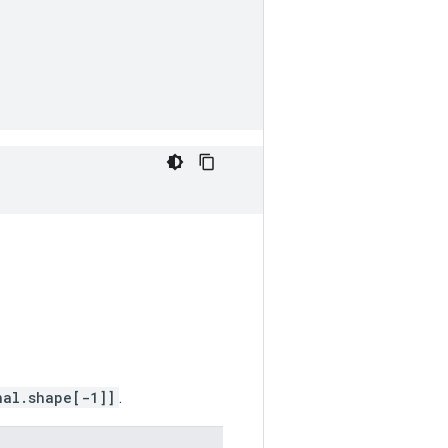
nal.shape[-1]]
.