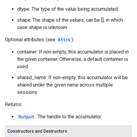
dtype: The type of the value being accumulated.
shape: The shape of the values, can be [], in which
case shape is unknown.
Optional attributes (see
Attrs
):
container: If non-empty, this accumulator is placed in
the given container. Otherwise, a default container is
used.
shared_name: If non-empty, this accumulator will be
shared under the given name across multiple
sessions.
Returns:
Output
: The handle to the accumulator.
Constructors and Destructors