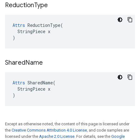
Reduction
Type
Attrs
 ReductionType(

  StringPiece x

)
Shared
Name
Attrs
 SharedName(

  StringPiece x

)
Except as otherwise noted, the content of this page is licensed under
the
Creative Commons Attribution 4.0 License
, and code samples are
licensed under the
Apache 2.0 License
. For details, see the
Google