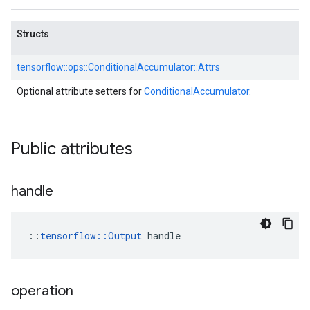
Structs
tensorflow::
ops::
ConditionalAccumulator::
Attrs
Optional attribute setters for
ConditionalAccumulator
.
Public attributes
handle
::
tensorflow::Output
 handle
operation