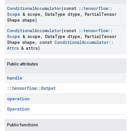
Conditional
Accumulator
(const
::
tensorflow
::
Scope
& scope
,
Data
Type dtype
,
Partial
Tensor
Shape shape)
Conditional
Accumulator
(const
::
tensorflow
::
Scope
& scope
,
Data
Type dtype
,
Partial
Tensor
Shape shape
,
const
Conditional
Accumulator
::
Attrs
& attrs)
Public attributes
handle
::
tensorflow::Output
operation
Operation
Public functions