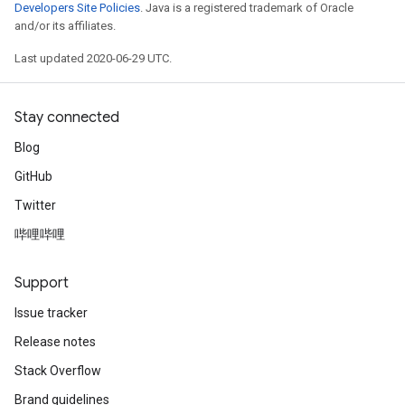
Developers Site Policies
. Java is a registered trademark of Oracle
and/or its affiliates.
Last updated 2020-06-29 UTC.
Stay connected
Blog
GitHub
Twitter
哔哩哔哩
Support
Issue tracker
Release notes
Stack Overflow
Brand guidelines