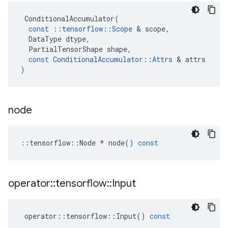
ConditionalAccumulator
(
const
::
tensorflow
::
Scope
&
scope
,
DataType
dtype
,
PartialTensorShape
shape
,
const
ConditionalAccumulator
::
Attrs
&
attrs
)
node
::
tensorflow
::
Node
*
node
()
const
operator
::
tensorflow
::
Input
operator
::
tensorflow
::
Input
()
const