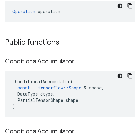
Operation
 operation
Public functions
Conditional
Accumulator
ConditionalAccumulator
(
const
::
tensorflow
::
Scope
&
scope
,
DataType
dtype
,
PartialTensorShape
shape
)
Conditional
Accumulator