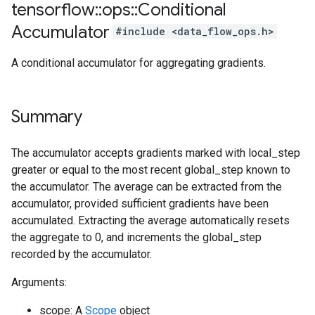
tensorflow
::
ops
::
Conditional
Accumulator
#include <data_flow_ops.h>
A conditional accumulator for aggregating gradients.
Summary
The accumulator accepts gradients marked with local_step
greater or equal to the most recent global_step known to
the accumulator. The average can be extracted from the
accumulator, provided sufficient gradients have been
accumulated. Extracting the average automatically resets
the aggregate to 0, and increments the global_step
recorded by the accumulator.
Arguments:
scope: A
Scope
object