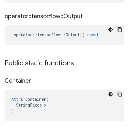
operator
::
tensorflow
::
Output
operator
::
tensorflow
::
Output
()
const
Public static functions
Container
Attrs
 Container(

  StringPiece x

)