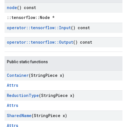
node
() const
::tensorflow::Node *
operator
::
tensorflow
::
Input
() const
operator
::
tensorflow
::
Output
() const
Public static functions
Container
(String
Piece x)
Attrs
Reduction
Type
(String
Piece x)
Attrs
Shared
Name
(String
Piece x)
Attrs