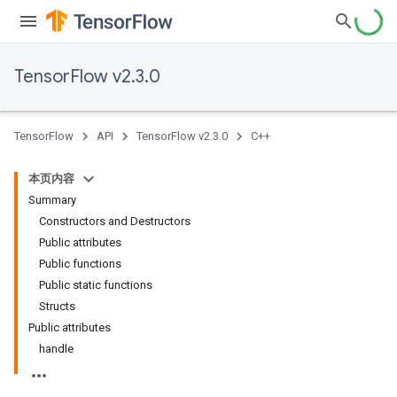
TensorFlow v2.3.0
TensorFlow
API
TensorFlow v2.3.0
C++
本页内容
Summary
Constructors and Destructors
Public attributes
Public functions
Public static functions
Structs
Public attributes
handle