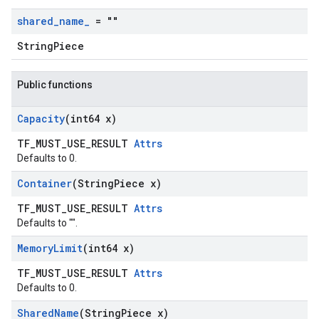
shared
_
name
_
= ""
StringPiece
Public functions
Capacity
(int64 x)
TF_MUST_USE_RESULT
Attrs
Defaults to 0.
Container
(String
Piece x)
TF_MUST_USE_RESULT
Attrs
Defaults to "".
Memory
Limit
(int64 x)
TF_MUST_USE_RESULT
Attrs
Defaults to 0.
Shared
Name
(String
Piece x)