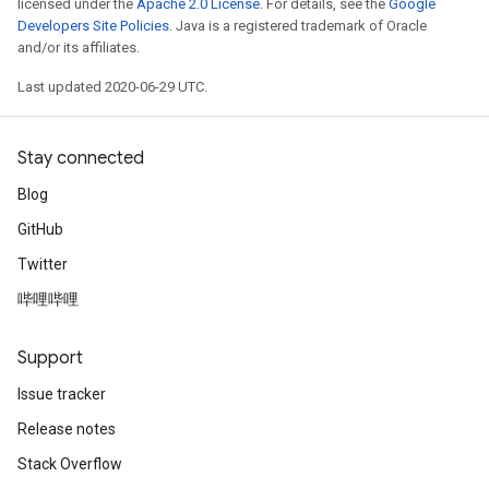
licensed under the
Apache 2.0 License
. For details, see the
Google
Developers Site Policies
. Java is a registered trademark of Oracle
and/or its affiliates.
Last updated 2020-06-29 UTC.
Stay connected
Blog
GitHub
Twitter
哔哩哔哩
Support
Issue tracker
Release notes
Stack Overflow