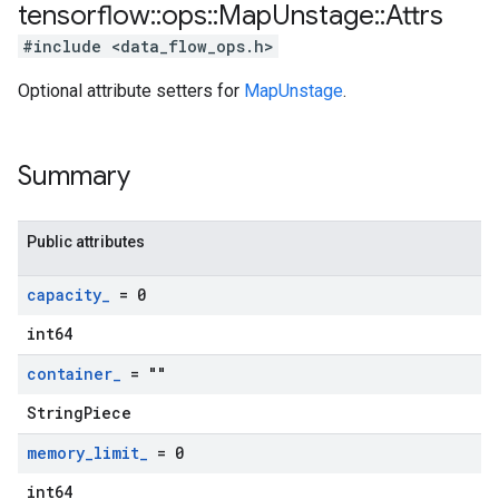
tensorflow
::
ops
::
Map
Unstage
::
Attrs
#include <data_flow_ops.h>
Optional attribute setters for
MapUnstage
.
Summary
Public attributes
capacity
_
= 0
int64
container
_
= ""
StringPiece
memory
_
limit
_
= 0
int64