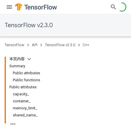
TensorFlow v2.3.0
TensorFlow
API
TensorFlow v2.3.0
C++
本页内容
Summary
Public attributes
Public functions
Public attributes
capacity_
container_
memory_limit_
shared_name_