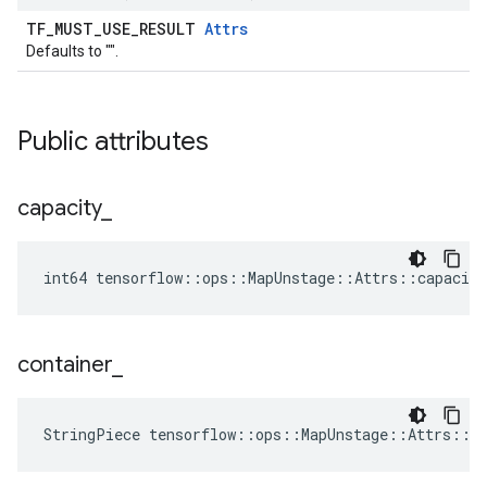
TF_MUST_USE_RESULT
Attrs
Defaults to "".
Public attributes
capacity
_
int64 tensorflow::ops::MapUnstage::Attrs::capacity
container
_
StringPiece tensorflow::ops::MapUnstage::Attrs::c