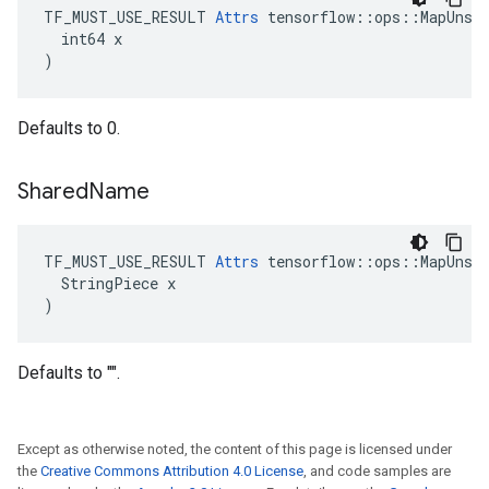
TF_MUST_USE_RESULT 
Attrs
 tensorflow::ops::MapUnsta
  int64 x

)
Defaults to 0.
Shared
Name
TF_MUST_USE_RESULT 
Attrs
 tensorflow::ops::MapUnsta
  StringPiece x

)
Defaults to "".
Except as otherwise noted, the content of this page is licensed under
the
Creative Commons Attribution 4.0 License
, and code samples are