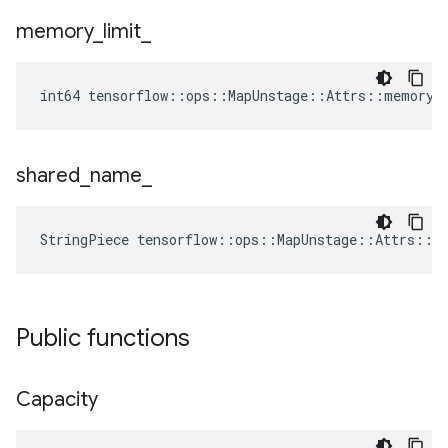
memory
_
limit
_
int64 tensorflow::ops::MapUnstage::Attrs::memory_
shared
_
name
_
StringPiece tensorflow::ops::MapUnstage::Attrs::s
Public functions
Capacity