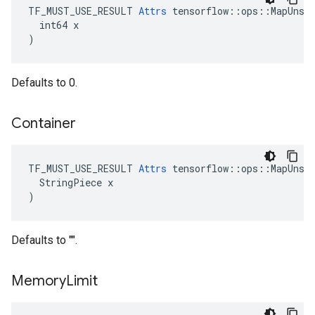
TF_MUST_USE_RESULT 
Attrs
 tensorflow::ops::MapUnsta
  int64 x

)
Defaults to 0.
Container
TF_MUST_USE_RESULT 
Attrs
 tensorflow::ops::MapUnsta
  StringPiece x

)
Defaults to "".
Memory
Limit