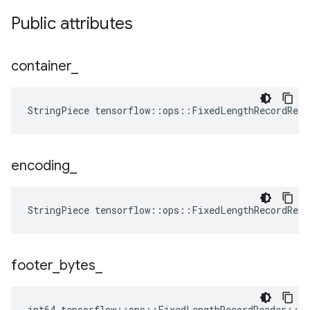
Public attributes
container
_
StringPiece tensorflow::ops::FixedLengthRecordRea
encoding
_
StringPiece tensorflow::ops::FixedLengthRecordRea
footer
_
bytes
_
int64 tensorflow::ops::FixedLengthRecordReader::At