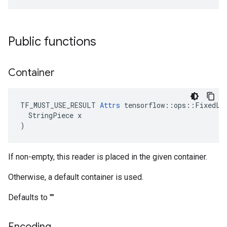
Public functions
Container
TF_MUST_USE_RESULT 
Attrs
 tensorflow::ops::FixedLen
  StringPiece x

)
If non-empty, this reader is placed in the given container.
Otherwise, a default container is used.
Defaults to ""
Encoding