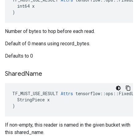
  int64 x

)
Number of bytes to hop before each read.
Default of 0 means using record_bytes.
Defaults to 0
Shared
Name
TF_MUST_USE_RESULT 
Attrs
 tensorflow::ops::FixedLen
  StringPiece x

)
If non-empty, this reader is named in the given bucket with
this shared_name.