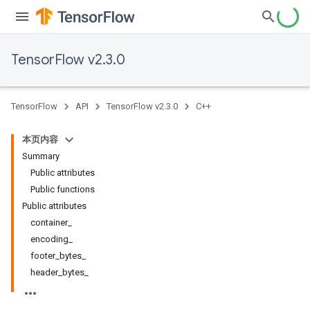
TensorFlow v2.3.0
TensorFlow
API
TensorFlow v2.3.0
C++
本页内容
Summary
Public attributes
Public functions
Public attributes
container_
encoding_
footer_bytes_
header_bytes_