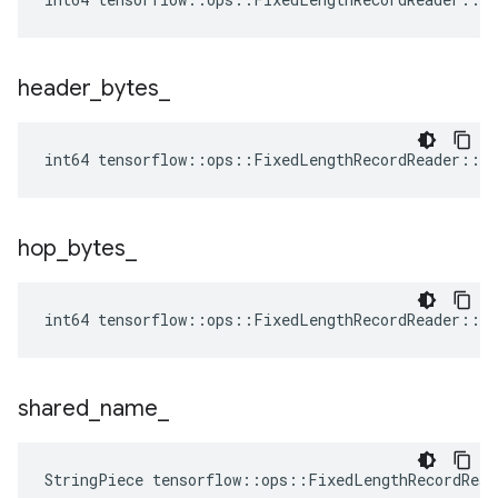
header
_
bytes
_
int64 tensorflow::ops::FixedLengthRecordReader::At
hop
_
bytes
_
int64 tensorflow::ops::FixedLengthRecordReader::At
shared
_
name
_
StringPiece tensorflow::ops::FixedLengthRecordRea