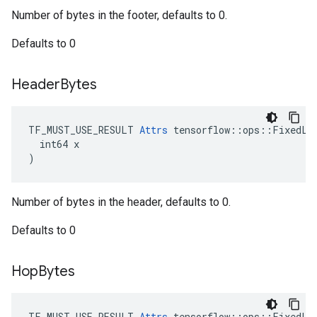
Number of bytes in the footer, defaults to 0.
Defaults to 0
Header
Bytes
TF_MUST_USE_RESULT 
Attrs
 tensorflow::ops::FixedLen
  int64 x

)
Number of bytes in the header, defaults to 0.
Defaults to 0
Hop
Bytes
TF_MUST_USE_RESULT 
Attrs
 tensorflow::ops::FixedLen