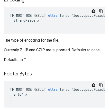
TF_MUST_USE_RESULT 
Attrs
 tensorflow::ops::FixedLen
  StringPiece x

)
The type of encoding for the file.
Currently ZLIB and GZIP are supported. Defaults to none.
Defaults to ""
Footer
Bytes
TF_MUST_USE_RESULT 
Attrs
 tensorflow::ops::FixedLen
  int64 x

)