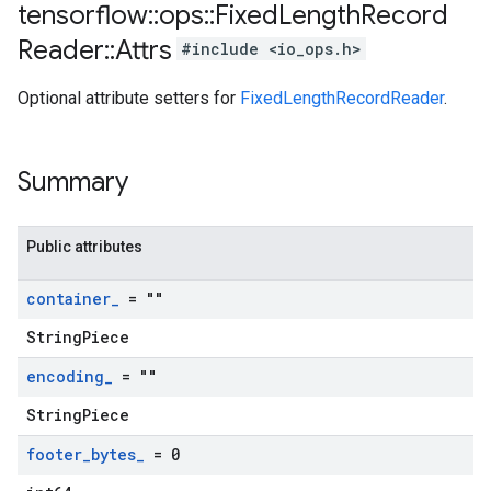
tensorflow
::
ops
::
Fixed
Length
Record
Reader
::
Attrs
#include <io_ops.h>
Optional attribute setters for
FixedLengthRecordReader
.
Summary
Public attributes
container
_
= ""
StringPiece
encoding
_
= ""
StringPiece
footer
_
bytes
_
= 0