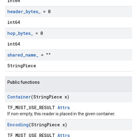
int64
header
_
bytes
_
= 0
int64
hop
_
bytes
_
= 0
int64
shared
_
name
_
= ""
StringPiece
Public functions
Container
(String
Piece x)
TF_MUST_USE_RESULT
Attrs
If non-empty, this reader is placed in the given container.
Encoding
(String
Piece x)
TF_MUST_USE_RESULT
Attrs