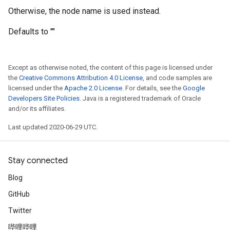
Otherwise, the node name is used instead.
Defaults to ""
Except as otherwise noted, the content of this page is licensed under
the
Creative Commons Attribution 4.0 License
, and code samples are
licensed under the
Apache 2.0 License
. For details, see the
Google
Developers Site Policies
. Java is a registered trademark of Oracle
and/or its affiliates.
Last updated 2020-06-29 UTC.
Stay connected
Blog
GitHub
Twitter
哔哩哔哩