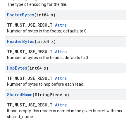
The type of encoding for the file.
Footer
Bytes
(int64 x)
TF_MUST_USE_RESULT
Attrs
Number of bytes in the footer, defaults to 0.
Header
Bytes
(int64 x)
TF_MUST_USE_RESULT
Attrs
Number of bytes in the header, defaults to 0.
Hop
Bytes
(int64 x)
TF_MUST_USE_RESULT
Attrs
Number of bytes to hop before each read.
Shared
Name
(String
Piece x)
TF_MUST_USE_RESULT
Attrs
If non-empty, this reader is named in the given bucket with this
shared_name.