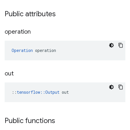
Public attributes
operation
Operation
 operation
out
::
tensorflow::Output
 out
Public functions