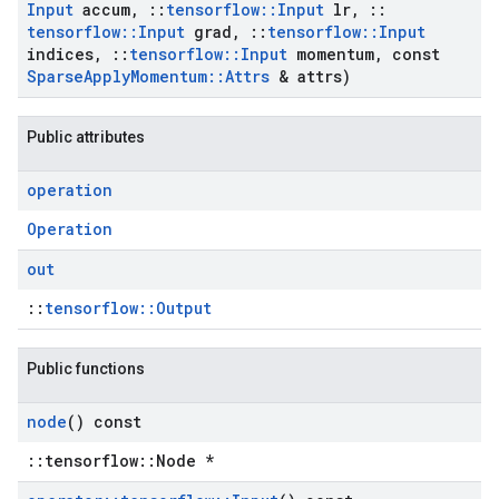
Input
accum
,
::
tensorflow
::
Input
lr
,
::
tensorflow
::
Input
grad
,
::
tensorflow
::
Input
indices
,
::
tensorflow
::
Input
momentum
,
const
Sparse
Apply
Momentum
::
Attrs
& attrs)
Public attributes
operation
Operation
out
::
tensorflow::Output
Public functions
node
() const
::tensorflow::Node *