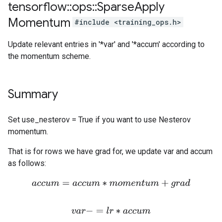
tensorflow
::
ops
::
Sparse
Apply
Momentum
#include <training_ops.h>
Update relevant entries in '*var' and '*accum' according to
the momentum scheme.
Summary
Set use_nesterov = True if you want to use Nesterov
momentum.
That is for rows we have grad for, we update var and accum
as follows:
a
c
c
u
m
=
a
c
c
u
m
∗
m
o
m
e
n
t
u
m
+
g
r
a
d
v
a
r
−
=
l
r
∗
a
c
c
u
m