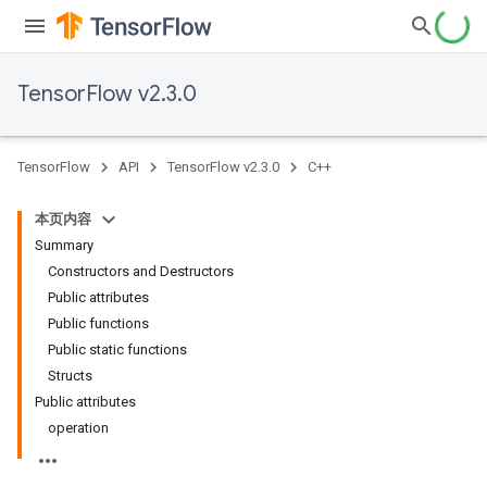
TensorFlow v2.3.0
TensorFlow
API
TensorFlow v2.3.0
C++
本页内容
Summary
Constructors and Destructors
Public attributes
Public functions
Public static functions
Structs
Public attributes
operation