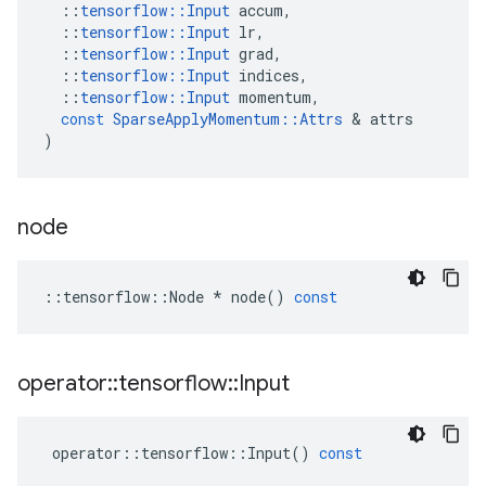
::
tensorflow
::
Input
accum
,
::
tensorflow
::
Input
lr
,
::
tensorflow
::
Input
grad
,
::
tensorflow
::
Input
indices
,
::
tensorflow
::
Input
momentum
,
const
SparseApplyMomentum
::
Attrs
&
attrs
)
node
::
tensorflow
::
Node
*
node
()
const
operator
::
tensorflow
::
Input
operator
::
tensorflow
::
Input
()
const