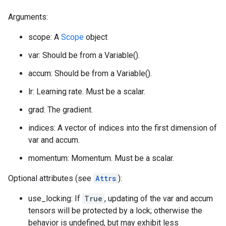
Arguments:
scope: A
Scope
object
var: Should be from a Variable().
accum: Should be from a Variable().
lr: Learning rate. Must be a scalar.
grad: The gradient.
indices: A vector of indices into the first dimension of
var and accum.
momentum: Momentum. Must be a scalar.
Optional attributes (see
Attrs
):
use_locking: If
True
, updating of the var and accum
tensors will be protected by a lock; otherwise the
behavior is undefined, but may exhibit less