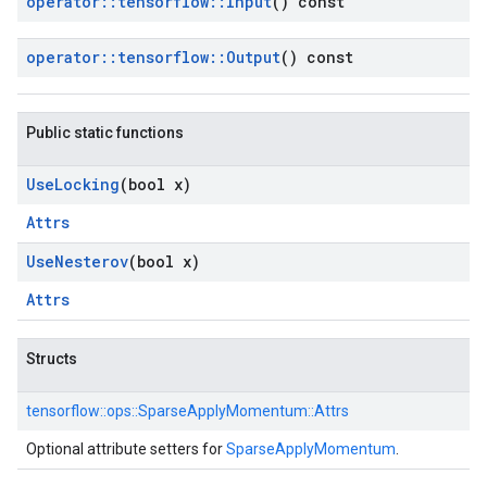
operator
::
tensorflow
::
Input
() const
operator
::
tensorflow
::
Output
() const
Public static functions
Use
Locking
(bool x)
Attrs
Use
Nesterov
(bool x)
Attrs
Structs
tensorflow::
ops::
SparseApplyMomentum::
Attrs
Optional attribute setters for
SparseApplyMomentum
.