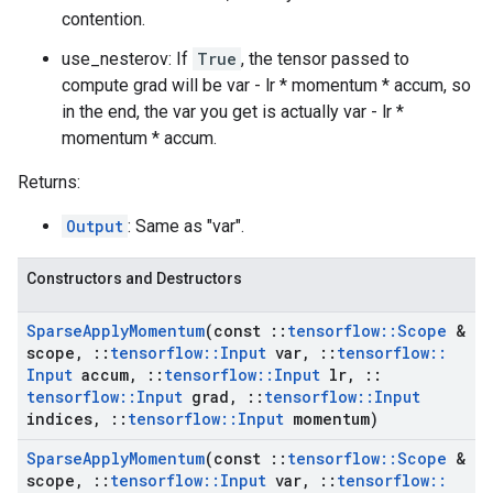
contention.
use_nesterov: If
True
, the tensor passed to
compute grad will be var - lr * momentum * accum, so
in the end, the var you get is actually var - lr *
momentum * accum.
Returns:
Output
: Same as "var".
Constructors and Destructors
Sparse
Apply
Momentum
(const
::
tensorflow
::
Scope
&
scope
,
::
tensorflow
::
Input
var
,
::
tensorflow
::
Input
accum
,
::
tensorflow
::
Input
lr
,
::
tensorflow
::
Input
grad
,
::
tensorflow
::
Input
indices
,
::
tensorflow
::
Input
momentum)
Sparse
Apply
Momentum
(const
::
tensorflow
::
Scope
&
scope
,
::
tensorflow
::
Input
var
,
::
tensorflow
::