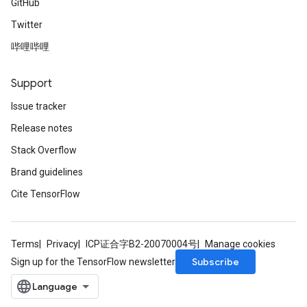
GitHub
Twitter
哔哩哔哩
Support
Issue tracker
Release notes
Stack Overflow
Brand guidelines
Cite TensorFlow
Terms
Privacy
ICP证合字B2-20070004号
Manage cookies
Subscribe
Sign up for the TensorFlow newsletter