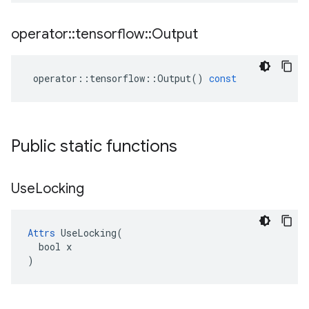
operator
::
tensorflow
::
Output
operator
::
tensorflow
::
Output
()
const
Public static functions
Use
Locking
Attrs
 UseLocking(

  bool x

)