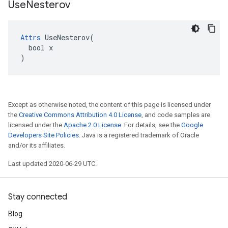
Use
Nesterov
Attrs
 UseNesterov(

  bool x

)
Except as otherwise noted, the content of this page is licensed under
the
Creative Commons Attribution 4.0 License
, and code samples are
licensed under the
Apache 2.0 License
. For details, see the
Google
Developers Site Policies
. Java is a registered trademark of Oracle
and/or its affiliates.
Last updated 2020-06-29 UTC.
Stay connected
Blog