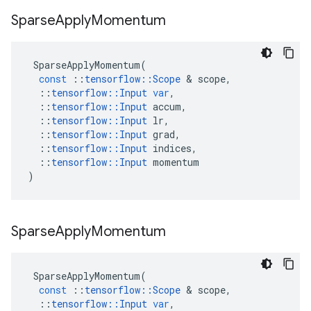
Sparse
Apply
Momentum
SparseApplyMomentum
(
const
::
tensorflow
::
Scope
&
scope
,
::
tensorflow
::
Input
var
,
::
tensorflow
::
Input
accum
,
::
tensorflow
::
Input
lr
,
::
tensorflow
::
Input
grad
,
::
tensorflow
::
Input
indices
,
::
tensorflow
::
Input
momentum
)
Sparse
Apply
Momentum
SparseApplyMomentum
(
const
::
tensorflow
::
Scope
&
scope
,
::
tensorflow
::
Input
var
,