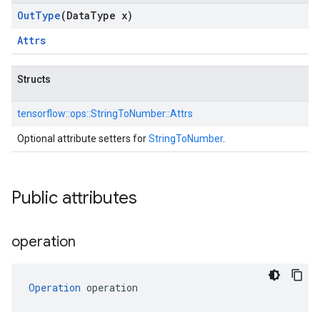
Out
Type
(Data
Type x)
Attrs
Structs
tensorflow::
ops::
StringToNumber::
Attrs
Optional attribute setters for
StringToNumber
.
Public attributes
operation
Operation
 operation