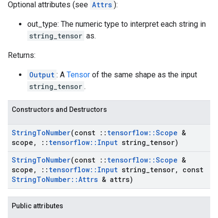
Optional attributes (see
Attrs
):
out_type: The numeric type to interpret each string in
string_tensor
as.
Returns:
Output
: A
Tensor
of the same shape as the input
string_tensor
.
Constructors and Destructors
String
To
Number
(const
::
tensorflow
::
Scope
&
scope
,
::
tensorflow
::
Input
string
_
tensor)
String
To
Number
(const
::
tensorflow
::
Scope
&
scope
,
::
tensorflow
::
Input
string
_
tensor
,
const
String
To
Number
::
Attrs
& attrs)
Public attributes