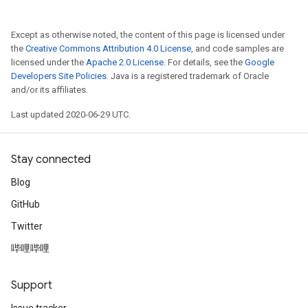
Except as otherwise noted, the content of this page is licensed under
the
Creative Commons Attribution 4.0 License
, and code samples are
licensed under the
Apache 2.0 License
. For details, see the
Google
Developers Site Policies
. Java is a registered trademark of Oracle
and/or its affiliates.
Last updated 2020-06-29 UTC.
Stay connected
Blog
GitHub
Twitter
哔哩哔哩
Support