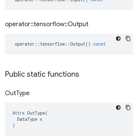
operator
::
tensorflow
::
Output
operator
::
tensorflow
::
Output
()
const
Public static functions
Out
Type
Attrs
 OutType(

  DataType x

)