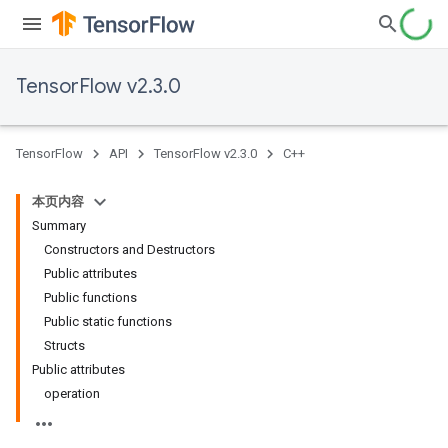
TensorFlow v2.3.0
TensorFlow
API
TensorFlow v2.3.0
C++
本页内容
Summary
Constructors and Destructors
Public attributes
Public functions
Public static functions
Structs
Public attributes
operation