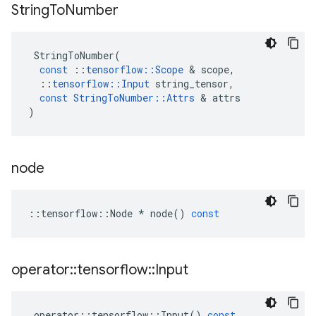
String
To
Number
StringToNumber
(
const
::
tensorflow
::
Scope
&
scope
,
::
tensorflow
::
Input
string_tensor
,
const
StringToNumber
::
Attrs
&
attrs
)
node
::
tensorflow
::
Node
*
node
()
const
operator
::
tensorflow
::
Input
operator
::
tensorflow
::
Input
()
const