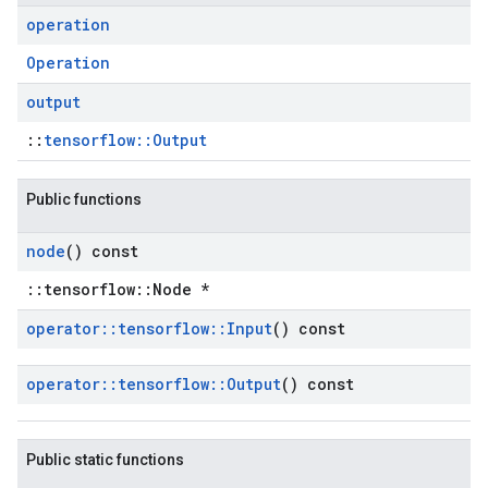
operation
Operation
output
::
tensorflow::Output
Public functions
node
() const
::tensorflow::Node *
operator
::
tensorflow
::
Input
() const
operator
::
tensorflow
::
Output
() const
Public static functions