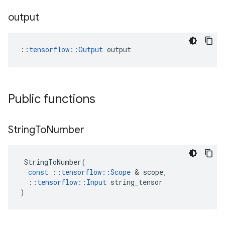
output
::
tensorflow::Output
 output
Public functions
String
To
Number
StringToNumber
(
const
::
tensorflow
::
Scope
&
scope
,
::
tensorflow
::
Input
string_tensor
)