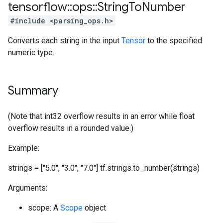
tensorflow
::
ops
::
String
To
Number
#include <parsing_ops.h>
Converts each string in the input
Tensor
to the specified
numeric type.
Summary
(Note that int32 overflow results in an error while float
overflow results in a rounded value.)
Example:
strings = ["5.0", "3.0", "7.0"] tf.strings.to_number(strings)
Arguments:
scope: A
Scope
object