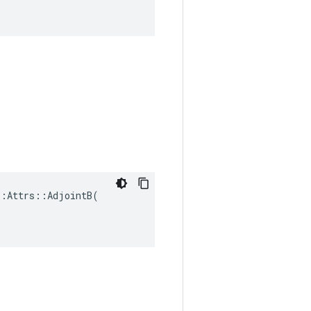
:Attrs::AdjointB(
