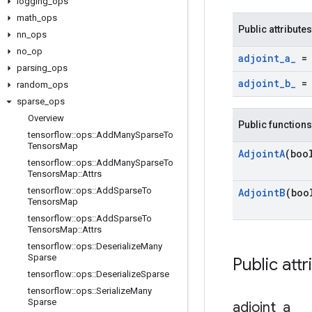
logging
_
ops
math
_
ops
Public attributes
nn
_
ops
no
_
op
adjoint
_
a
_
= 
parsing
_
ops
adjoint
_
b
_
= 
random
_
ops
sparse
_
ops
Overview
Public functions
tensorflow
::
ops
::
Add
Many
Sparse
To
Tensors
Map
Adjoint
A
(boo
tensorflow
::
ops
::
Add
Many
Sparse
To
Tensors
Map
::
Attrs
tensorflow
::
ops
::
Add
Sparse
To
Adjoint
B
(boo
Tensors
Map
tensorflow
::
ops
::
Add
Sparse
To
Tensors
Map
::
Attrs
tensorflow
::
ops
::
Deserialize
Many
Sparse
Public attr
tensorflow
::
ops
::
Deserialize
Sparse
tensorflow
::
ops
::
Serialize
Many
Sparse
adjoint
_
a
_