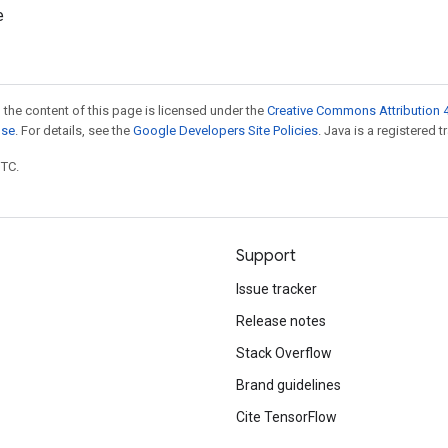
e
 the content of this page is licensed under the
Creative Commons Attribution 4
nse
. For details, see the
Google Developers Site Policies
. Java is a registered t
UTC.
Support
Issue tracker
Release notes
Stack Overflow
Brand guidelines
Cite TensorFlow