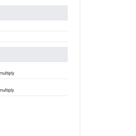
multiply.
multiply.