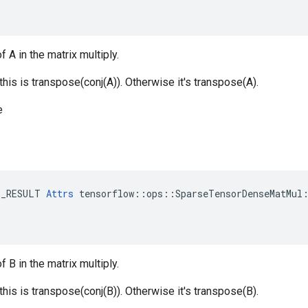
f A in the matrix multiply.
 this is transpose(conj(A)). Otherwise it's transpose(A).
e
E_RESULT 
Attrs
 tensorflow::ops::SparseTensorDenseMatMul:
f B in the matrix multiply.
 this is transpose(conj(B)). Otherwise it's transpose(B).