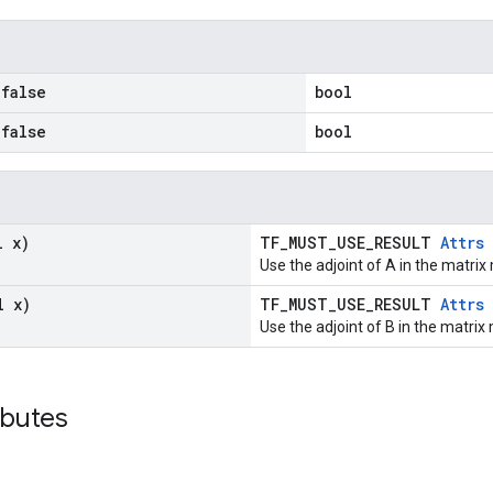
false
bool
false
bool
l x)
TF_MUST_USE_RESULT
Attrs
Use the adjoint of A in the matrix 
l x)
TF_MUST_USE_RESULT
Attrs
Use the adjoint of B in the matrix 
ibutes