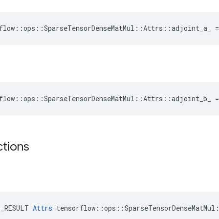
flow::ops::SparseTensorDenseMatMul::Attrs::adjoint_a_ =
flow::ops::SparseTensorDenseMatMul::Attrs::adjoint_b_ =
ctions
E_RESULT 
Attrs
 tensorflow::ops::SparseTensorDenseMatMul: