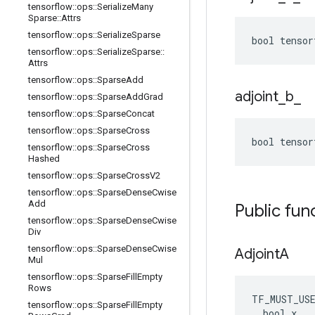
tensorflow
::
ops
::
Serialize
Many
Sparse
::
Attrs
tensorflow
::
ops
::
Serialize
Sparse
bool tensor
tensorflow
::
ops
::
Serialize
Sparse
::
Attrs
tensorflow
::
ops
::
Sparse
Add
adjoint
_
b
_
tensorflow
::
ops
::
Sparse
Add
Grad
tensorflow
::
ops
::
Sparse
Concat
tensorflow
::
ops
::
Sparse
Cross
bool tensor
tensorflow
::
ops
::
Sparse
Cross
Hashed
tensorflow
::
ops
::
Sparse
Cross
V2
tensorflow
::
ops
::
Sparse
Dense
Cwise
Add
Public fun
tensorflow
::
ops
::
Sparse
Dense
Cwise
Div
tensorflow
::
ops
::
Sparse
Dense
Cwise
Adjoint
A
Mul
tensorflow
::
ops
::
Sparse
Fill
Empty
Rows
TF_MUST_US
tensorflow
::
ops
::
Sparse
Fill
Empty
  bool x
