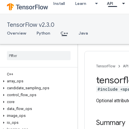
Install
Learn
API
TensorFlow v2.3.0
Overview
Python
C++
Java
TensorFlow
API
C++
tensorf
array
_
ops
candidate
_
sampling
_
ops
#include <sp
control
_
flow
_
ops
Optional attribu
core
data
_
flow
_
ops
image
_
ops
Summary
io
_
ops