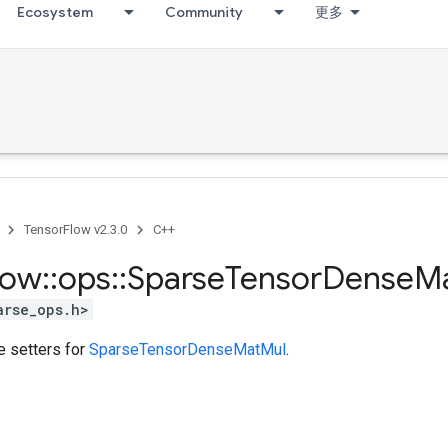
Ecosystem
Community
更多
TensorFlow v2.3.0
C++
low
::
ops
::
Sparse
Tensor
Dense
M
arse_ops.h>
te setters for
SparseTensorDenseMatMul
.