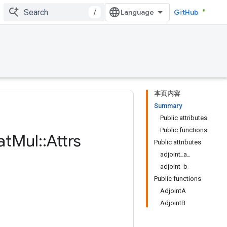
/
GitHub
本页内容
Summary
Public attributes
Public functions
at
Mul
::
Attrs
Public attributes
adjoint_a_
adjoint_b_
Public functions
AdjointA
AdjointB