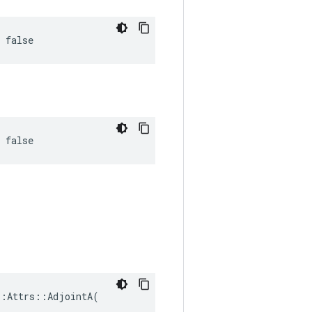
 false
 false
:Attrs::AdjointA(
