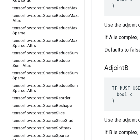
Rows
Grad
)
tensorflow
::
ops
::
Sparse
Reduce
Max
tensorflow
::
ops
::
Sparse
Reduce
Max
::
Attrs
Use the adjoint o
tensorflow
::
ops
::
Sparse
Reduce
Max
Sparse
If A is complex,
tensorflow
::
ops
::
Sparse
Reduce
Max
Sparse
::
Attrs
Defaults to fals
tensorflow
::
ops
::
Sparse
Reduce
Sum
tensorflow
::
ops
::
Sparse
Reduce
Sum
::
Attrs
Adjoint
B
tensorflow
::
ops
::
Sparse
Reduce
Sum
Sparse
tensorflow
::
ops
::
Sparse
Reduce
Sum
TF_MUST_US
Sparse
::
Attrs
  bool x

tensorflow
::
ops
::
Sparse
Reorder
)
tensorflow
::
ops
::
Sparse
Reshape
tensorflow
::
ops
::
Sparse
Slice
Use the adjoint o
tensorflow
::
ops
::
Sparse
Slice
Grad
tensorflow
::
ops
::
Sparse
Softmax
If B is complex,
tensorflow
::
ops
::
Sparse
Sparse