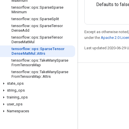
Maximum
Defaults to fals
tensorflow
::
ops
::
Sparse
Sparse
Minimum
tensorflow
::
ops
::
Sparse
Split
tensorflow
::
ops
::
Sparse
Tensor
Dense
Add
Except as otherwise noted,
tensorflow
::
ops
::
Sparse
Tensor
under the
Apache 2.0 Lice
Dense
Mat
Mul
Last updated 2020-06-29 
tensorflow
::
ops
::
Sparse
Tensor
Dense
Mat
Mul
::
Attrs
tensorflow
::
ops
::
Take
Many
Sparse
From
Tensors
Map
tensorflow
::
ops
::
Take
Many
Sparse
Stay connected
From
Tensors
Map
::
Attrs
Blog
state
_
ops
string
_
ops
GitHub
training
_
ops
Twitter
user
_
ops
哔哩哔哩
Namespaces