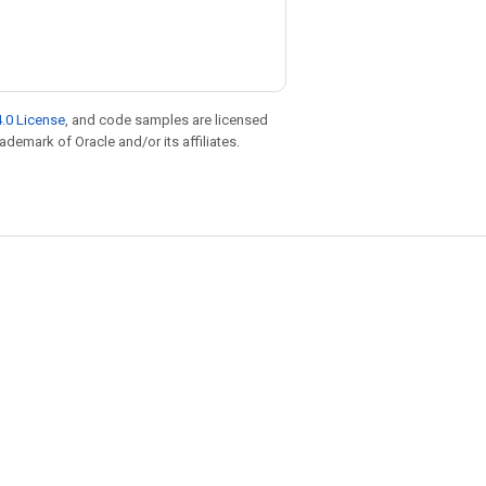
.0 License
, and code samples are licensed
rademark of Oracle and/or its affiliates.