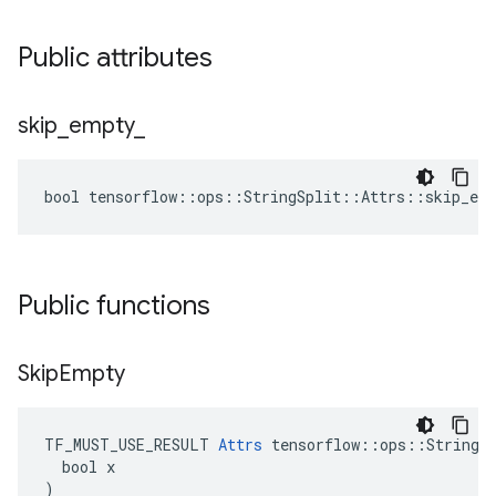
Public attributes
skip
_
empty
_
bool tensorflow::ops::StringSplit::Attrs::skip_emp
Public functions
Skip
Empty
TF_MUST_USE_RESULT 
Attrs
 tensorflow::ops::StringSp
  bool x

)