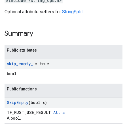
#include <string_ops.h>
Optional attribute setters for
StringSplit
.
Summary
Public attributes
skip
_
empty
_
= true
bool
Public functions
Skip
Empty
(bool x)
TF_MUST_USE_RESULT
Attrs
bool
A
.