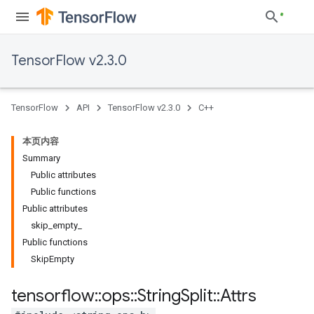
TensorFlow v2.3.0
TensorFlow
API
TensorFlow v2.3.0
C++
本页内容
Summary
Public attributes
Public functions
Public attributes
skip_empty_
Public functions
SkipEmpty
tensorflow
::
ops
::
String
Split
::
Attrs