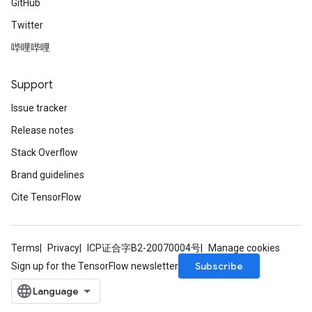
GitHub
Twitter
哔哩哔哩
Support
Issue tracker
Release notes
Stack Overflow
Brand guidelines
Cite TensorFlow
Terms
Privacy
ICP证合字B2-20070004号
Manage cookies
Subscribe
Sign up for the TensorFlow newsletter