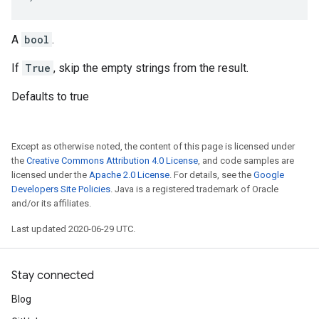
A
bool
.
If
True
, skip the empty strings from the result.
Defaults to true
Except as otherwise noted, the content of this page is licensed under
the
Creative Commons Attribution 4.0 License
, and code samples are
licensed under the
Apache 2.0 License
. For details, see the
Google
Developers Site Policies
. Java is a registered trademark of Oracle
and/or its affiliates.
Last updated 2020-06-29 UTC.
Stay connected
Blog