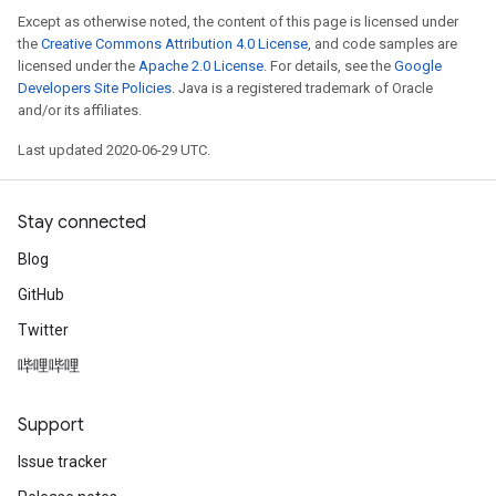
Except as otherwise noted, the content of this page is licensed under
the
Creative Commons Attribution 4.0 License
, and code samples are
licensed under the
Apache 2.0 License
. For details, see the
Google
Developers Site Policies
. Java is a registered trademark of Oracle
and/or its affiliates.
Last updated 2020-06-29 UTC.
Stay connected
Blog
GitHub
Twitter
哔哩哔哩
Support
Issue tracker