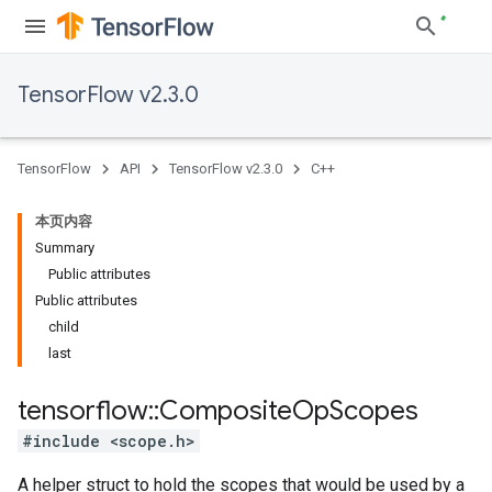
TensorFlow v2.3.0
TensorFlow
API
TensorFlow v2.3.0
C++
本页内容
Summary
Public attributes
Public attributes
child
last
tensorflow
::
Composite
Op
Scopes
#include <scope.h>
A helper struct to hold the scopes that would be used by a