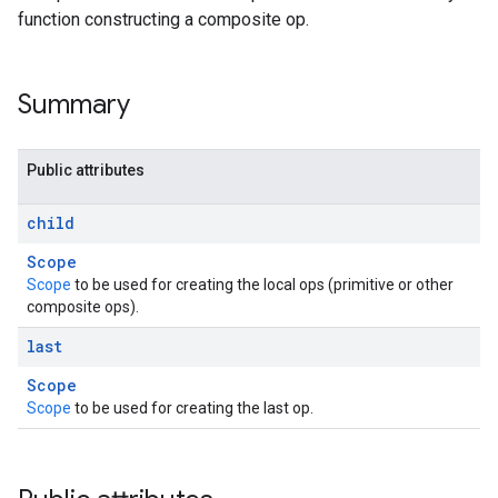
function constructing a composite op.
Summary
Public attributes
child
Scope
Scope
to be used for creating the local ops (primitive or other
composite ops).
last
Scope
Scope
to be used for creating the last op.