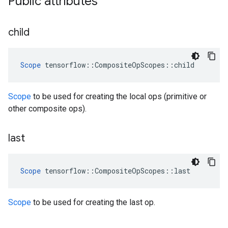
Public attributes
child
Scope
 tensorflow::CompositeOpScopes::child
Scope
to be used for creating the local ops (primitive or
other composite ops).
last
Scope
 tensorflow::CompositeOpScopes::last
Scope
to be used for creating the last op.