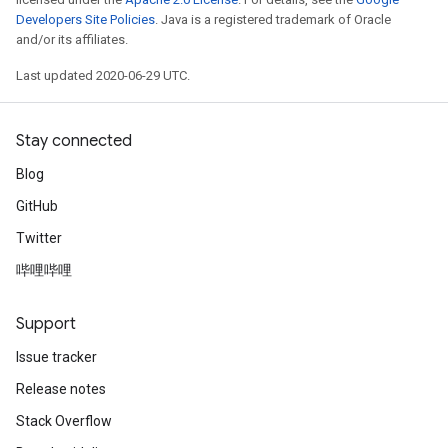
Developers Site Policies
. Java is a registered trademark of Oracle
and/or its affiliates.
Last updated 2020-06-29 UTC.
Stay connected
Blog
GitHub
Twitter
哔哩哔哩
Support
Issue tracker
Release notes
Stack Overflow