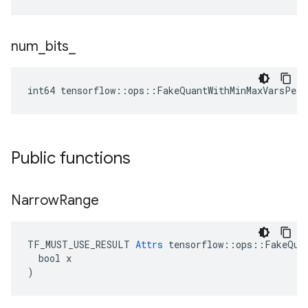
num
_
bits
_
int64 tensorflow::ops::FakeQuantWithMinMaxVarsPerC
Public functions
Narrow
Range
TF_MUST_USE_RESULT 
Attrs
 tensorflow::ops::FakeQuan
  bool x

)