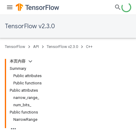
TensorFlow v2.3.0
TensorFlow
API
TensorFlow v2.3.0
C++
本页内容
Summary
Public attributes
Public functions
Public attributes
narrow_range_
num_bits_
Public functions
NarrowRange