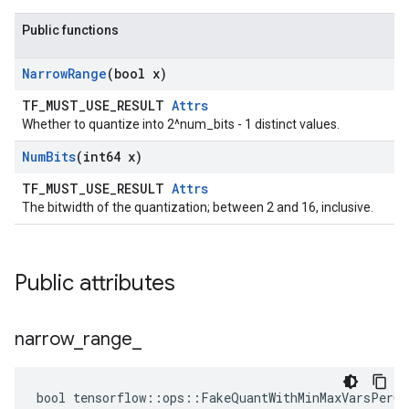
Public functions
Narrow
Range
(bool x)
TF_MUST_USE_RESULT
Attrs
Whether to quantize into 2^num_bits - 1 distinct values.
Num
Bits
(int64 x)
TF_MUST_USE_RESULT
Attrs
The bitwidth of the quantization; between 2 and 16, inclusive.
Public attributes
narrow
_
range
_
bool tensorflow::ops::FakeQuantWithMinMaxVarsPerCh