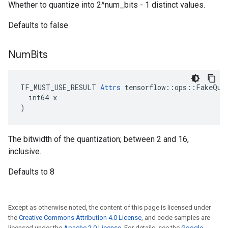
Whether to quantize into 2^num_bits - 1 distinct values.
Defaults to false
Num
Bits
TF_MUST_USE_RESULT 
Attrs
 tensorflow::ops::FakeQuan
  int64 x

)
The bitwidth of the quantization; between 2 and 16,
inclusive.
Defaults to 8
Except as otherwise noted, the content of this page is licensed under
the
Creative Commons Attribution 4.0 License
, and code samples are
licensed under the
Apache 2.0 License
. For details, see the
Google