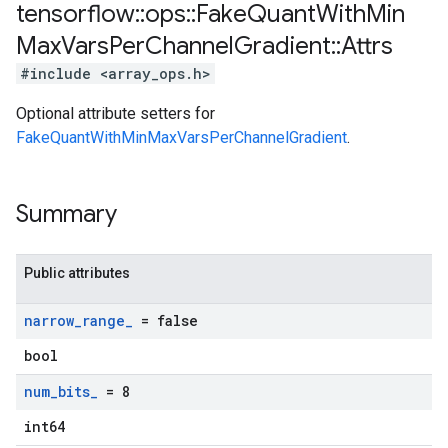
tensorflow
::
ops
::
Fake
Quant
With
Min
Max
Vars
Per
Channel
Gradient
::
Attrs
#include <array_ops.h>
Optional attribute setters for
FakeQuantWithMinMaxVarsPerChannelGradient
.
Summary
Public attributes
narrow
_
range
_
= false
bool
num
_
bits
_
= 8
int64