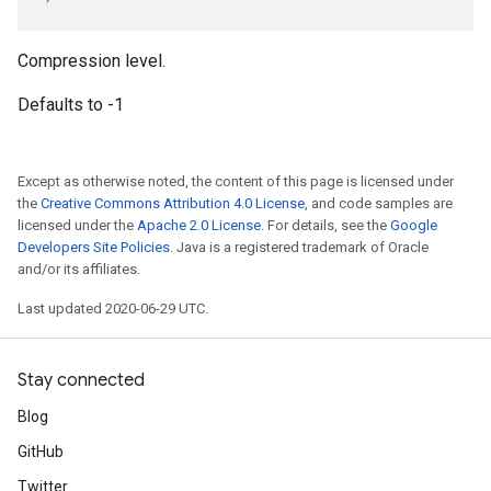
Compression level.
Defaults to -1
Except as otherwise noted, the content of this page is licensed under
the
Creative Commons Attribution 4.0 License
, and code samples are
licensed under the
Apache 2.0 License
. For details, see the
Google
Developers Site Policies
. Java is a registered trademark of Oracle
and/or its affiliates.
Last updated 2020-06-29 UTC.
Stay connected
Blog
GitHub
Twitter