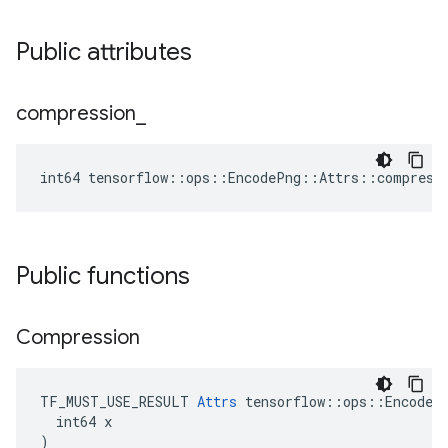
Public attributes
compression
_
int64 tensorflow::ops::EncodePng::Attrs::compress
Public functions
Compression
TF_MUST_USE_RESULT 
Attrs
 tensorflow::ops::EncodePn
  int64 x

)