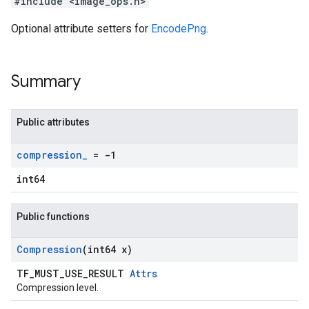
#include <image_ops.h>
Optional attribute setters for
EncodePng
.
Summary
Public attributes
compression
_
= -1
int64
Public functions
Compression
(int64 x)
TF_MUST_USE_RESULT
Attrs
Compression level.