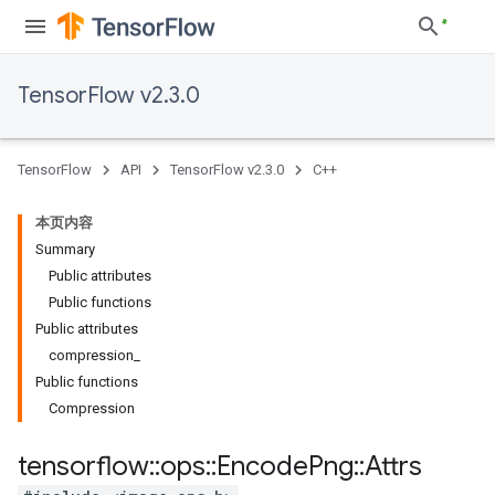
TensorFlow v2.3.0
TensorFlow
API
TensorFlow v2.3.0
C++
本页内容
Summary
Public attributes
Public functions
Public attributes
compression_
Public functions
Compression
tensorflow
::
ops
::
Encode
Png
::
Attrs