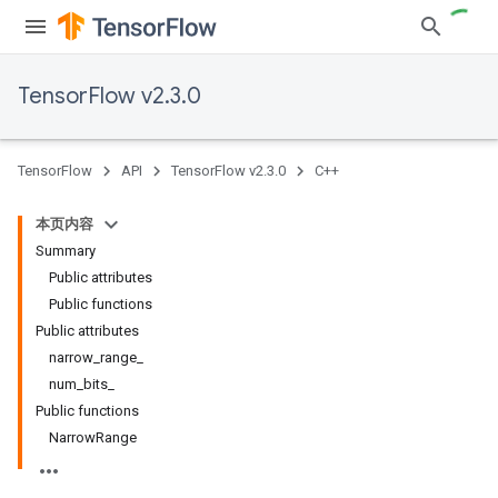
TensorFlow v2.3.0
TensorFlow
API
TensorFlow v2.3.0
C++
本页内容
Summary
Public attributes
Public functions
Public attributes
narrow_range_
num_bits_
Public functions
NarrowRange