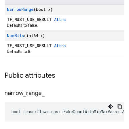
Narrow
Range
(bool x)
TF_MUST_USE_RESULT
Attrs
Defaults to false.
Num
Bits
(int64 x)
TF_MUST_USE_RESULT
Attrs
Defaults to 8.
Public attributes
narrow
_
range
_
bool tensorflow::ops::FakeQuantWithMinMaxVars::Att