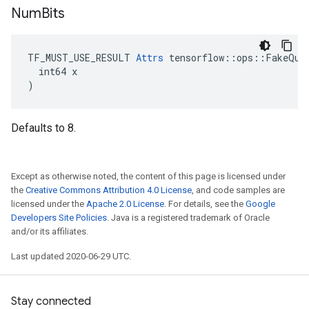
Num
Bits
TF_MUST_USE_RESULT 
Attrs
 tensorflow::ops::FakeQuan
  int64 x

)
Defaults to 8.
Except as otherwise noted, the content of this page is licensed under
the
Creative Commons Attribution 4.0 License
, and code samples are
licensed under the
Apache 2.0 License
. For details, see the
Google
Developers Site Policies
. Java is a registered trademark of Oracle
and/or its affiliates.
Last updated 2020-06-29 UTC.
Stay connected