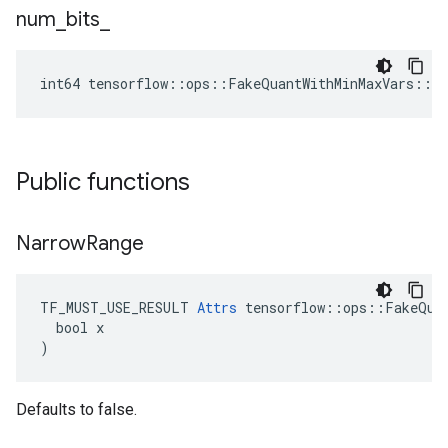
num
_
bits
_
int64 tensorflow::ops::FakeQuantWithMinMaxVars::A
Public functions
Narrow
Range
TF_MUST_USE_RESULT 
Attrs
 tensorflow::ops::FakeQuan
  bool x

)
Defaults to false.