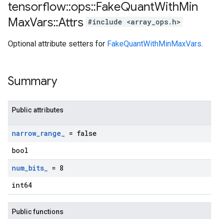
tensorflow
::
ops
::
Fake
Quant
With
Min
Max
Vars
::
Attrs
#include <array_ops.h>
Optional attribute setters for
FakeQuantWithMinMaxVars
.
Summary
Public attributes
narrow
_
range
_
= false
bool
num
_
bits
_
= 8
int64
Public functions