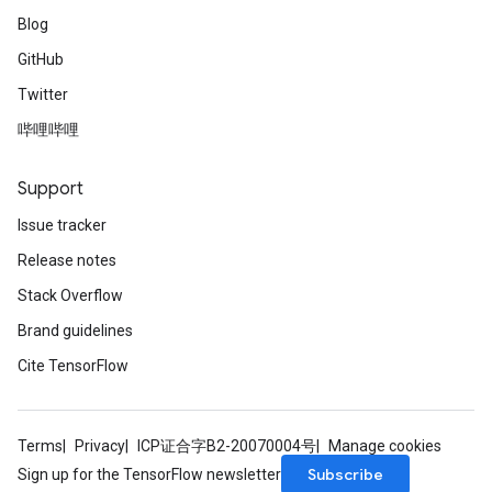
Blog
GitHub
Twitter
哔哩哔哩
Support
Issue tracker
Release notes
Stack Overflow
Brand guidelines
Cite TensorFlow
Terms
Privacy
ICP证合字B2-20070004号
Manage cookies
Subscribe
Sign up for the TensorFlow newsletter