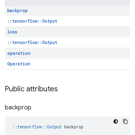
backprop
::
tensorflow::Output
loss
::
tensorflow::Output
operation
Operation
Public attributes
backprop
::
tensorflow::Output
 backprop