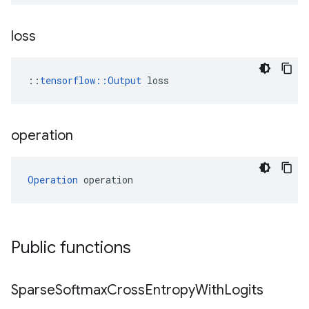
loss
::
tensorflow::Output
 loss
operation
Operation
 operation
Public functions
Sparse
Softmax
Cross
Entropy
With
Logits