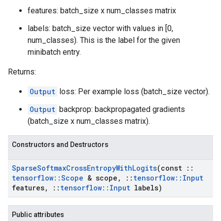
features: batch_size x num_classes matrix
labels: batch_size vector with values in [0,
num_classes). This is the label for the given
minibatch entry.
Returns:
Output
loss: Per example loss (batch_size vector).
Output
backprop: backpropagated gradients
(batch_size x num_classes matrix).
Constructors and Destructors
Sparse
Softmax
Cross
Entropy
With
Logits
(const
::
tensorflow
::
Scope
& scope
,
::
tensorflow
::
Input
features
,
::
tensorflow
::
Input
labels)
Public attributes