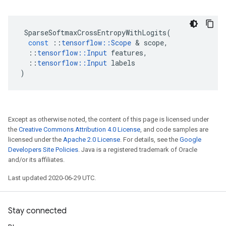
SparseSoftmaxCrossEntropyWithLogits
(
const
::
tensorflow
::
Scope
&
scope
,
::
tensorflow
::
Input
features
,
::
tensorflow
::
Input
labels
)
Except as otherwise noted, the content of this page is licensed under
the
Creative Commons Attribution 4.0 License
, and code samples are
licensed under the
Apache 2.0 License
. For details, see the
Google
Developers Site Policies
. Java is a registered trademark of Oracle
and/or its affiliates.
Last updated 2020-06-29 UTC.
Stay connected