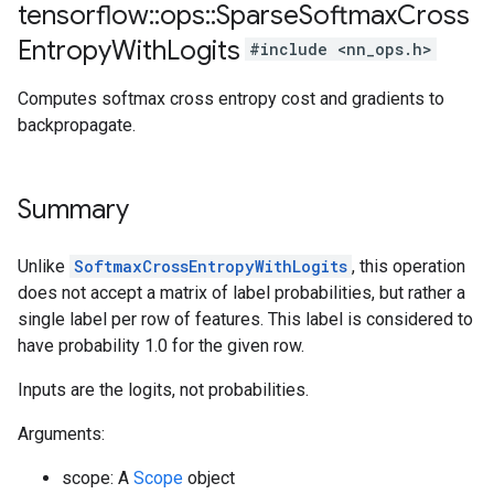
tensorflow
::
ops
::
Sparse
Softmax
Cross
Entropy
With
Logits
#include <nn_ops.h>
Computes softmax cross entropy cost and gradients to
backpropagate.
Summary
Unlike
SoftmaxCrossEntropyWithLogits
, this operation
does not accept a matrix of label probabilities, but rather a
single label per row of features. This label is considered to
have probability 1.0 for the given row.
Inputs are the logits, not probabilities.
Arguments:
scope: A
Scope
object