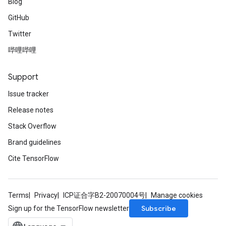
Blog
GitHub
Twitter
哔哩哔哩
Support
Issue tracker
Release notes
Stack Overflow
Brand guidelines
Cite TensorFlow
Terms
Privacy
ICP证合字B2-20070004号
Manage cookies
Subscribe
Sign up for the TensorFlow newsletter