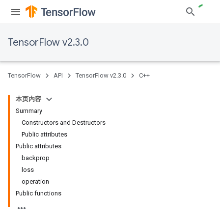
TensorFlow v2.3.0
TensorFlow
API
TensorFlow v2.3.0
C++
本页内容
Summary
Constructors and Destructors
Public attributes
Public attributes
backprop
loss
operation
Public functions