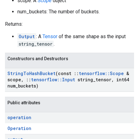
scope: A
Scope
object
num_buckets: The number of buckets.
Returns:
Output
: A
Tensor
of the same shape as the input
string_tensor
.
Constructors and Destructors
String
To
Hash
Bucket
(const
::
tensorflow
::
Scope
&
scope
,
::
tensorflow
::
Input
string
_
tensor
,
int64
num
_
buckets)
Public attributes
operation
Operation