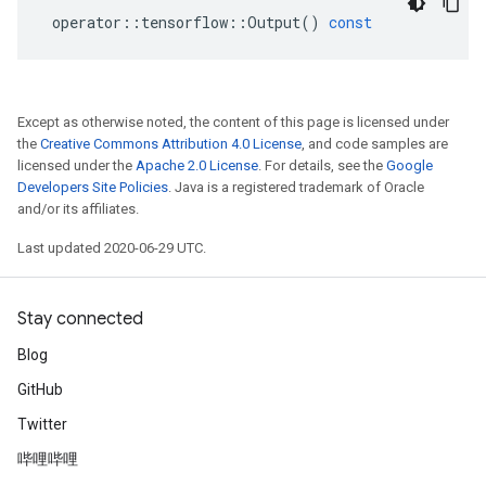
operator
::
tensorflow
::
Output
()
const
Except as otherwise noted, the content of this page is licensed under
the
Creative Commons Attribution 4.0 License
, and code samples are
licensed under the
Apache 2.0 License
. For details, see the
Google
Developers Site Policies
. Java is a registered trademark of Oracle
and/or its affiliates.
Last updated 2020-06-29 UTC.
Stay connected
Blog
GitHub
Twitter
哔哩哔哩