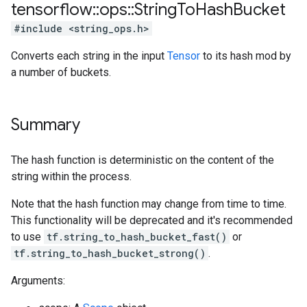
tensorflow
::
ops
::
String
To
Hash
Bucket
#include <string_ops.h>
Converts each string in the input
Tensor
to its hash mod by
a number of buckets.
Summary
The hash function is deterministic on the content of the
string within the process.
Note that the hash function may change from time to time.
This functionality will be deprecated and it's recommended
to use
tf.string_to_hash_bucket_fast()
or
tf.string_to_hash_bucket_strong()
.
Arguments: