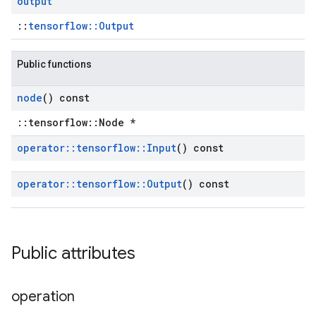
output
::
tensorflow::Output
Public functions
node
() const
::tensorflow::Node *
operator
::
tensorflow
::
Input
() const
operator
::
tensorflow
::
Output
() const
Public attributes
operation