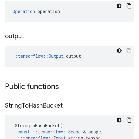
Operation
 operation
output
::
tensorflow::Output
 output
Public functions
String
To
Hash
Bucket
StringToHashBucket
(
const
::
tensorflow
::
Scope
&
scope
,
::
tensorflow
::
Input
string_tensor
,