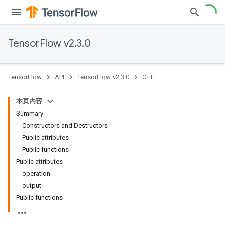
TensorFlow v2.3.0
TensorFlow
API
TensorFlow v2.3.0
C++
本页内容
Summary
Constructors and Destructors
Public attributes
Public functions
Public attributes
operation
output
Public functions