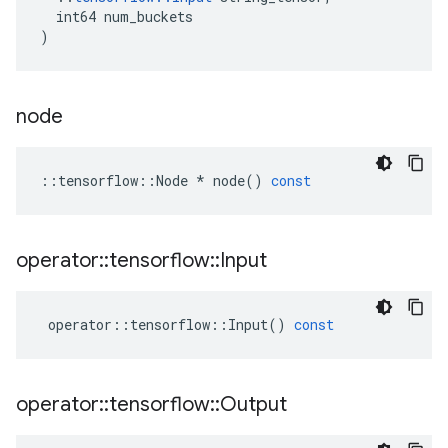
int64
num_buckets
)
node
::
tensorflow
::
Node
*
node
()
const
operator
::
tensorflow
::
Input
operator
::
tensorflow
::
Input
()
const
operator
::
tensorflow
::
Output