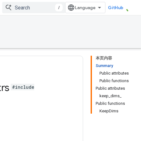
/
GitHub
本页内容
Summary
Public attributes
Public functions
trs
#include
Public attributes
keep_dims_
Public functions
KeepDims