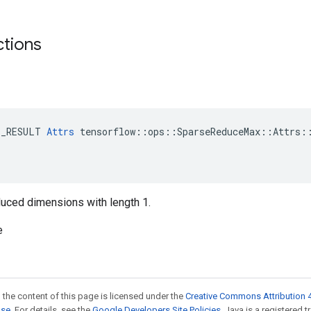
ctions
E_RESULT 
Attrs
 tensorflow::ops::SparseReduceMax::Attrs::
reduced dimensions with length 1.
e
 the content of this page is licensed under the
Creative Commons Attribution 4
nse
. For details, see the
Google Developers Site Policies
. Java is a registered t