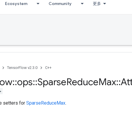
Ecosystem
Community
更多
TensorFlow v2.3.0
C++
low
::
ops
::
Sparse
Reduce
Max
::
At
>
te setters for
SparseReduceMax
.