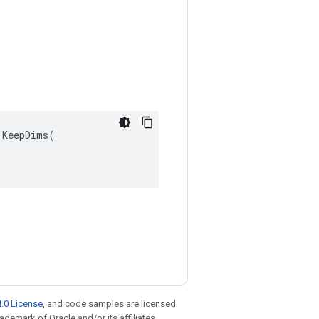
KeepDims(

.0 License
, and code samples are licensed
rademark of Oracle and/or its affiliates.