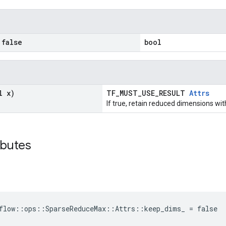
false
bool
l x)
TF_MUST_USE_RESULT
Attrs
If true, retain reduced dimensions wit
ibutes
flow::ops::SparseReduceMax::Attrs::keep_dims_ = false