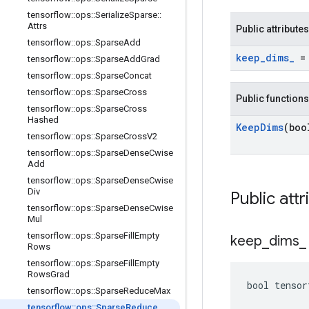
tensorflow
::
ops
::
Serialize
Sparse
::
Attrs
Public attributes
tensorflow
::
ops
::
Sparse
Add
keep
_
dims
_
= 
tensorflow
::
ops
::
Sparse
Add
Grad
tensorflow
::
ops
::
Sparse
Concat
tensorflow
::
ops
::
Sparse
Cross
Public functions
tensorflow
::
ops
::
Sparse
Cross
Hashed
Keep
Dims
(boo
tensorflow
::
ops
::
Sparse
Cross
V2
tensorflow
::
ops
::
Sparse
Dense
Cwise
Add
tensorflow
::
ops
::
Sparse
Dense
Cwise
Div
Public attr
tensorflow
::
ops
::
Sparse
Dense
Cwise
Mul
tensorflow
::
ops
::
Sparse
Fill
Empty
keep
_
dims
_
Rows
tensorflow
::
ops
::
Sparse
Fill
Empty
Rows
Grad
bool tensor
tensorflow
::
ops
::
Sparse
Reduce
Max
tensorflow
::
ops
::
Sparse
Reduce