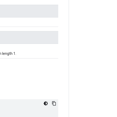
h length 1.