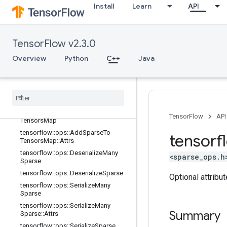
Install
Learn
API
no_op
parsing_ops
random_ops
TensorFlow v2.3.0
sparse_ops
Overview
Python
C++
Java
Overview
tensorflow
::
ops
::
Add
Many
Sparse
To
Tensors
Map
tensorflow
::
ops
::
Add
Many
Sparse
To
Tensors
Map
::
Attrs
tensorflow
::
ops
::
Add
Sparse
To
TensorFlow
API
Tensors
Map
tensorflow
::
ops
::
Add
Sparse
To
tensorf
Tensors
Map
::
Attrs
tensorflow
::
ops
::
Deserialize
Many
<sparse_ops.h
Sparse
tensorflow
::
ops
::
Deserialize
Sparse
Optional attribu
tensorflow
::
ops
::
Serialize
Many
Sparse
tensorflow
::
ops
::
Serialize
Many
Summary
Sparse
::
Attrs
tensorflow
::
ops
::
Serialize
Sparse