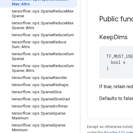
Max
::
Attrs
tensorflow
::
ops
::
Sparse
Reduce
Max
Sparse
Public fun
tensorflow
::
ops
::
Sparse
Reduce
Max
Sparse
::
Attrs
tensorflow
::
ops
::
Sparse
Reduce
Sum
Keep
Dims
tensorflow
::
ops
::
Sparse
Reduce
Sum
::
Attrs
tensorflow
::
ops
::
Sparse
Reduce
Sum
TF_MUST_US
Sparse
  bool x

tensorflow
::
ops
::
Sparse
Reduce
Sum
)
Sparse
::
Attrs
tensorflow
::
ops
::
Sparse
Reorder
tensorflow
::
ops
::
Sparse
Reshape
If true, retain 
tensorflow
::
ops
::
Sparse
Slice
Defaults to fals
tensorflow
::
ops
::
Sparse
Slice
Grad
tensorflow
::
ops
::
Sparse
Softmax
tensorflow
::
ops
::
Sparse
Sparse
Maximum
tensorflow
::
ops
::
Sparse
Sparse
Except as otherwise noted,
Minimum
under the
Apache 2.0 Lice