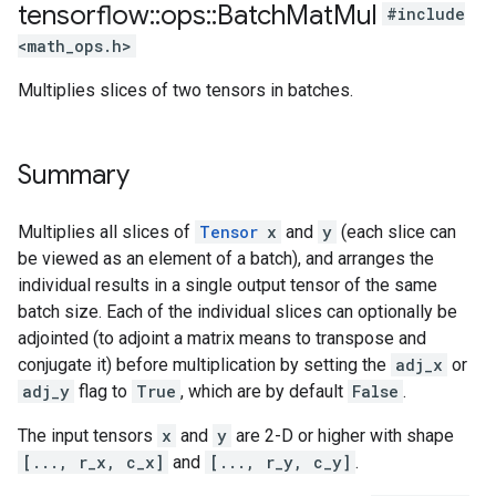
tensorflow
::
ops
::
Batch
Mat
Mul
#include
<math_ops.h>
Multiplies slices of two tensors in batches.
Summary
Multiplies all slices of
Tensor
x
and
y
(each slice can
be viewed as an element of a batch), and arranges the
individual results in a single output tensor of the same
batch size. Each of the individual slices can optionally be
adjointed (to adjoint a matrix means to transpose and
conjugate it) before multiplication by setting the
adj_x
or
adj_y
flag to
True
, which are by default
False
.
The input tensors
x
and
y
are 2-D or higher with shape
[..., r_x, c_x]
and
[..., r_y, c_y]
.