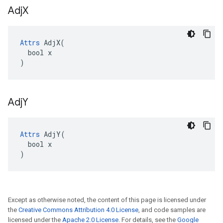
Adj
X
Attrs
 AdjX(

  bool x

)
Adj
Y
Attrs
 AdjY(

  bool x

)
Except as otherwise noted, the content of this page is licensed under
the
Creative Commons Attribution 4.0 License
, and code samples are
licensed under the
Apache 2.0 License
. For details, see the
Google