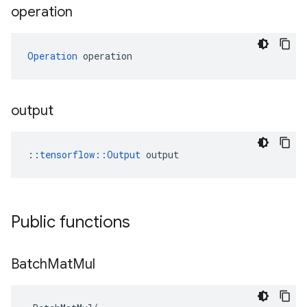
operation
Operation
 operation
output
::
tensorflow::Output
 output
Public functions
Batch
Mat
Mul