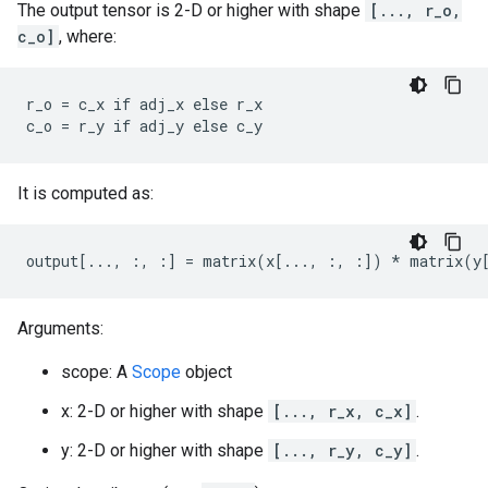
The output tensor is 2-D or higher with shape
[..., r_o,
c_o]
, where:
r_o = c_x if adj_x else r_x

c_o = r_y if adj_y else c_y
It is computed as:
output[..., :, :] = matrix(x[..., :, :]) * matrix(y
Arguments:
scope: A
Scope
object
x: 2-D or higher with shape
[..., r_x, c_x]
.
y: 2-D or higher with shape
[..., r_y, c_y]
.