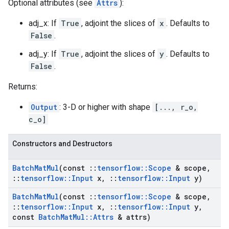
Optional attributes (see
Attrs
):
adj_x: If
True
, adjoint the slices of
x
. Defaults to
False
.
adj_y: If
True
, adjoint the slices of
y
. Defaults to
False
.
Returns:
Output
: 3-D or higher with shape
[..., r_o,
c_o]
Constructors and Destructors
Batch
Mat
Mul
(const
::
tensorflow
::
Scope
& scope
,
::
tensorflow
::
Input
x
,
::
tensorflow
::
Input
y)
Batch
Mat
Mul
(const
::
tensorflow
::
Scope
& scope
,
::
tensorflow
::
Input
x
,
::
tensorflow
::
Input
y
,
const
Batch
Mat
Mul
::
Attrs
& attrs)