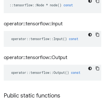
::
tensorflow
::
Node
*
node
()
const
operator
::
tensorflow
::
Input
operator
::
tensorflow
::
Input
()
const
operator
::
tensorflow
::
Output
operator
::
tensorflow
::
Output
()
const
Public static functions