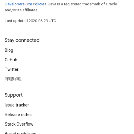
Developers Site Policies
. Java is a registered trademark of Oracle
and/or its affiliates.
Last updated 2020-06-29 UTC.
Stay connected
Blog
GitHub
Twitter
哔哩哔哩
Support
Issue tracker
Release notes
Stack Overflow
Brand guidelines