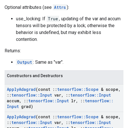
Optional attributes (see
Attrs
):
use_locking: If
True
, updating of the var and accum
tensors will be protected by a lock; otherwise the
behavior is undefined, but may exhibit less
contention.
Returns:
Output
: Same as "var".
Constructors and Destructors
Apply
Adagrad
(const
::
tensorflow
::
Scope
& scope
,
::
tensorflow
::
Input
var
,
::
tensorflow
::
Input
accum
,
::
tensorflow
::
Input
lr
,
::
tensorflow
::
Input
grad)
Apply
Adagrad
(const
::
tensorflow
::
Scope
& scope
,
::
tensorflow
::
Input
var
,
::
tensorflow
::
Input