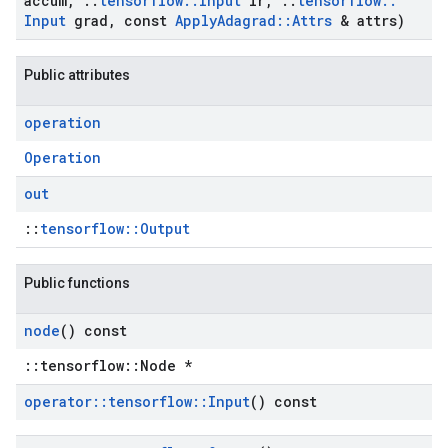
accum
,
::
tensorflow
::
Input
lr
,
::
tensorflow
::
Input
grad
,
const
Apply
Adagrad
::
Attrs
& attrs)
Public attributes
operation
Operation
out
::
tensorflow::Output
Public functions
node
() const
::tensorflow::Node *
operator
::
tensorflow
::
Input
() const