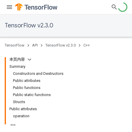
TensorFlow v2.3.0
TensorFlow
API
TensorFlow v2.3.0
C++
本页内容
Summary
Constructors and Destructors
Public attributes
Public functions
Public static functions
Structs
Public attributes
operation