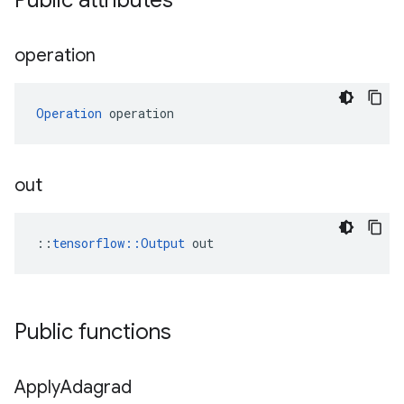
Public attributes
operation
Operation
 operation
out
::
tensorflow::Output
 out
Public functions
Apply
Adagrad