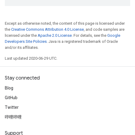
Except as otherwise noted, the content of this page is licensed under
the
Creative Commons Attribution 4.0 License
, and code samples are
licensed under the
Apache 2.0 License
. For details, see the
Google
Developers Site Policies
. Java is a registered trademark of Oracle
and/or its affiliates.
Last updated 2020-06-29 UTC.
Stay connected
Blog
GitHub
Twitter
哔哩哔哩
Support