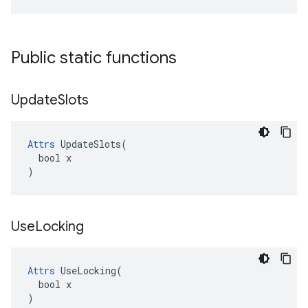
Public static functions
Update
Slots
Attrs
 UpdateSlots(

  bool x

)
Use
Locking
Attrs
 UseLocking(

  bool x

)