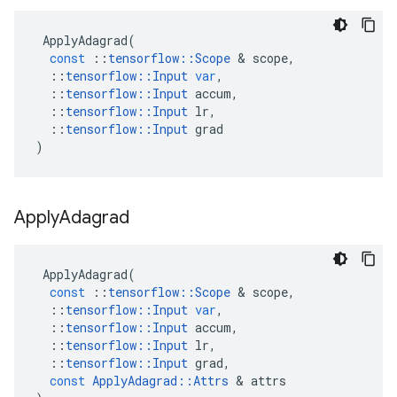
ApplyAdagrad
(
const
::
tensorflow
::
Scope
&
scope
,
::
tensorflow
::
Input
var
,
::
tensorflow
::
Input
accum
,
::
tensorflow
::
Input
lr
,
::
tensorflow
::
Input
grad
)
Apply
Adagrad
ApplyAdagrad
(
const
::
tensorflow
::
Scope
&
scope
,
::
tensorflow
::
Input
var
,
::
tensorflow
::
Input
accum
,
::
tensorflow
::
Input
lr
,
::
tensorflow
::
Input
grad
,
const
ApplyAdagrad
::
Attrs
&
attrs