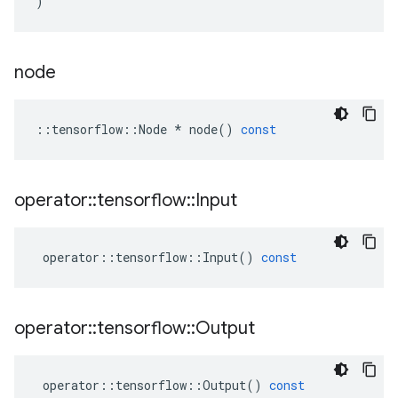
)
node
::
tensorflow
::
Node
*
node
()
const
operator
::
tensorflow
::
Input
operator
::
tensorflow
::
Input
()
const
operator
::
tensorflow
::
Output
operator
::
tensorflow
::
Output
()
const