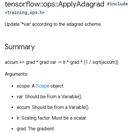
tensorflow
::
ops
::
Apply
Adagrad
#include
<training_ops.h>
Update '*var' according to the adagrad scheme.
Summary
accum += grad * grad var -= lr * grad * (1 / sqrt(accum))
Arguments:
scope: A
Scope
object
var: Should be from a Variable().
accum: Should be from a Variable().
lr: Scaling factor. Must be a scalar.
grad: The gradient.