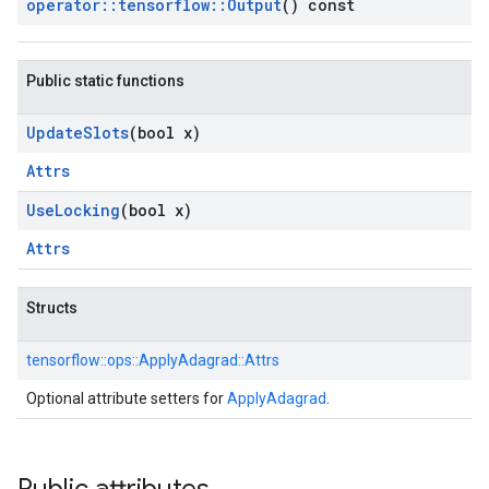
operator
::
tensorflow
::
Output
() const
Public static functions
Update
Slots
(bool x)
Attrs
Use
Locking
(bool x)
Attrs
Structs
tensorflow::
ops::
ApplyAdagrad::
Attrs
Optional attribute setters for
ApplyAdagrad
.