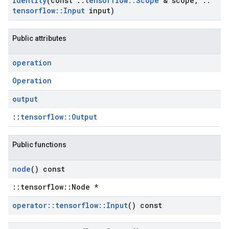
Identity
(const
::
tensorflow
::
Scope
& scope
,
::
tensorflow
::
Input
input)
Public attributes
operation
Operation
output
::
tensorflow::Output
Public functions
node
() const
::tensorflow::Node *
operator
::
tensorflow
::
Input
() const