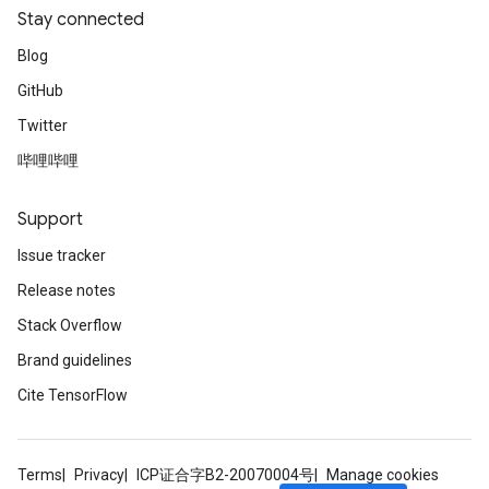
Stay connected
Blog
GitHub
Twitter
哔哩哔哩
Support
Issue tracker
Release notes
Stack Overflow
Brand guidelines
Cite TensorFlow
Terms
Privacy
ICP证合字B2-20070004号
Manage cookies