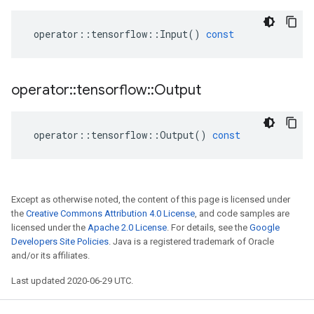
operator
::
tensorflow
::
Input
()
const
operator
::
tensorflow
::
Output
operator
::
tensorflow
::
Output
()
const
Except as otherwise noted, the content of this page is licensed under
the
Creative Commons Attribution 4.0 License
, and code samples are
licensed under the
Apache 2.0 License
. For details, see the
Google
Developers Site Policies
. Java is a registered trademark of Oracle
and/or its affiliates.
Last updated 2020-06-29 UTC.