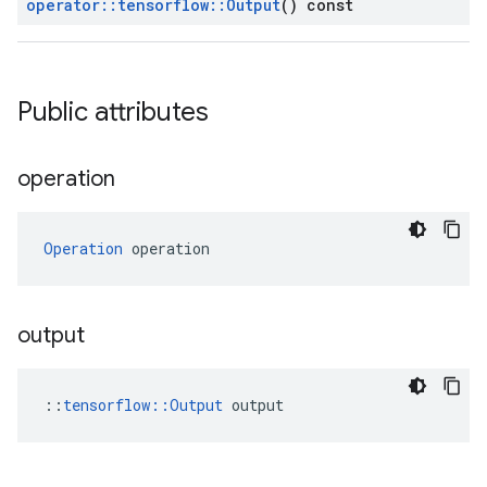
operator
::
tensorflow
::
Output
() const
Public attributes
operation
Operation
 operation
output
::
tensorflow::Output
 output