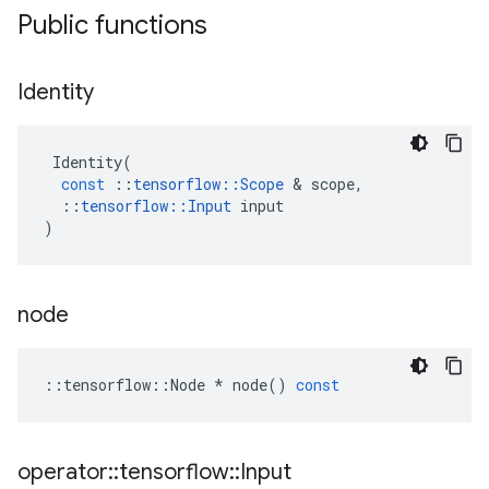
Public functions
Identity
Identity
(
const
::
tensorflow
::
Scope
&
scope
,
::
tensorflow
::
Input
input
)
node
::
tensorflow
::
Node
*
node
()
const
operator
::
tensorflow
::
Input