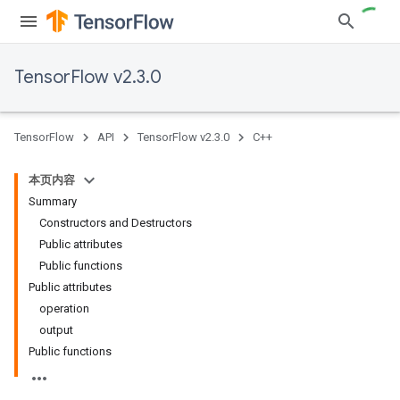
TensorFlow v2.3.0
TensorFlow
API
TensorFlow v2.3.0
C++
本页内容
Summary
Constructors and Destructors
Public attributes
Public functions
Public attributes
operation
output
Public functions