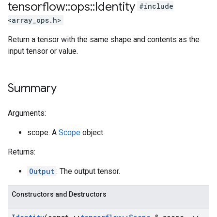
tensorflow
::
ops
::
Identity
#include
<array_ops.h>
Return a tensor with the same shape and contents as the
input tensor or value.
Summary
Arguments:
scope: A
Scope
object
Returns:
Output
: The output tensor.
Constructors and Destructors