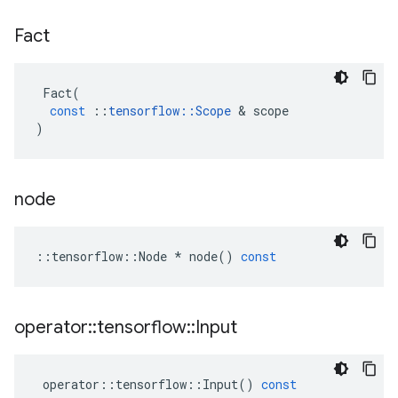
Fact
Fact
(
const
::
tensorflow
::
Scope
&
scope
)
node
::
tensorflow
::
Node
*
node
()
const
operator
::
tensorflow
::
Input
operator
::
tensorflow
::
Input
()
const