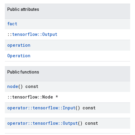
Public attributes
fact
::
tensorflow::Output
operation
Operation
Public functions
node
() const
::tensorflow::Node *
operator
::
tensorflow
::
Input
() const
operator
::
tensorflow
::
Output
() const