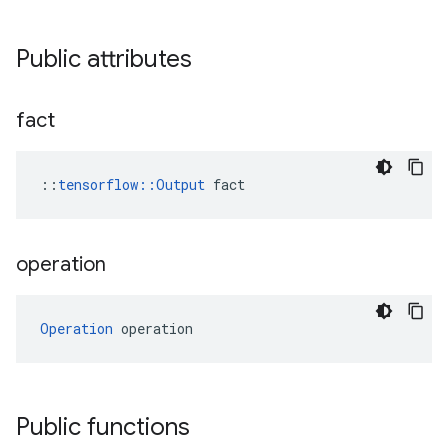
Public attributes
fact
::
tensorflow::Output
 fact
operation
Operation
 operation
Public functions