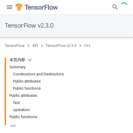
TensorFlow v2.3.0
TensorFlow
API
TensorFlow v2.3.0
C++
本页内容
Summary
Constructors and Destructors
Public attributes
Public functions
Public attributes
fact
operation
Public functions