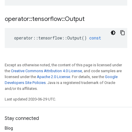
operator
::
tensorflow
::
Output
operator
::
tensorflow
::
Output
()
const
Except as otherwise noted, the content of this page is licensed under
the
Creative Commons Attribution 4.0 License
, and code samples are
licensed under the
Apache 2.0 License
. For details, see the
Google
Developers Site Policies
. Java is a registered trademark of Oracle
and/or its affiliates.
Last updated 2020-06-29 UTC.
Stay connected
Blog