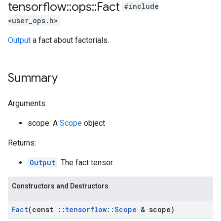
tensorflow
::
ops
::
Fact
#include
<user_ops.h>
Output
a fact about factorials.
Summary
Arguments:
scope: A
Scope
object
Returns:
Output
: The fact tensor.
Constructors and Destructors
Fact
(const
::
tensorflow
::
Scope
& scope)