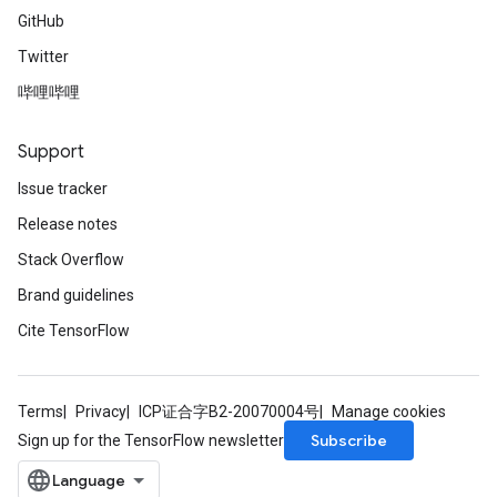
GitHub
Twitter
哔哩哔哩
Support
Issue tracker
Release notes
Stack Overflow
Brand guidelines
Cite TensorFlow
Terms
Privacy
ICP证合字B2-20070004号
Manage cookies
Subscribe
Sign up for the TensorFlow newsletter