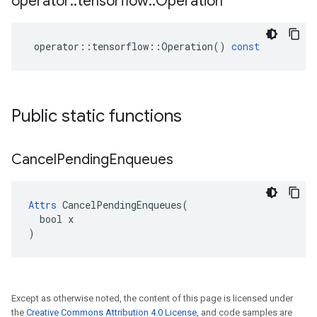
operator
::
tensorflow
::
Operation
operator
::
tensorflow
::
Operation
()
const
Public static functions
Cancel
Pending
Enqueues
Attrs
 CancelPendingEnqueues(

  bool x

)
Except as otherwise noted, the content of this page is licensed under
the
Creative Commons Attribution 4.0 License
, and code samples are