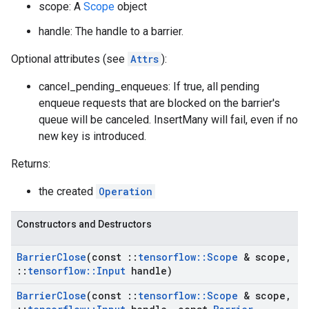
scope: A
Scope
object
handle: The handle to a barrier.
Optional attributes (see
Attrs
):
cancel_pending_enqueues: If true, all pending
enqueue requests that are blocked on the barrier's
queue will be canceled. InsertMany will fail, even if no
new key is introduced.
Returns:
the created
Operation
Constructors and Destructors
Barrier
Close
(const
::
tensorflow
::
Scope
& scope
,
::
tensorflow
::
Input
handle)
Barrier
Close
(const
::
tensorflow
::
Scope
& scope
,