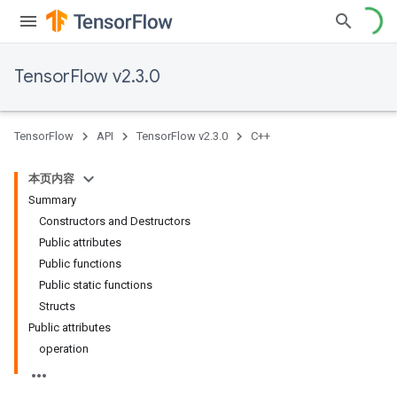
TensorFlow v2.3.0
TensorFlow
API
TensorFlow v2.3.0
C++
本页内容
Summary
Constructors and Destructors
Public attributes
Public functions
Public static functions
Structs
Public attributes
operation