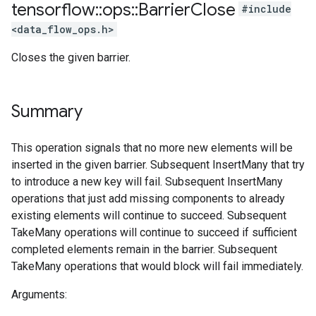
tensorflow
::
ops
::
Barrier
Close
#include
<data_flow_ops.h>
Closes the given barrier.
Summary
This operation signals that no more new elements will be
inserted in the given barrier. Subsequent InsertMany that try
to introduce a new key will fail. Subsequent InsertMany
operations that just add missing components to already
existing elements will continue to succeed. Subsequent
TakeMany operations will continue to succeed if sufficient
completed elements remain in the barrier. Subsequent
TakeMany operations that would block will fail immediately.
Arguments: