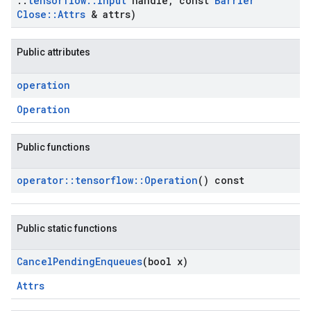
::
tensorflow
::
Input
handle
,
const
Barrier
Close
::
Attrs
& attrs)
Public attributes
operation
Operation
Public functions
operator
::
tensorflow
::
Operation
() const
Public static functions
Cancel
Pending
Enqueues
(bool x)
Attrs