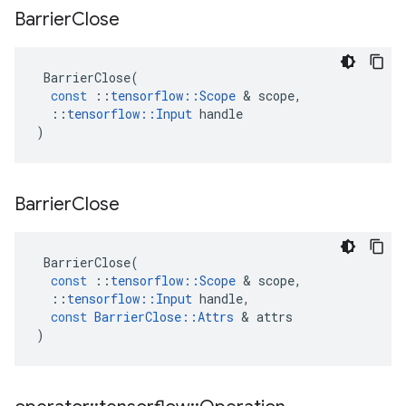
Barrier
Close
BarrierClose
(
const
::
tensorflow
::
Scope
&
scope
,
::
tensorflow
::
Input
handle
)
Barrier
Close
BarrierClose
(
const
::
tensorflow
::
Scope
&
scope
,
::
tensorflow
::
Input
handle
,
const
BarrierClose
::
Attrs
&
attrs
)