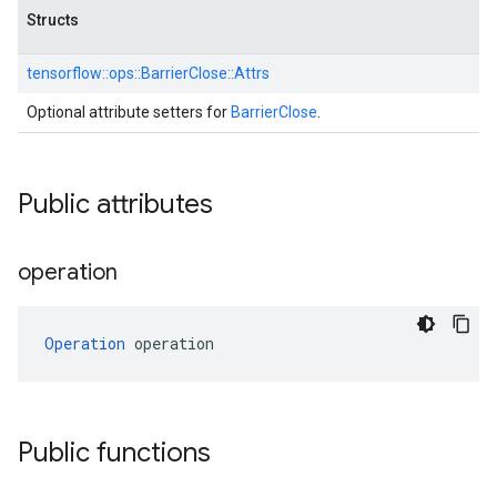
Structs
tensorflow::
ops::
BarrierClose::
Attrs
Optional attribute setters for
BarrierClose
.
Public attributes
operation
Operation
 operation
Public functions