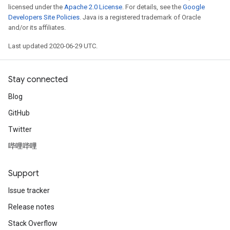
licensed under the
Apache 2.0 License
. For details, see the
Google
Developers Site Policies
. Java is a registered trademark of Oracle
and/or its affiliates.
Last updated 2020-06-29 UTC.
Stay connected
Blog
GitHub
Twitter
哔哩哔哩
Support
Issue tracker
Release notes
Stack Overflow