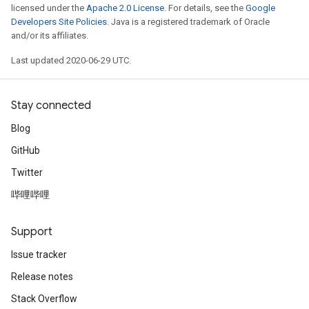
licensed under the
Apache 2.0 License
. For details, see the
Google
Developers Site Policies
. Java is a registered trademark of Oracle
and/or its affiliates.
Last updated 2020-06-29 UTC.
Stay connected
Blog
GitHub
Twitter
哔哩哔哩
Support
Issue tracker
Release notes
Stack Overflow