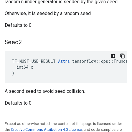
random number generator is seeded by the given seed.
Otherwise, it is seeded by a random seed.
Defaults to 0
Seed2
TF_MUST_USE_RESULT 
Attrs
 tensorflow::ops::Truncate
  int64 x

)
A second seed to avoid seed collision.
Defaults to 0
Except as otherwise noted, the content of this page is licensed under
the
Creative Commons Attribution 4.0 License
, and code samples are