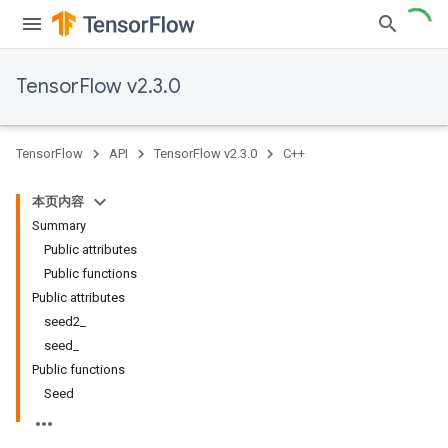
TensorFlow v2.3.0
TensorFlow
API
TensorFlow v2.3.0
C++
本页内容
Summary
Public attributes
Public functions
Public attributes
seed2_
seed_
Public functions
Seed