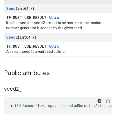
Seed
(int64 x)
TF_MUST_USE_RESULT
Attrs
seed
seed2
If either
or
are set to be non-zero, the random
number generator is seeded by the given seed.
Seed2
(int64 x)
TF_MUST_USE_RESULT
Attrs
A second seed to avoid seed collision.
Public attributes
seed2
_
int64 tensorflow::ops::TruncatedNormal::Attrs::se