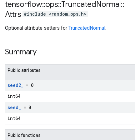
tensorflow
::
ops
::
Truncated
Normal
::
Attrs
#include <random_ops.h>
Optional attribute setters for
TruncatedNormal
.
Summary
Public attributes
seed2
_
= 0
int64
seed
_
= 0
int64
Public functions