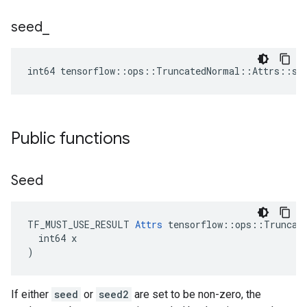
seed
_
int64 tensorflow::ops::TruncatedNormal::Attrs::se
Public functions
Seed
TF_MUST_USE_RESULT 
Attrs
 tensorflow::ops::Truncate
  int64 x

)
If either
seed
or
seed2
are set to be non-zero, the