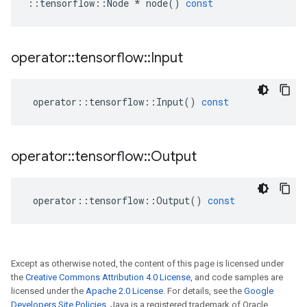
::
tensorflow
::
Node
*
node
()
const
operator
::
tensorflow
::
Input
operator
::
tensorflow
::
Input
()
const
operator
::
tensorflow
::
Output
operator
::
tensorflow
::
Output
()
const
Except as otherwise noted, the content of this page is licensed under
the
Creative Commons Attribution 4.0 License
, and code samples are
licensed under the
Apache 2.0 License
. For details, see the
Google
Developers Site Policies
. Java is a registered trademark of Oracle