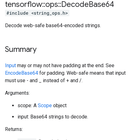
tensorflow
::
ops
::
Decode
Base64
#include <string_ops.h>
Decode web-safe base64-encoded strings.
Summary
Input
may or may not have padding at the end. See
EncodeBase64
for padding. Web-safe means that input
must use - and _ instead of + and /.
Arguments:
scope: A
Scope
object
input: Base64 strings to decode.
Returns: