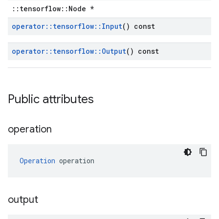
::tensorflow::Node *
operator
::
tensorflow
::
Input
() const
operator
::
tensorflow
::
Output
() const
Public attributes
operation
Operation
 operation
output