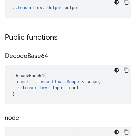
::
tensorflow::Output
 output
Public functions
Decode
Base64
DecodeBase64
(
const
::
tensorflow
::
Scope
&
scope
,
::
tensorflow
::
Input
input
)
node