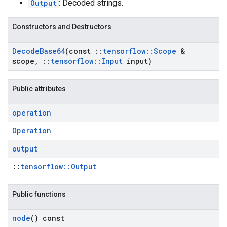
Output
: Decoded strings.
Constructors and Destructors
Decode
Base64
(const
::
tensorflow
::
Scope
&
scope
,
::
tensorflow
::
Input
input)
Public attributes
operation
Operation
output
::
tensorflow::Output
Public functions
node
() const