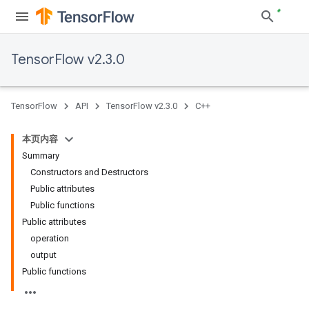
TensorFlow v2.3.0
TensorFlow
API
TensorFlow v2.3.0
C++
本页内容
Summary
Constructors and Destructors
Public attributes
Public functions
Public attributes
operation
output
Public functions