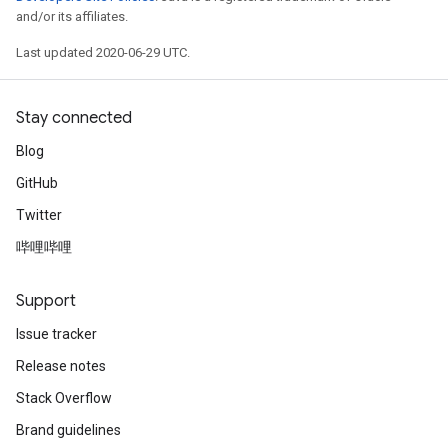
and/or its affiliates.
Last updated 2020-06-29 UTC.
Stay connected
Blog
GitHub
Twitter
哔哩哔哩
Support
Issue tracker
Release notes
Stack Overflow
Brand guidelines