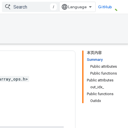
/
GitHub
本页内容
Summary
Public attributes
Public functions
array_ops.h>
Public attributes
out_idx_
Public functions
OutIdx