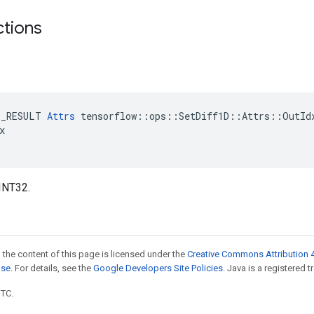
ctions
E_RESULT 
Attrs
 tensorflow::ops::SetDiff1D::Attrs::OutIdx


INT32.
 the content of this page is licensed under the
Creative Commons Attribution 4
nse
. For details, see the
Google Developers Site Policies
. Java is a registered t
UTC.