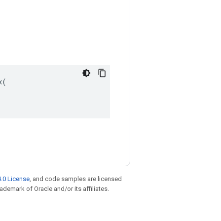
(

.0 License
, and code samples are licensed
rademark of Oracle and/or its affiliates.