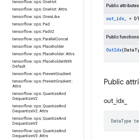
tensorflow
::
ops
::
One
Hot
Public attributes
tensorflow
::
ops
::
One
Hot
::
Attrs
tensorflow
::
ops
::
Ones
Like
out
_
idx
_
= D
tensorflow
::
ops
::
Pad
tensorflow
::
ops
::
Pad
V2
Public functions
tensorflow
::
ops
::
Parallel
Concat
tensorflow
::
ops
::
Placeholder
Out
Idx
(Data
T
tensorflow
::
ops
::
Placeholder
::
Attrs
tensorflow
::
ops
::
Placeholder
With
Default
tensorflow
::
ops
::
Prevent
Gradient
Public attr
tensorflow
::
ops
::
Prevent
Gradient
::
Attrs
tensorflow
::
ops
::
Quantize
And
Dequantize
V2
out
_
idx
_
tensorflow
::
ops
::
Quantize
And
Dequantize
V2
::
Attrs
tensorflow
::
ops
::
Quantize
And
DataType te
Dequantize
V3
tensorflow
::
ops
::
Quantize
And
Dequantize
V3
::
Attrs