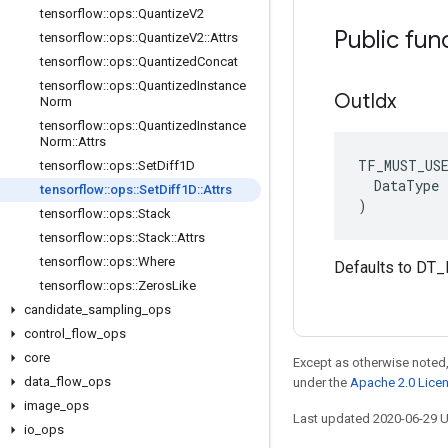
tensorflow
::
ops
::
Quantize
V2
Public fun
tensorflow
::
ops
::
Quantize
V2
::
Attrs
tensorflow
::
ops
::
Quantized
Concat
tensorflow
::
ops
::
Quantized
Instance
Out
Idx
Norm
tensorflow
::
ops
::
Quantized
Instance
Norm
::
Attrs
TF_MUST_US
tensorflow
::
ops
::
Set
Diff1D
  DataType x
tensorflow
::
ops
::
Set
Diff1D
::
Attrs
)
tensorflow
::
ops
::
Stack
tensorflow
::
ops
::
Stack
::
Attrs
tensorflow
::
ops
::
Where
Defaults to DT_
tensorflow
::
ops
::
Zeros
Like
candidate
_
sampling
_
ops
control
_
flow
_
ops
core
Except as otherwise noted,
data
_
flow
_
ops
under the
Apache 2.0 Lice
image
_
ops
Last updated 2020-06-29 
io
_
ops