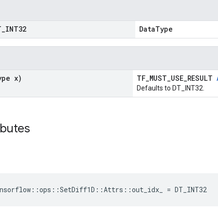
T
_
INT32
DataType
ype x)
TF_MUST_USE_RESULT
Defaults to DT_INT32.
ibutes
nsorflow::ops::SetDiff1D::Attrs::out_idx_ = DT_INT32