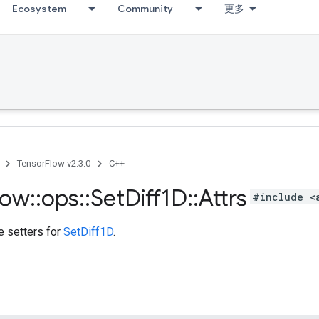
Ecosystem
Community
更多
TensorFlow v2.3.0
C++
low
::
ops
::
Set
Diff1D
::
Attrs
#include <
te setters for
SetDiff1D
.