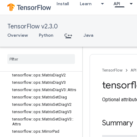
Install
Learn
API
tensorflow::ops::InplaceSub
tensorflow::ops::InplaceUpdate
tensorflow::ops::InvertPermutation
TensorFlow v2.3.0
tensorflow::ops::MatrixBandPart
tensorflow::ops::MatrixDiag
Overview
Python
C++
Java
tensorflow::ops::MatrixDiagPart
tensorflow
::
ops
::
Matrix
Diag
Part
V2
tensorflow
::
ops
::
Matrix
Diag
Part
V3
tensorflow
::
ops
::
Matrix
Diag
Part
V3
::
Attrs
TensorFlow
API
tensorflow
::
ops
::
Matrix
Diag
V2
tensorf
tensorflow
::
ops
::
Matrix
Diag
V3
tensorflow
::
ops
::
Matrix
Diag
V3
::
Attrs
tensorflow
::
ops
::
Matrix
Set
Diag
Optional attribu
tensorflow
::
ops
::
Matrix
Set
Diag
V2
tensorflow
::
ops
::
Matrix
Set
Diag
V3
tensorflow
::
ops
::
Matrix
Set
Diag
V3
::
Summary
Attrs
tensorflow
::
ops
::
Mirror
Pad