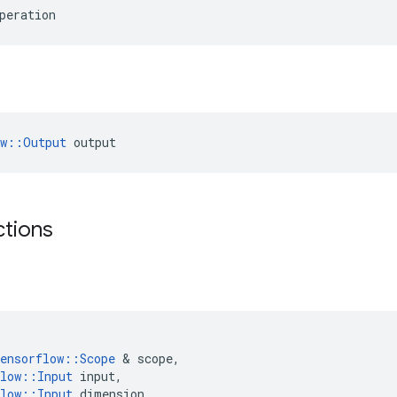
peration
ow::Output
 output
ctions
ensorflow
::
Scope
&
scope
,
low
::
Input
input
,
low
::
Input
dimension