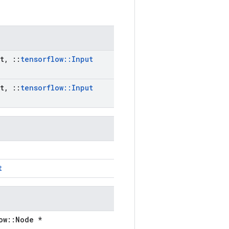
t
,
::
tensorflow
::
Input
t
,
::
tensorflow
::
Input
t
ow::Node *