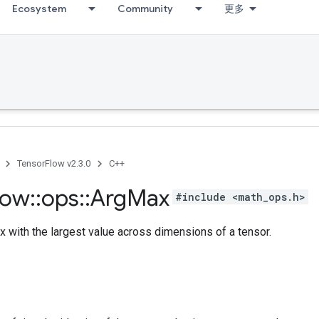
Ecosystem
Community
更多
TensorFlow v2.3.0
C++
low
::
ops
::
Arg
Max
#include <math_ops.h>
x with the largest value across dimensions of a tensor.