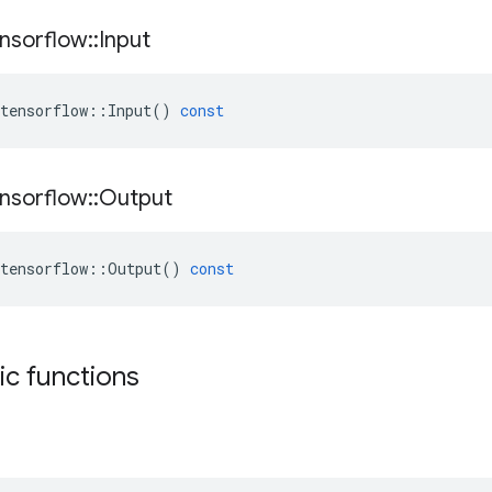
nsorflow
::
Input
tensorflow
::
Input
()
const
nsorflow
::
Output
tensorflow
::
Output
()
const
tic functions