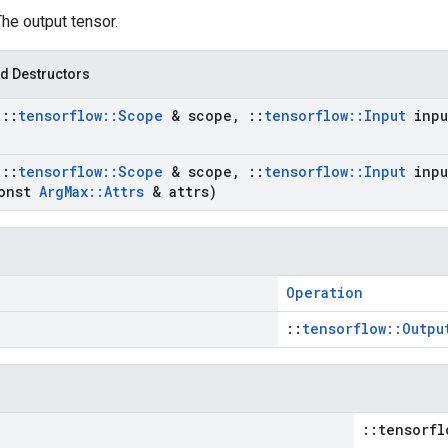
The output tensor.
d Destructors
t
::
tensorflow
::
Scope
& scope
,
::
tensorflow
::
Input
inpu
t
::
tensorflow
::
Scope
& scope
,
::
tensorflow
::
Input
inpu
onst
Arg
Max
::
Attrs
& attrs)
Operation
::
tensorflow::Outpu
::tensorfl