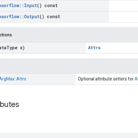
nsorflow
::
Input
() const
nsorflow
::
Output
() const
nctions
ata
Type x)
Attrs
ArgMax::
Attrs
Optional attribute setters for
A
ibutes