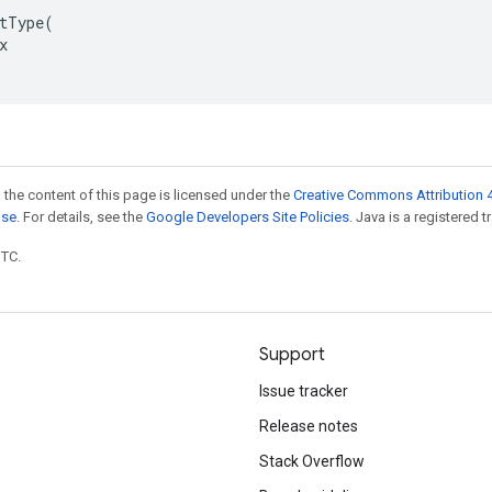
tType(



 the content of this page is licensed under the
Creative Commons Attribution 4
nse
. For details, see the
Google Developers Site Policies
. Java is a registered t
UTC.
Support
Issue tracker
Release notes
Stack Overflow