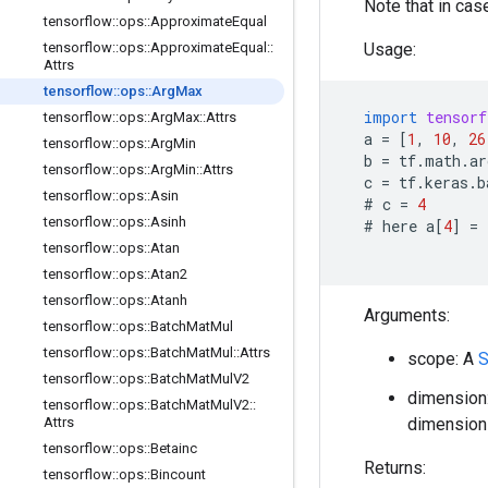
Note that in case
tensorflow
::
ops
::
Approximate
Equal
tensorflow
::
ops
::
Approximate
Equal
::
Usage:
Attrs
tensorflow
::
ops
::
Arg
Max
import
tensorf
tensorflow
::
ops
::
Arg
Max
::
Attrs
a
=
[
1
,
10
,
26
tensorflow
::
ops
::
Arg
Min
b
=
tf
.
math
.
ar
tensorflow
::
ops
::
Arg
Min
::
Attrs
c
=
tf
.
keras
.
b
tensorflow
::
ops
::
Asin
  # 
c
=
4
tensorflow
::
ops
::
Asinh
  # 
here
a
[
4
]
=
tensorflow
::
ops
::
Atan
tensorflow
::
ops
::
Atan2
tensorflow
::
ops
::
Atanh
Arguments:
tensorflow
::
ops
::
Batch
Mat
Mul
tensorflow
::
ops
::
Batch
Mat
Mul
::
Attrs
scope: A
S
tensorflow
::
ops
::
Batch
Mat
Mul
V2
dimension:
tensorflow
::
ops
::
Batch
Mat
Mul
V2
::
Attrs
dimension 
tensorflow
::
ops
::
Betainc
Returns:
tensorflow
::
ops
::
Bincount