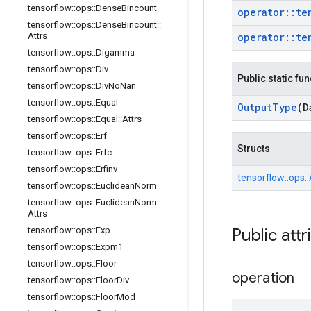
tensorflow
::
ops
::
Dense
Bincount
operator
::
te
tensorflow
::
ops
::
Dense
Bincount
::
Attrs
operator
::
te
tensorflow
::
ops
::
Digamma
tensorflow
::
ops
::
Div
Public static fu
tensorflow
::
ops
::
Div
No
Nan
tensorflow
::
ops
::
Equal
Output
Type
(D
tensorflow
::
ops
::
Equal
::
Attrs
tensorflow
::
ops
::
Erf
Structs
tensorflow
::
ops
::
Erfc
tensorflow
::
ops
::
Erfinv
tensorflow::
ops::
tensorflow
::
ops
::
Euclidean
Norm
tensorflow
::
ops
::
Euclidean
Norm
::
Attrs
tensorflow
::
ops
::
Exp
Public attr
tensorflow
::
ops
::
Expm1
tensorflow
::
ops
::
Floor
operation
tensorflow
::
ops
::
Floor
Div
tensorflow
::
ops
::
Floor
Mod