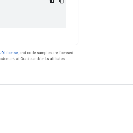
.0 License
, and code samples are licensed
rademark of Oracle and/or its affiliates.