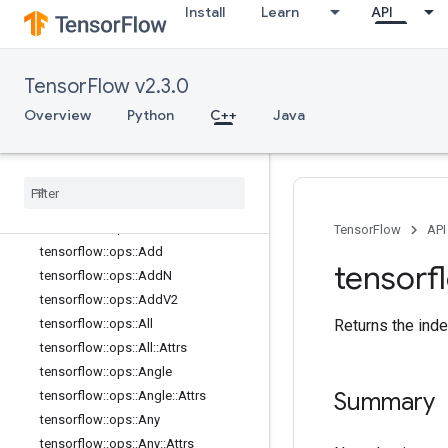
Install
Learn
API
data_flow_ops
image_ops
io_ops
TensorFlow v2.3.0
logging
_
ops
math
_
ops
Overview
Python
C++
Java
Overview
tensorflow
::
ops
::
Abs
tensorflow
::
ops
::
Accumulate
NV2
tensorflow
::
ops
::
Acos
tensorflow
::
ops
::
Acosh
TensorFlow
API
tensorflow
::
ops
::
Add
tensorf
tensorflow
::
ops
::
Add
N
tensorflow
::
ops
::
Add
V2
tensorflow
::
ops
::
All
Returns the inde
tensorflow
::
ops
::
All
::
Attrs
tensorflow
::
ops
::
Angle
Summary
tensorflow
::
ops
::
Angle
::
Attrs
tensorflow
::
ops
::
Any
tensorflow
::
ops
::
Any
::
Attrs