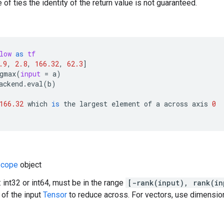
 of ties the identity of the return value is not guaranteed.
low
as
tf
.9
,
2.8
,
166.32
,
62.3
]
gmax
(
input
=
a
)
ackend
.
eval
(
b
)
166.32
which
is
the
largest
element
of
a
across
axis
0
cope
object
 int32 or int64, must be in the range
[-rank(input), rank(in
of the input
Tensor
to reduce across. For vectors, use dimension