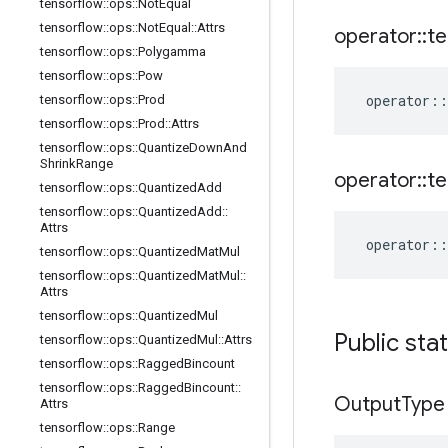
tensorflow
::
ops
::
Not
Equal
tensorflow
::
ops
::
Not
Equal
::
Attrs
operator
::
te
tensorflow
::
ops
::
Polygamma
tensorflow
::
ops
::
Pow
operator
::
tensorflow
::
ops
::
Prod
tensorflow
::
ops
::
Prod
::
Attrs
tensorflow
::
ops
::
Quantize
Down
And
Shrink
Range
operator
::
te
tensorflow
::
ops
::
Quantized
Add
tensorflow
::
ops
::
Quantized
Add
::
Attrs
operator
::
tensorflow
::
ops
::
Quantized
Mat
Mul
tensorflow
::
ops
::
Quantized
Mat
Mul
::
Attrs
tensorflow
::
ops
::
Quantized
Mul
Public sta
tensorflow
::
ops
::
Quantized
Mul
::
Attrs
tensorflow
::
ops
::
Ragged
Bincount
tensorflow
::
ops
::
Ragged
Bincount
::
Output
Type
Attrs
tensorflow
::
ops
::
Range