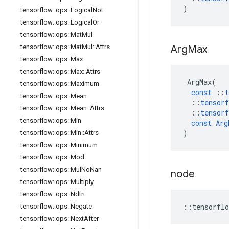
)
tensorflow
::
ops
::
Logical
Not
tensorflow
::
ops
::
Logical
Or
tensorflow
::
ops
::
Mat
Mul
tensorflow
::
ops
::
Mat
Mul
::
Attrs
Arg
Max
tensorflow
::
ops
::
Max
tensorflow
::
ops
::
Max
::
Attrs
ArgMax
(
tensorflow
::
ops
::
Maximum
const
::
t
tensorflow
::
ops
::
Mean
::
tensorf
tensorflow
::
ops
::
Mean
::
Attrs
::
tensorf
tensorflow
::
ops
::
Min
const
Arg
)
tensorflow
::
ops
::
Min
::
Attrs
tensorflow
::
ops
::
Minimum
tensorflow
::
ops
::
Mod
tensorflow
::
ops
::
Mul
No
Nan
node
tensorflow
::
ops
::
Multiply
tensorflow
::
ops
::
Ndtri
::
tensorflo
tensorflow
::
ops
::
Negate
tensorflow
::
ops
::
Next
After