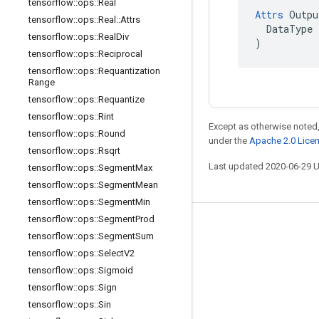
tensorflow
::
ops
::
Real
Attrs
 Outpu
tensorflow
::
ops
::
Real
::
Attrs
  DataType x
tensorflow
::
ops
::
Real
Div
)
tensorflow
::
ops
::
Reciprocal
tensorflow
::
ops
::
Requantization
Range
tensorflow
::
ops
::
Requantize
tensorflow
::
ops
::
Rint
Except as otherwise noted,
tensorflow
::
ops
::
Round
under the
Apache 2.0 Lice
tensorflow
::
ops
::
Rsqrt
Last updated 2020-06-29 
tensorflow
::
ops
::
Segment
Max
tensorflow
::
ops
::
Segment
Mean
tensorflow
::
ops
::
Segment
Min
tensorflow
::
ops
::
Segment
Prod
Stay connected
tensorflow
::
ops
::
Segment
Sum
Blog
tensorflow
::
ops
::
Select
V2
tensorflow
::
ops
::
Sigmoid
GitHub
tensorflow
::
ops
::
Sign
Twitter
tensorflow
::
ops
::
Sin