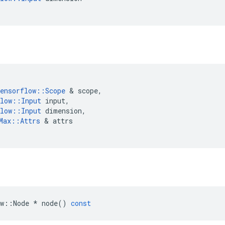
ensorflow
::
Scope
&
scope
,
low
::
Input
input
,
low
::
Input
dimension
,
Max
::
Attrs
&
attrs
w
::
Node
*
node
()
const