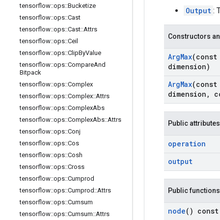
tensorflow
::
ops
::
Bucketize
Output
: 
tensorflow
::
ops
::
Cast
tensorflow
::
ops
::
Cast
::
Attrs
Constructors an
tensorflow
::
ops
::
Ceil
tensorflow
::
ops
::
Clip
By
Value
Arg
Max
(cons
tensorflow
::
ops
::
Compare
And
dimension)
Bitpack
Arg
Max
(cons
tensorflow
::
ops
::
Complex
dimension
,
c
tensorflow
::
ops
::
Complex
::
Attrs
tensorflow
::
ops
::
Complex
Abs
tensorflow
::
ops
::
Complex
Abs
::
Attrs
Public attributes
tensorflow
::
ops
::
Conj
operation
tensorflow
::
ops
::
Cos
tensorflow
::
ops
::
Cosh
output
tensorflow
::
ops
::
Cross
tensorflow
::
ops
::
Cumprod
tensorflow
::
ops
::
Cumprod
::
Attrs
Public functions
tensorflow
::
ops
::
Cumsum
node
() const
tensorflow
::
ops
::
Cumsum
::
Attrs