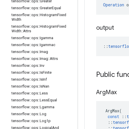
tensorflow
::
ops
::
Greater
Operation
 o
tensorflow
::
ops
::
Greater
Equal
tensorflow
::
ops
::
Histogram
Fixed
Width
tensorflow
::
ops
::
Histogram
Fixed
output
Width
::
Attrs
tensorflow
::
ops
::
Igamma
tensorflow
::
ops
::
Igammac
::
tensorfl
tensorflow
::
ops
::
Imag
tensorflow
::
ops
::
Imag
::
Attrs
tensorflow
::
ops
::
Inv
tensorflow
::
ops
::
Is
Finite
Public fun
tensorflow
::
ops
::
Is
Inf
tensorflow
::
ops
::
Is
Nan
Arg
Max
tensorflow
::
ops
::
Less
tensorflow
::
ops
::
Less
Equal
tensorflow
::
ops
::
Lgamma
ArgMax
(
tensorflow
::
ops
::
Log
const
::
t
tensorflow
::
ops
::
Log1p
::
tensorf
::
tensorf
tensorflow
::
ops
::
Logical
And