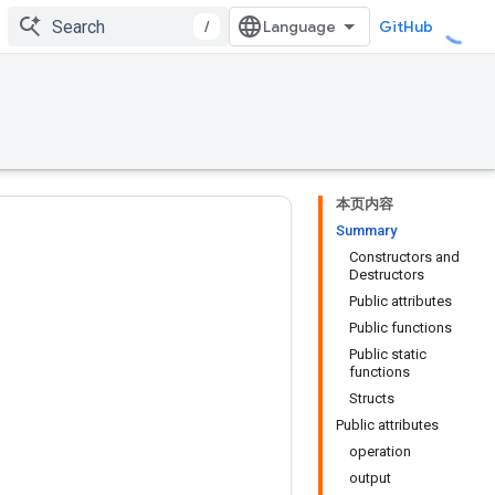
/
GitHub
本页内容
Summary
Constructors and
Destructors
Public attributes
Public functions
Public static
functions
Structs
Public attributes
operation
output