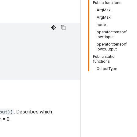
Public functions
ArgMax
ArgMax
node
operator::tensorf
low::Input
operator::tensorf
low::Output
Public static
functions
OutputType
put))
. Describes which
 = 0.