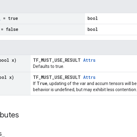
_
= true
bool
= false
bool
bool x)
TF_MUST_USE_RESULT
Attrs
Defaults to true.
ool x)
TF_MUST_USE_RESULT
Attrs
True
If
, updating of the var and accum tensors will be
behavior is undefined, but may exhibit less contention.
ibutes
s
_