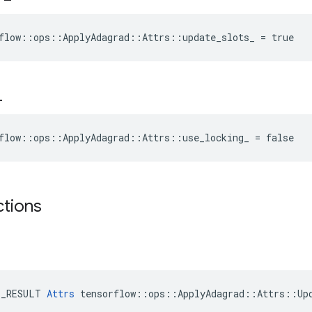
flow::ops::ApplyAdagrad::Attrs::update_slots_ = true
_
flow::ops::ApplyAdagrad::Attrs::use_locking_ = false
ctions
E_RESULT 
Attrs
 tensorflow::ops::ApplyAdagrad::Attrs::Upd