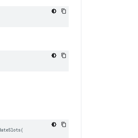
ateSlots(
