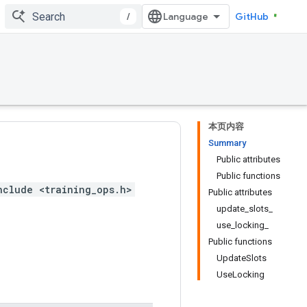
/
GitHub
本页内容
Summary
Public attributes
Public functions
nclude <training_ops.h>
Public attributes
update_slots_
use_locking_
Public functions
UpdateSlots
UseLocking