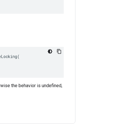
Locking(

rwise the behavior is undefined,