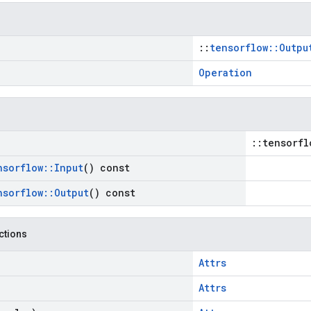
::
tensorflow::Outpu
Operation
::tensorfl
nsorflow
::
Input
() const
nsorflow
::
Output
() const
nctions
Attrs
Attrs