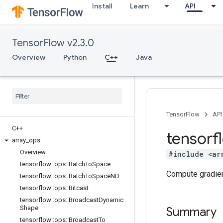
Install
Learn
API
TensorFlow v2.3.0
Overview
Python
C++
Java
TensorFlow
API
C++
tensorf
array
_
ops
Overview
#include <ar
tensorflow
::
ops
::
Batch
To
Space
Compute gradien
tensorflow
::
ops
::
Batch
To
Space
ND
tensorflow
::
ops
::
Bitcast
tensorflow
::
ops
::
Broadcast
Dynamic
Shape
Summary
tensorflow
::
ops
::
Broadcast
To