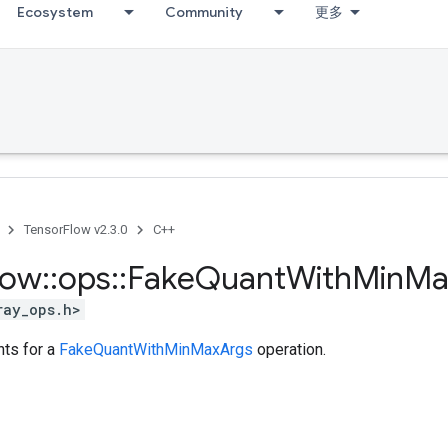
Ecosystem
Community
更多
TensorFlow v2.3.0
C++
low
::
ops
::
Fake
Quant
With
Min
Ma
ray_ops.h>
ts for a
FakeQuantWithMinMaxArgs
operation.