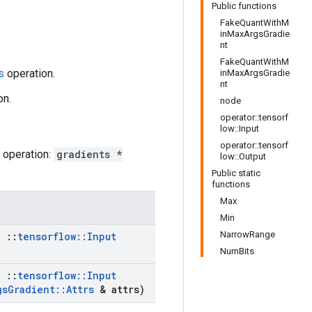
Public functions
FakeQuantWithM
inMaxArgsGradie
nt
FakeQuantWithM
s
operation.
inMaxArgsGradie
nt
on.
node
operator::tensorf
low::Input
operator::tensorf
operation:
gradients *
low::Output
Public static
functions
Max
Min
NarrowRange
,
::
tensorflow
::
Input
NumBits
,
::
tensorflow
::
Input
gs
Gradient
::
Attrs
& attrs)