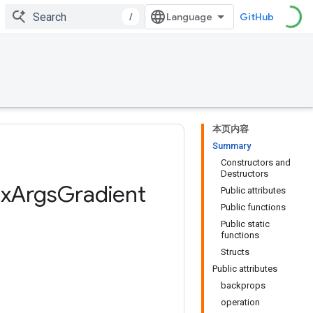
/
GitHub
本页内容
Summary
Constructors and
Destructors
x
Args
Gradient
Public attributes
Public functions
Public static
functions
Structs
Public attributes
backprops
operation