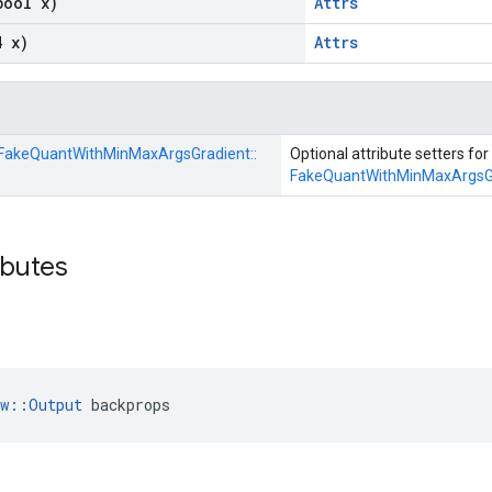
bool x)
Attrs
4 x)
Attrs
FakeQuantWithMinMaxArgsGradient::
Optional attribute setters for
FakeQuantWithMinMaxArgsG
ibutes
ow::Output
 backprops