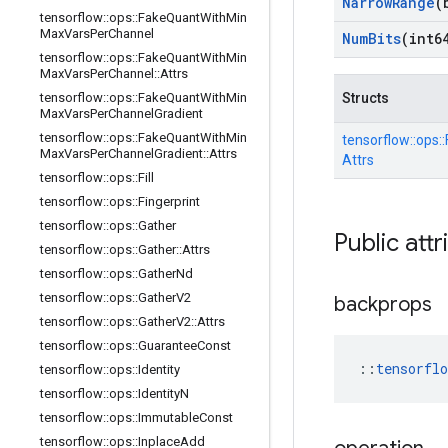
Narrow
Range
(
tensorflow
::
ops
::
Fake
Quant
With
Min
Max
Vars
Per
Channel
Num
Bits
(int6
tensorflow
::
ops
::
Fake
Quant
With
Min
Max
Vars
Per
Channel
::
Attrs
tensorflow
::
ops
::
Fake
Quant
With
Min
Structs
Max
Vars
Per
Channel
Gradient
tensorflow
::
ops
::
Fake
Quant
With
Min
tensorflow::
ops::
Max
Vars
Per
Channel
Gradient
::
Attrs
Attrs
tensorflow
::
ops
::
Fill
tensorflow
::
ops
::
Fingerprint
tensorflow
::
ops
::
Gather
Public attr
tensorflow
::
ops
::
Gather
::
Attrs
tensorflow
::
ops
::
Gather
Nd
tensorflow
::
ops
::
Gather
V2
backprops
tensorflow
::
ops
::
Gather
V2
::
Attrs
tensorflow
::
ops
::
Guarantee
Const
::
tensorfl
tensorflow
::
ops
::
Identity
tensorflow
::
ops
::
Identity
N
tensorflow
::
ops
::
Immutable
Const
tensorflow
::
ops
::
Inplace
Add