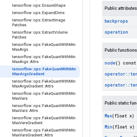
tensorflow
::
ops
::
Ensure
Shape
Public attributes
tensorflow
::
ops
::
Expand
Dims
tensorflow
::
ops
::
Extract
Image
backprops
Patches
operation
tensorflow
::
ops
::
Extract
Volume
Patches
tensorflow
::
ops
::
Fake
Quant
With
Min
Max
Args
Public functions
tensorflow
::
ops
::
Fake
Quant
With
Min
Max
Args
::
Attrs
node
() const
tensorflow
::
ops
::
Fake
Quant
With
Min
operator
::
te
Max
Args
Gradient
tensorflow
::
ops
::
Fake
Quant
With
Min
operator
::
te
Max
Args
Gradient
::
Attrs
tensorflow
::
ops
::
Fake
Quant
With
Min
Max
Vars
Public static fu
tensorflow
::
ops
::
Fake
Quant
With
Min
Max
Vars
::
Attrs
Max
(float x)
tensorflow
::
ops
::
Fake
Quant
With
Min
Max
Vars
Gradient
Min
(float x)
tensorflow
::
ops
::
Fake
Quant
With
Min
Max
Vars
Gradient
::
Attrs