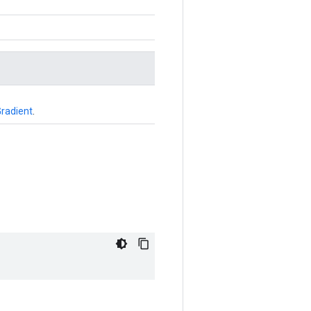
radient
.