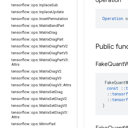
operation
tensorflow
::
ops
::
Inplace
Sub
tensorflow
::
ops
::
Inplace
Update
Operation
 o
tensorflow
::
ops
::
Invert
Permutation
tensorflow
::
ops
::
Matrix
Band
Part
tensorflow
::
ops
::
Matrix
Diag
tensorflow
::
ops
::
Matrix
Diag
Part
Public fun
tensorflow
::
ops
::
Matrix
Diag
Part
V2
tensorflow
::
ops
::
Matrix
Diag
Part
V3
tensorflow
::
ops
::
Matrix
Diag
Part
V3
::
Fake
Quant
W
Attrs
tensorflow
::
ops
::
Matrix
Diag
V2
tensorflow
::
ops
::
Matrix
Diag
V3
FakeQuantW
tensorflow
::
ops
::
Matrix
Diag
V3
::
Attrs
const
::
t
tensorflow
::
ops
::
Matrix
Set
Diag
::
tensorf
tensorflow
::
ops
::
Matrix
Set
Diag
V2
::
tensorf
)
tensorflow
::
ops
::
Matrix
Set
Diag
V3
tensorflow
::
ops
::
Matrix
Set
Diag
V3
::
Attrs
tensorflow
::
ops
::
Mirror
Pad