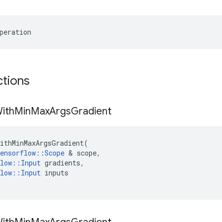
peration
ctions
ith
Min
Max
Args
Gradient
ithMinMaxArgsGradient
(
ensorflow
::
Scope
&
scope
,
low
::
Input
gradients
,
low
::
Input
inputs