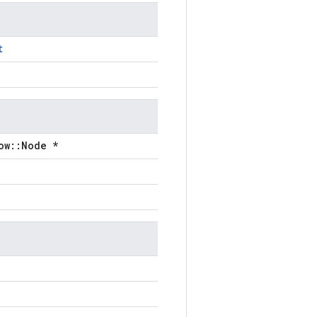
t
ow::Node *