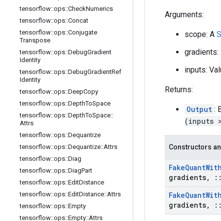
tensorflow
::
ops
::
Check
Numerics
Arguments:
tensorflow
::
ops
::
Concat
tensorflow
::
ops
::
Conjugate
scope: A
S
Transpose
gradients
tensorflow
::
ops
::
Debug
Gradient
Identity
inputs: Va
tensorflow
::
ops
::
Debug
Gradient
Ref
Identity
Returns:
tensorflow
::
ops
::
Deep
Copy
tensorflow
::
ops
::
Depth
To
Space
Output
:
tensorflow
::
ops
::
Depth
To
Space
::
(inputs 
Attrs
tensorflow
::
ops
::
Dequantize
tensorflow
::
ops
::
Dequantize
::
Attrs
Constructors an
tensorflow
::
ops
::
Diag
Fake
Quant
Wit
tensorflow
::
ops
::
Diag
Part
gradients
,
:
tensorflow
::
ops
::
Edit
Distance
tensorflow
::
ops
::
Edit
Distance
::
Attrs
Fake
Quant
Wit
gradients
,
:
tensorflow
::
ops
::
Empty
tensorflow
::
ops
::
Empty
::
Attrs