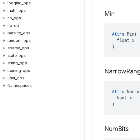
logging
_
ops
math
_
ops
Min
nn
_
ops
no
_
op
parsing
_
ops
Attrs
 Min(

  float x

random
_
ops
)
sparse
_
ops
state
_
ops
string
_
ops
Narrow
Ran
training
_
ops
user
_
ops
Namespaces
Attrs
 Narro
  bool x

)
Num
Bits