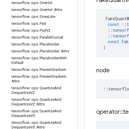
Fake
Quant
W
tensorflow
::
ops
::
One
Hot
tensorflow
::
ops
::
One
Hot
::
Attrs
tensorflow
::
ops
::
Ones
Like
FakeQuantW
tensorflow
::
ops
::
Pad
const
::
t
::
tensorf
tensorflow
::
ops
::
Pad
V2
::
tensorf
tensorflow
::
ops
::
Parallel
Concat
const
Fak
tensorflow
::
ops
::
Placeholder
)
tensorflow
::
ops
::
Placeholder
::
Attrs
tensorflow
::
ops
::
Placeholder
With
Default
node
tensorflow
::
ops
::
Prevent
Gradient
tensorflow
::
ops
::
Prevent
Gradient
::
Attrs
tensorflow
::
ops
::
Quantize
And
::
tensorflo
Dequantize
V2
tensorflow
::
ops
::
Quantize
And
Dequantize
V2
::
Attrs
operator
::
te
tensorflow
::
ops
::
Quantize
And
Dequantize
V3
tensorflow
::
ops
::
Quantize
And
Dequantize
V3
::
Attrs