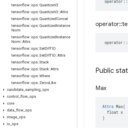
operator
::
tensorflow
::
ops
::
Quantize
V2
tensorflow
::
ops
::
Quantize
V2
::
Attrs
tensorflow
::
ops
::
Quantized
Concat
operator
::
te
tensorflow
::
ops
::
Quantized
Instance
Norm
tensorflow
::
ops
::
Quantized
Instance
Norm
::
Attrs
operator
::
tensorflow
::
ops
::
Set
Diff1D
tensorflow
::
ops
::
Set
Diff1D
::
Attrs
tensorflow
::
ops
::
Stack
Public sta
tensorflow
::
ops
::
Stack
::
Attrs
tensorflow
::
ops
::
Where
tensorflow
::
ops
::
Zeros
Like
Max
candidate
_
sampling
_
ops
control
_
flow
_
ops
core
Attrs
 Max(

data
_
flow
_
ops
  float x

image
_
ops
)
io
_
ops