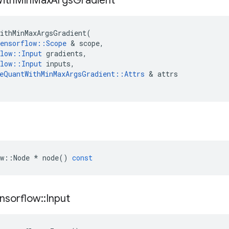
ith
Min
Max
Args
Gradient
ithMinMaxArgsGradient
(
ensorflow
::
Scope
&
scope
,
low
::
Input
gradients
,
low
::
Input
inputs
,
eQuantWithMinMaxArgsGradient
::
Attrs
&
attrs
w
::
Node
*
node
()
const
nsorflow
::
Input