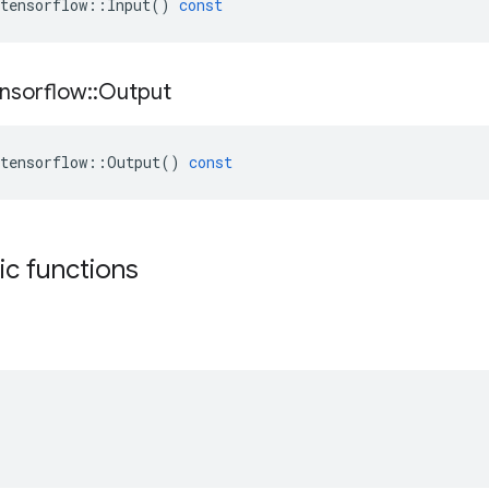
tensorflow
::
Input
()
const
nsorflow
::
Output
tensorflow
::
Output
()
const
tic functions