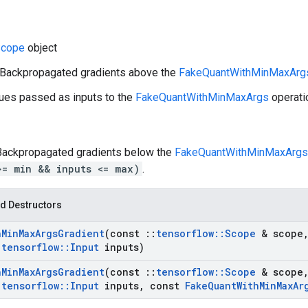
cope
object
: Backpropagated gradients above the
FakeQuantWithMinMaxArg
lues passed as inputs to the
FakeQuantWithMinMaxArgs
operati
 Backpropagated gradients below the
FakeQuantWithMinMaxArgs
>= min && inputs <= max)
.
d Destructors
h
Min
Max
Args
Gradient
(const
::
tensorflow
::
Scope
& scope
:
tensorflow
::
Input
inputs)
h
Min
Max
Args
Gradient
(const
::
tensorflow
::
Scope
& scope
:
tensorflow
::
Input
inputs
,
const
Fake
Quant
With
Min
Max
Ar