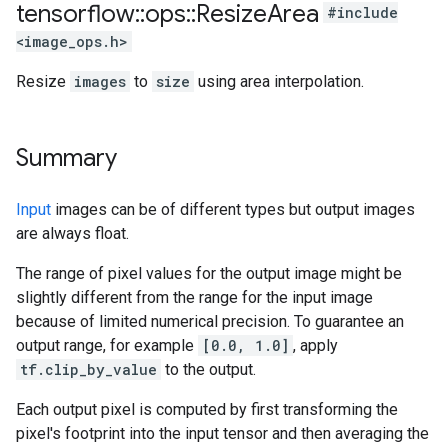
tensorflow
::
ops
::
Resize
Area
#include
<image_ops.h>
Resize
images
to
size
using area interpolation.
Summary
Input
images can be of different types but output images
are always float.
The range of pixel values for the output image might be
slightly different from the range for the input image
because of limited numerical precision. To guarantee an
output range, for example
[0.0, 1.0]
, apply
tf.clip_by_value
to the output.
Each output pixel is computed by first transforming the
pixel's footprint into the input tensor and then averaging the