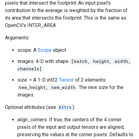
pixels that intersect the footprint. An input pixel's
contribution to the average is weighted by the fraction of
its area that intersects the footprint. This is the same as
OpenCV's INTER_AREA.
Arguments:
scope: A
Scope
object
images: 4-D with shape
[batch, height, width,
channels]
.
size: = A 1-D int32
Tensor
of 2 elements:
new_height, new_width
. The new size for the
images.
Optional attributes (see
Attrs
):
align_corners: If true, the centers of the 4 corner
pixels of the input and output tensors are aligned,
preserving the values at the corner pixels. Defaults to