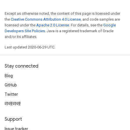
Except as otherwise noted, the content of this page is licensed under
the
Creative Commons Attribution 4.0 License
, and code samples are
licensed under the
Apache 2.0 License
. For details, see the
Google
Developers Site Policies
. Java is a registered trademark of Oracle
and/or its affiliates.
Last updated 2020-06-29 UTC.
Stay connected
Blog
GitHub
Twitter
哔哩哔哩
Support
Issue tracker