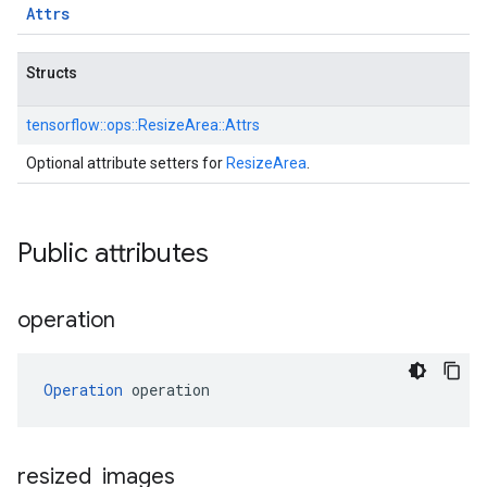
Attrs
Structs
tensorflow::
ops::
ResizeArea::
Attrs
Optional attribute setters for
ResizeArea
.
Public attributes
operation
Operation
 operation
resized
_
images