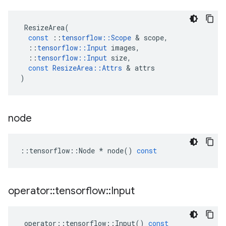
ResizeArea
(
const
::
tensorflow
::
Scope
&
scope
,
::
tensorflow
::
Input
images
,
::
tensorflow
::
Input
size
,
const
ResizeArea
::
Attrs
&
attrs
)
node
::
tensorflow
::
Node
*
node
()
const
operator
::
tensorflow
::
Input
operator
::
tensorflow
::
Input
()
const