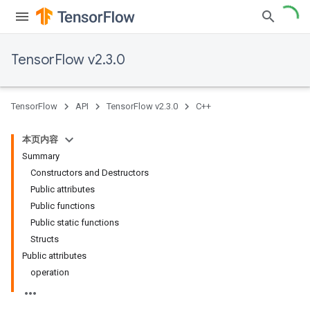
TensorFlow v2.3.0
TensorFlow
API
TensorFlow v2.3.0
C++
本页内容
Summary
Constructors and Destructors
Public attributes
Public functions
Public static functions
Structs
Public attributes
operation