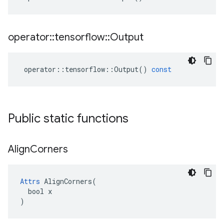
operator
::
tensorflow
::
Output
operator
::
tensorflow
::
Output
()
const
Public static functions
Align
Corners
Attrs
 AlignCorners(

  bool x

)