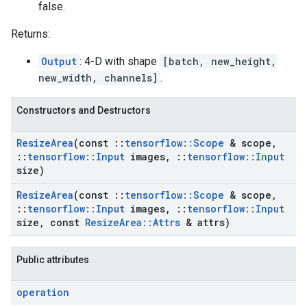
false.
Returns:
Output
: 4-D with shape
[batch, new_height,
new_width, channels]
.
Constructors and Destructors
Resize
Area
(const
::
tensorflow
::
Scope
& scope
,
::
tensorflow
::
Input
images
,
::
tensorflow
::
Input
size)
Resize
Area
(const
::
tensorflow
::
Scope
& scope
,
::
tensorflow
::
Input
images
,
::
tensorflow
::
Input
size
,
const
Resize
Area
::
Attrs
& attrs)
Public attributes
operation