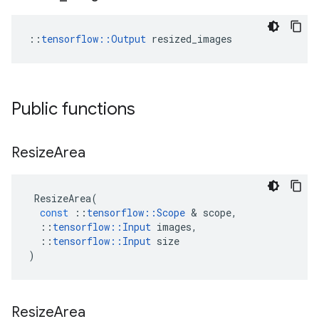
::
tensorflow::Output
 resized_images
Public functions
Resize
Area
ResizeArea
(
const
::
tensorflow
::
Scope
&
scope
,
::
tensorflow
::
Input
images
,
::
tensorflow
::
Input
size
)
Resize
Area