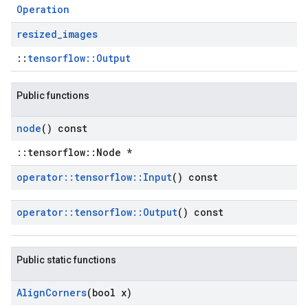
Operation
resized
_
images
::
tensorflow::Output
Public functions
node
() const
::tensorflow::Node *
operator
::
tensorflow
::
Input
() const
operator
::
tensorflow
::
Output
() const
Public static functions
Align
Corners
(bool x)