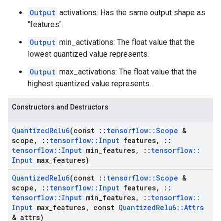
Output
activations: Has the same output shape as
"features".
Output
min_activations: The float value that the
lowest quantized value represents.
Output
max_activations: The float value that the
highest quantized value represents.
Constructors and Destructors
Quantized
Relu6
(const
::
tensorflow
::
Scope
&
scope
,
::
tensorflow
::
Input
features
,
::
tensorflow
::
Input
min
_
features
,
::
tensorflow
::
Input
max
_
features)
Quantized
Relu6
(const
::
tensorflow
::
Scope
&
scope
,
::
tensorflow
::
Input
features
,
::
tensorflow
::
Input
min
_
features
,
::
tensorflow
::
Input
max
_
features
,
const
Quantized
Relu6
::
Attrs
& attrs)