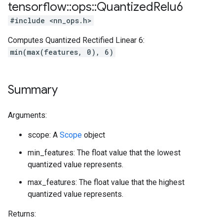
tensorflow
::
ops
::
Quantized
Relu6
#include <nn_ops.h>
Computes Quantized Rectified Linear 6:
min(max(features, 0), 6)
Summary
Arguments:
scope: A
Scope
object
min_features: The float value that the lowest
quantized value represents.
max_features: The float value that the highest
quantized value represents.
Returns: