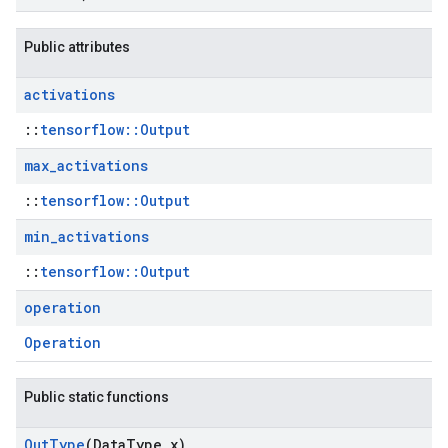
Public attributes
activations
::
tensorflow::Output
max
_
activations
::
tensorflow::Output
min
_
activations
::
tensorflow::Output
operation
Operation
Public static functions
Out
Type
(Data
Type x)