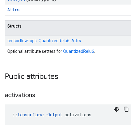
Attrs
Structs
tensorflow::
ops::
QuantizedRelu6::
Attrs
Optional attribute setters for
QuantizedRelu6
.
Public attributes
activations
::
tensorflow::Output
 activations