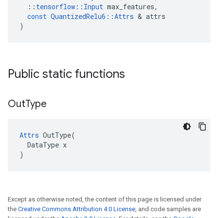
::
tensorflow
::
Input
max_features
,
const
QuantizedRelu6
::
Attrs
&
attrs
)
Public static functions
Out
Type
Attrs
 OutType(

  DataType x

)
Except as otherwise noted, the content of this page is licensed under
the
Creative Commons Attribution 4.0 License
, and code samples are