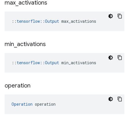
max
_
activations
::
tensorflow::Output
 max_activations
min
_
activations
::
tensorflow::Output
 min_activations
operation
Operation
 operation