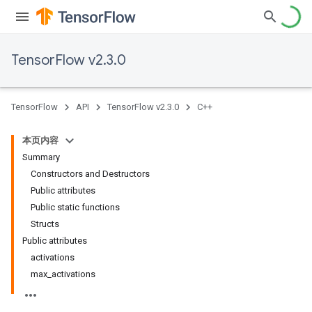
TensorFlow v2.3.0
TensorFlow
API
TensorFlow v2.3.0
C++
本页内容
Summary
Constructors and Destructors
Public attributes
Public static functions
Structs
Public attributes
activations
max_activations