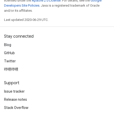
licensed under the
Apache 2.0 License
. For details, see the
Google
Developers Site Policies
. Java is a registered trademark of Oracle
and/or its affiliates.
Last updated 2020-06-29 UTC.
Stay connected
Blog
GitHub
Twitter
哔哩哔哩
Support
Issue tracker
Release notes
Stack Overflow