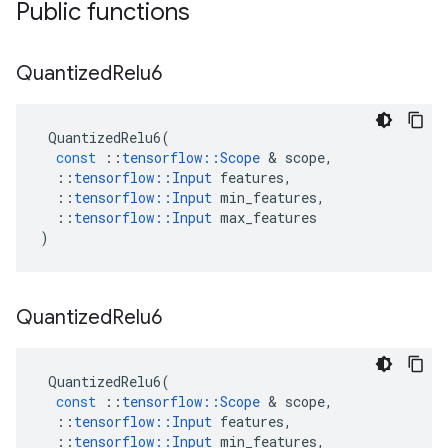
Public functions
Quantized
Relu6
QuantizedRelu6
(
const
::
tensorflow
::
Scope
&
scope
,
::
tensorflow
::
Input
features
,
::
tensorflow
::
Input
min_features
,
::
tensorflow
::
Input
max_features
)
Quantized
Relu6
QuantizedRelu6
(
const
::
tensorflow
::
Scope
&
scope
,
::
tensorflow
::
Input
features
,
::
tensorflow
::
Input
min_features
,