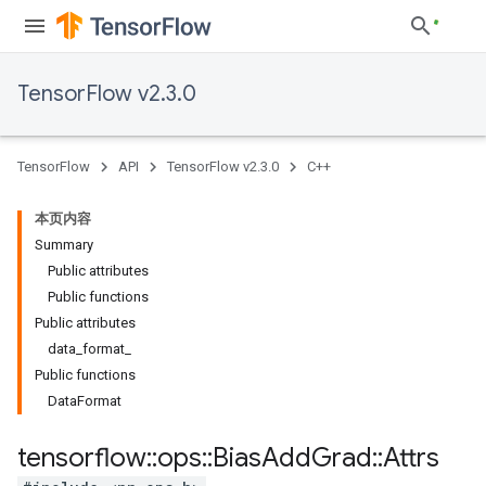
TensorFlow v2.3.0
TensorFlow
API
TensorFlow v2.3.0
C++
本页内容
Summary
Public attributes
Public functions
Public attributes
data_format_
Public functions
DataFormat
tensorflow
::
ops
::
Bias
Add
Grad
::
Attrs