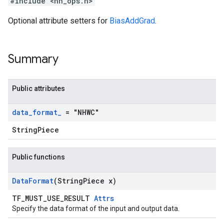
#include <nn_ops.h>
Optional attribute setters for
BiasAddGrad
.
Summary
Public attributes
data
_
format
_
= "NHWC"
StringPiece
Public functions
Data
Format
(String
Piece x)
TF_MUST_USE_RESULT
Attrs
Specify the data format of the input and output data.