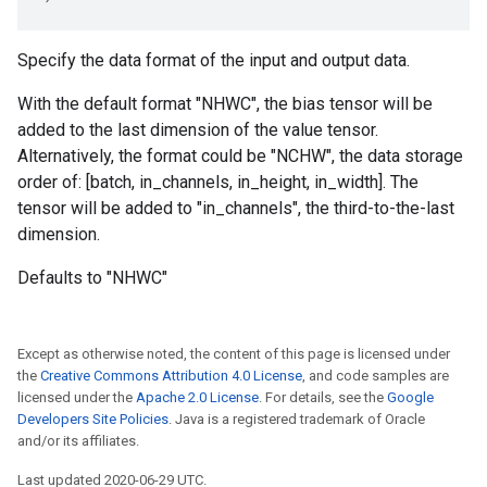
Specify the data format of the input and output data.
With the default format "NHWC", the bias tensor will be
added to the last dimension of the value tensor.
Alternatively, the format could be "NCHW", the data storage
order of: [batch, in_channels, in_height, in_width]. The
tensor will be added to "in_channels", the third-to-the-last
dimension.
Defaults to "NHWC"
Except as otherwise noted, the content of this page is licensed under
the
Creative Commons Attribution 4.0 License
, and code samples are
licensed under the
Apache 2.0 License
. For details, see the
Google
Developers Site Policies
. Java is a registered trademark of Oracle
and/or its affiliates.
Last updated 2020-06-29 UTC.