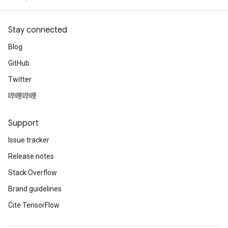
Stay connected
Blog
GitHub
Twitter
哔哩哔哩
Support
Issue tracker
Release notes
Stack Overflow
Brand guidelines
Cite TensorFlow