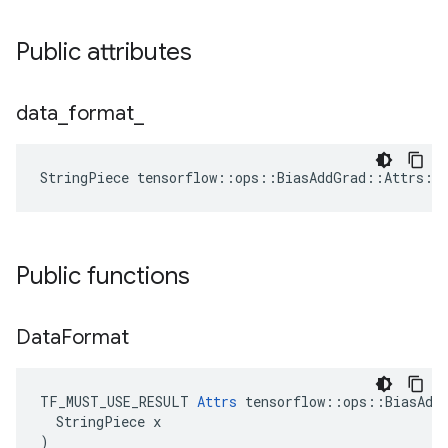
Public attributes
data
_
format
_
StringPiece tensorflow::ops::BiasAddGrad::Attrs::
Public functions
Data
Format
TF_MUST_USE_RESULT 
Attrs
 tensorflow::ops::BiasAddG
  StringPiece x

)