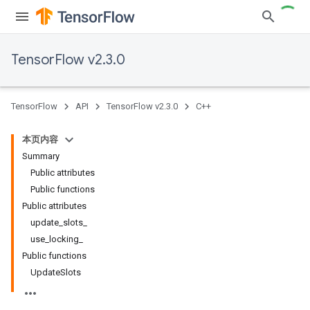
TensorFlow v2.3.0
TensorFlow
API
TensorFlow v2.3.0
C++
本页内容
Summary
Public attributes
Public functions
Public attributes
update_slots_
use_locking_
Public functions
UpdateSlots