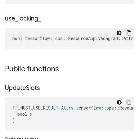
use
_
locking
_
bool tensorflow::ops::ResourceApplyAdagrad::Attrs:
Public functions
Update
Slots
TF_MUST_USE_RESULT 
Attrs
 tensorflow::ops::Resource
  bool x

)