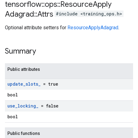
tensorflow
::
ops
::
Resource
Apply
Adagrad
::
Attrs
#include <training_ops.h>
Optional attribute setters for
ResourceApplyAdagrad
.
Summary
Public attributes
update
_
slots
_
= true
bool
use
_
locking
_
= false
bool
Public functions