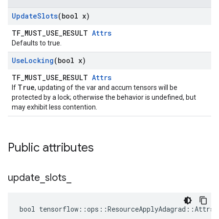
Update
Slots
(bool x)
TF_MUST_USE_RESULT
Attrs
Defaults to true.
Use
Locking
(bool x)
TF_MUST_USE_RESULT
Attrs
True
If
, updating of the var and accum tensors will be
protected by a lock; otherwise the behavior is undefined, but
may exhibit less contention.
Public attributes
update
_
slots
_
bool tensorflow::ops::ResourceApplyAdagrad::Attrs: