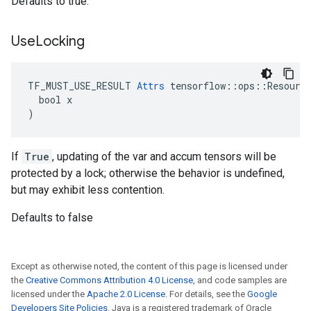
Defaults to true.
Use
Locking
TF_MUST_USE_RESULT 
Attrs
 tensorflow::ops::Resource
  bool x

)
If
True
, updating of the var and accum tensors will be
protected by a lock; otherwise the behavior is undefined,
but may exhibit less contention.
Defaults to false
Except as otherwise noted, the content of this page is licensed under
the
Creative Commons Attribution 4.0 License
, and code samples are
licensed under the
Apache 2.0 License
. For details, see the
Google
Developers Site Policies
. Java is a registered trademark of Oracle