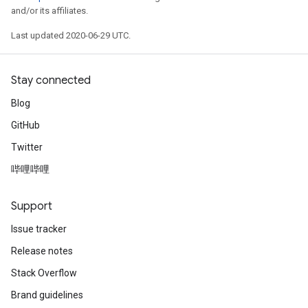
and/or its affiliates.
Last updated 2020-06-29 UTC.
Stay connected
Blog
GitHub
Twitter
哔哩哔哩
Support
Issue tracker
Release notes
Stack Overflow
Brand guidelines