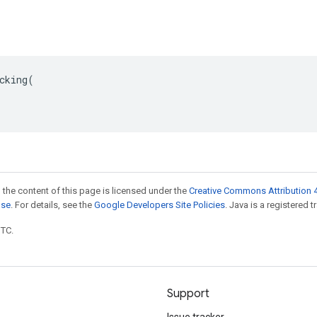
cking(

 the content of this page is licensed under the
Creative Commons Attribution 4
nse
. For details, see the
Google Developers Site Policies
. Java is a registered t
UTC.
Support