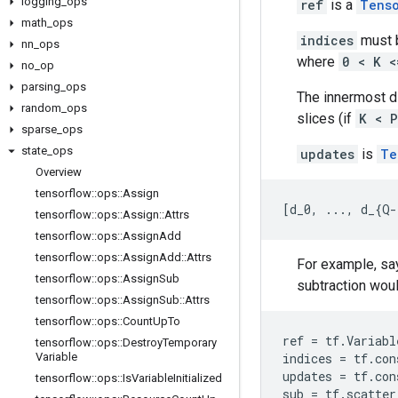
logging
_
ops
ref
is a
Tens
math
_
ops
indices
must b
nn
_
ops
where
0 < K <
no
_
op
parsing
_
ops
The innermost 
random
_
ops
slices (if
K < P
sparse
_
ops
state
_
ops
updates
is
Te
Overview
tensorflow
::
ops
::
Assign
[
d_0, ..., d_{Q-
tensorflow
::
ops
::
Assign
::
Attrs
tensorflow
::
ops
::
Assign
Add
tensorflow
::
ops
::
Assign
Add
::
Attrs
For example, say
tensorflow
::
ops
::
Assign
Sub
subtraction would
tensorflow
::
ops
::
Assign
Sub
::
Attrs
tensorflow
::
ops
::
Count
Up
To
ref
=
tf
.
Variabl
tensorflow
::
ops
::
Destroy
Temporary
Variable
indices
=
tf
.
con
updates
=
tf
.
con
tensorflow
::
ops
::
Is
Variable
Initialized
sub
=
tf
.
scatter