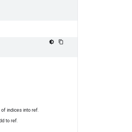
of indices into ref.
d to ref.