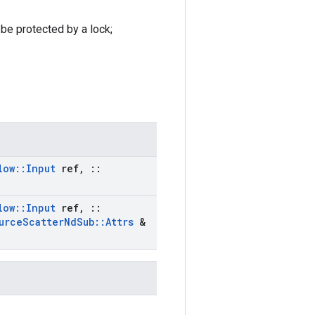
 be protected by a lock;
low
::
Input
ref
,
::
low
::
Input
ref
,
::
urce
Scatter
Nd
Sub
::
Attrs
&