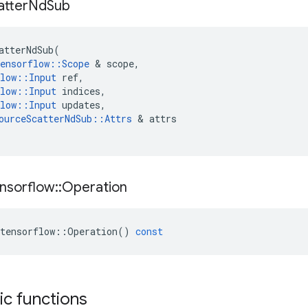
atter
Nd
Sub
atterNdSub
(
ensorflow
::
Scope
&
scope
,
low
::
Input
ref
,
low
::
Input
indices
,
low
::
Input
updates
,
ourceScatterNdSub
::
Attrs
&
attrs
nsorflow
::
Operation
tensorflow
::
Operation
()
const
tic functions