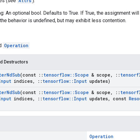
tes (see
Attrs
):
g: An optional bool. Defaults to True. If True, the assignment will
the behavior is undefined, but may exhibit less contention.
ed
Operation
d Destructors
ter
Nd
Sub
(const
::
tensorflow
::
Scope
& scope
,
::
tensorf
Input
indices
,
::
tensorflow
::
Input
updates)
ter
Nd
Sub
(const
::
tensorflow
::
Scope
& scope
,
::
tensorf
Input
indices
,
::
tensorflow
::
Input
updates
,
const
Reso
Operation