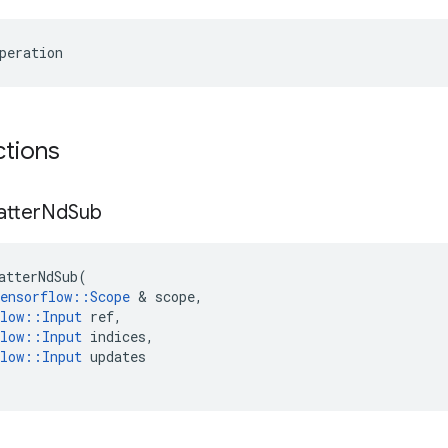
peration
ctions
atter
Nd
Sub
atterNdSub
(
ensorflow
::
Scope
&
scope
,
low
::
Input
ref
,
low
::
Input
indices
,
low
::
Input
updates