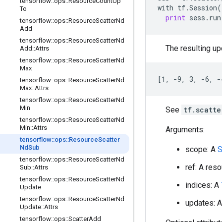
tensorflow
::
ops
::
Resource
Count
Up
with
tf
.
Session
(
To
print
sess
.
run
tensorflow
::
ops
::
Resource
Scatter
Nd
Add
tensorflow
::
ops
::
Resource
Scatter
Nd
The resulting upd
Add
::
Attrs
tensorflow
::
ops
::
Resource
Scatter
Nd
Max
[1, -9, 3, -6, -
tensorflow
::
ops
::
Resource
Scatter
Nd
Max
::
Attrs
tensorflow
::
ops
::
Resource
Scatter
Nd
Min
See
tf.scatte
tensorflow
::
ops
::
Resource
Scatter
Nd
Min
::
Attrs
Arguments:
tensorflow
::
ops
::
Resource
Scatter
Nd
Sub
scope: A
S
tensorflow
::
ops
::
Resource
Scatter
Nd
ref: A res
Sub
::
Attrs
tensorflow
::
ops
::
Resource
Scatter
Nd
indices: A
Update
tensorflow
::
ops
::
Resource
Scatter
Nd
updates: 
Update
::
Attrs
tensorflow
::
ops
::
Scatter
Add