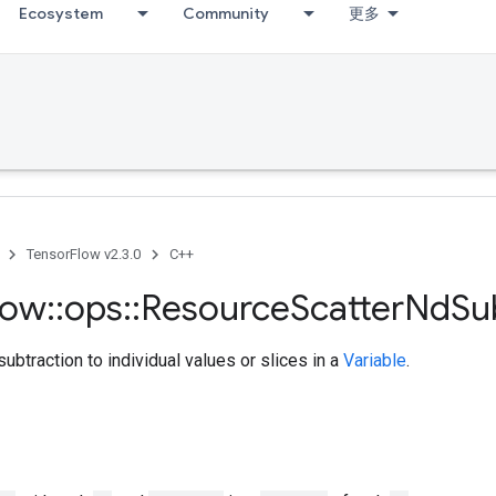
Ecosystem
Community
更多
TensorFlow v2.3.0
C++
low
::
ops
::
Resource
Scatter
Nd
Su
ubtraction to individual values or slices in a
Variable
.