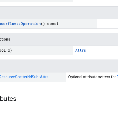
nsorflow
::
Operation
() const
nctions
ool x)
Attrs
ResourceScatterNdSub::
Attrs
Optional attribute setters for
ibutes