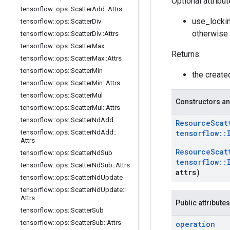
Optional attribu
tensorflow
::
ops
::
Scatter
Add
::
Attrs
use_lockin
tensorflow
::
ops
::
Scatter
Div
otherwise 
tensorflow
::
ops
::
Scatter
Div
::
Attrs
tensorflow
::
ops
::
Scatter
Max
Returns:
tensorflow
::
ops
::
Scatter
Max
::
Attrs
tensorflow
::
ops
::
Scatter
Min
the creat
tensorflow
::
ops
::
Scatter
Min
::
Attrs
tensorflow
::
ops
::
Scatter
Mul
Constructors an
tensorflow
::
ops
::
Scatter
Mul
::
Attrs
tensorflow
::
ops
::
Scatter
Nd
Add
Resource
Scat
tensorflow
::
ops
::
Scatter
Nd
Add
::
tensorflow
::
Attrs
Resource
Scat
tensorflow
::
ops
::
Scatter
Nd
Sub
tensorflow
::
tensorflow
::
ops
::
Scatter
Nd
Sub
::
Attrs
attrs)
tensorflow
::
ops
::
Scatter
Nd
Update
tensorflow
::
ops
::
Scatter
Nd
Update
::
Attrs
Public attributes
tensorflow
::
ops
::
Scatter
Sub
tensorflow
::
ops
::
Scatter
Sub
::
Attrs
operation