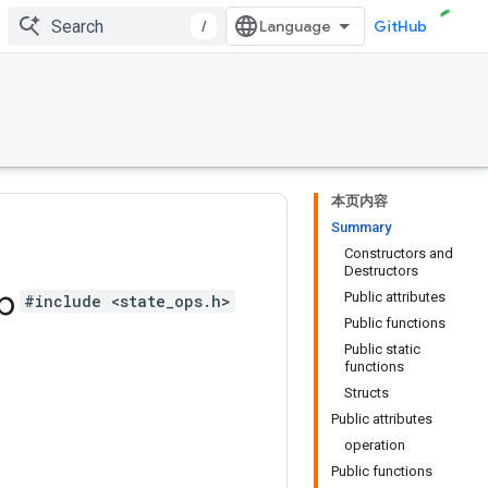
/
GitHub
本页内容
Summary
Constructors and
Destructors
b
Public attributes
#include <state_ops.h>
Public functions
Public static
functions
Structs
Public attributes
operation
Public functions