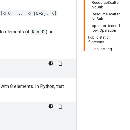
ResourceScatter
NdSub
[d_0, ..., d_{Q-2}, K]
ResourceScatter
NdSub
operator::tensorf
low::Operation
nto elements (if
K = P
) or
Public static
functions
UseLocking
with 8 elements. In Python, that