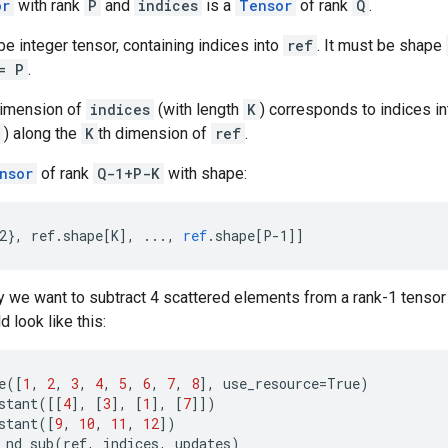
or
with rank
P
and
indices
is a
Tensor
of rank
Q
.
e integer tensor, containing indices into
ref
. It must be shape
= P
.
dimension of
indices
(with length
K
) corresponds to indices i
) along the
K
th dimension of
ref
.
nsor
of rank
Q-1+P-K
with shape:
2}, ref.shape[K
]
,
...,
ref
.
shape
[
P-1
]
]
 we want to subtract 4 scattered elements from a rank-1 tensor 
 look like this:
e
([
1
,
2
,
3
,
4
,
5
,
6
,
7
,
8
],
use_resource
=
True
)
stant
([[
4
],
[
3
],
[
1
],
[
7
]])
stant
([
9
,
10
,
11
,
12
])
_nd_sub
(
ref
,
indices
,
updates
)