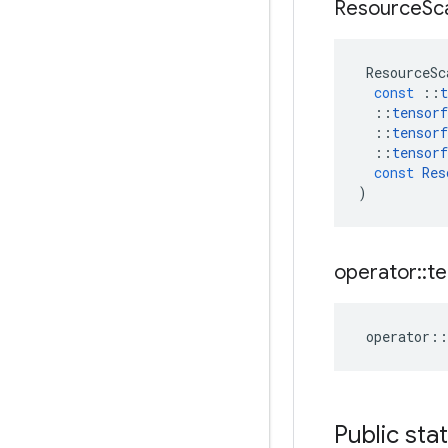
Resource
Sc
ResourceSc
const
::
t
::
tensorf
::
tensorf
::
tensorf
const
Res
)
operator
::
te
operator
::
Public sta