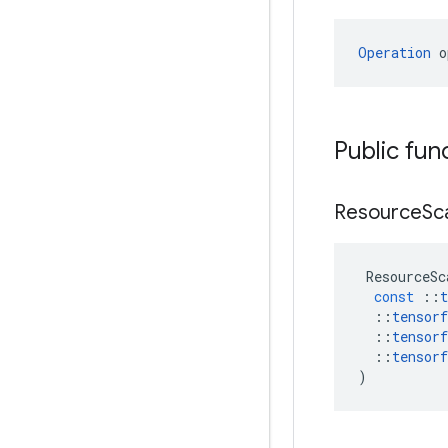
Operation
 o
Public fun
Resource
Sc
ResourceSc
const
::
t
::
tensorf
::
tensorf
::
tensorf
)