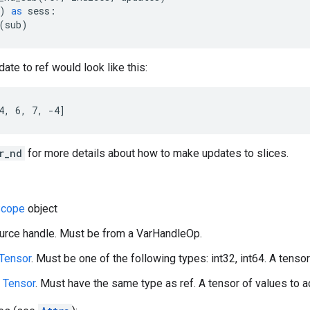
)
as
sess
:
(
sub
)
ate to ref would look like this:
4, 6, 7, -4]
r_nd
for more details about how to make updates to slices.
cope
object
ource handle. Must be from a VarHandleOp.
Tensor
. Must be one of the following types: int32, int64. A tensor 
A
Tensor
. Must have the same type as ref. A tensor of values to ad