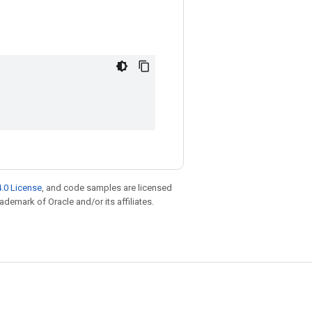
.0 License
, and code samples are licensed
rademark of Oracle and/or its affiliates.