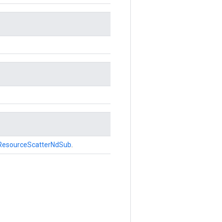
ResourceScatterNdSub
.