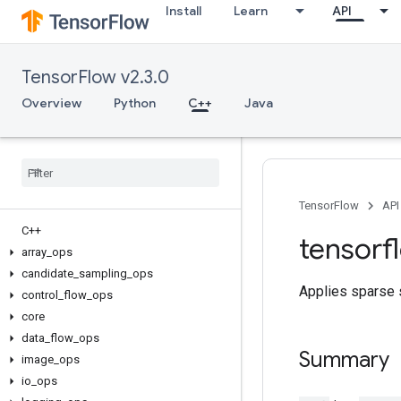
Install
Learn
API
TensorFlow v2.3.0
Overview
Python
C++
Java
TensorFlow
API
C++
tensorf
array
_
ops
candidate
_
sampling
_
ops
Applies sparse s
control
_
flow
_
ops
core
data
_
flow
_
ops
Summary
image
_
ops
io
_
ops