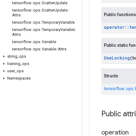
tensorflow
::
ops
::
Scatter
Update
tensorflow
::
ops
::
Scatter
Update
::
Public functions
Attrs
tensorflow
::
ops
::
Temporary
Variable
operator
::
te
tensorflow
::
ops
::
Temporary
Variable
::
Attrs
tensorflow
::
ops
::
Variable
Public static fu
tensorflow
::
ops
::
Variable
::
Attrs
string
_
ops
Use
Locking
(b
training
_
ops
user
_
ops
Structs
Namespaces
tensorflow::
ops::
Public attr
operation