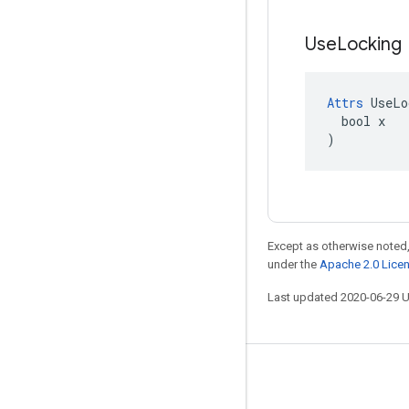
Use
Locking
Attrs
 UseLo
  bool x

)
Except as otherwise noted,
under the
Apache 2.0 Lice
Last updated 2020-06-29 
Stay connected