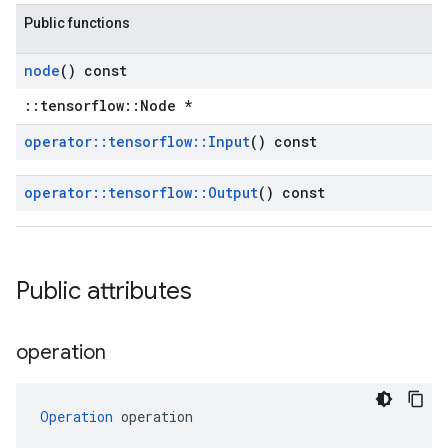
Public functions
node
() const
::tensorflow::Node *
operator
::
tensorflow
::
Input
() const
operator
::
tensorflow
::
Output
() const
Public attributes
operation
Operation
 operation