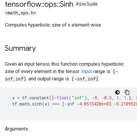
tensorflow
::
ops
::
Sinh
#include
<math_ops.h>
Computes hyperbolic sine of x element-wise.
Summary
Given an input tensor, this function computes hyperbolic
sine of every element in the tensor.
Input
range is
[-
inf,inf]
and output range is
[-inf,inf]
.
x
=
tf
.
constant
([
-
float
(
"inf"
),
-
9
,
-
0.5
,
1
,
1.2
,
tf
.
math
.
sinh
(
x
)
==>
[
-
inf
-
4.0515420e+03
-
5.210952
Arguments: