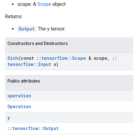
scope: A
Scope
object
Returns:
Output
: The y tensor.
Constructors and Destructors
Sinh
(const
::
tensorflow
::
Scope
& scope
,
::
tensorflow
::
Input
x)
Public attributes
operation
Operation
y
::
tensorflow::Output