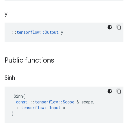
y
::
tensorflow::Output
 y
Public functions
Sinh
Sinh
(
const
::
tensorflow
::
Scope
&
scope
,
::
tensorflow
::
Input
x
)