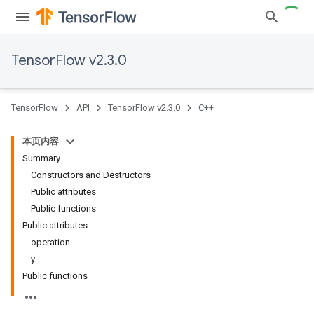
TensorFlow v2.3.0
TensorFlow
API
TensorFlow v2.3.0
C++
本页内容
Summary
Constructors and Destructors
Public attributes
Public functions
Public attributes
operation
y
Public functions