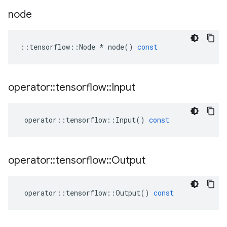
node
::
tensorflow
::
Node
*
node
()
const
operator
::
tensorflow
::
Input
operator
::
tensorflow
::
Input
()
const
operator
::
tensorflow
::
Output
operator
::
tensorflow
::
Output
()
const