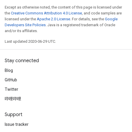
Except as otherwise noted, the content of this page is licensed under
the
Creative Commons Attribution 4.0 License
, and code samples are
licensed under the
Apache 2.0 License
. For details, see the
Google
Developers Site Policies
. Java is a registered trademark of Oracle
and/or its affiliates.
Last updated 2020-06-29 UTC.
Stay connected
Blog
GitHub
Twitter
哔哩哔哩
Support
Issue tracker