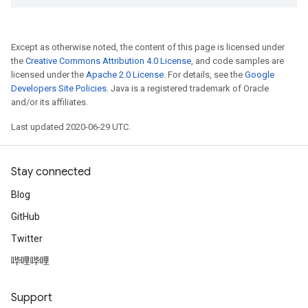
Except as otherwise noted, the content of this page is licensed under
the
Creative Commons Attribution 4.0 License
, and code samples are
licensed under the
Apache 2.0 License
. For details, see the
Google
Developers Site Policies
. Java is a registered trademark of Oracle
and/or its affiliates.
Last updated 2020-06-29 UTC.
Stay connected
Blog
GitHub
Twitter
哔哩哔哩
Support