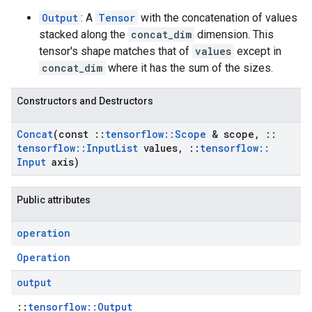
Output
: A
Tensor
with the concatenation of values
stacked along the
concat_dim
dimension. This
tensor's shape matches that of
values
except in
concat_dim
where it has the sum of the sizes.
Constructors and Destructors
Concat
(const
::
tensorflow
::
Scope
& scope
,
::
tensorflow
::
Input
List
values
,
::
tensorflow
::
Input
axis)
Public attributes
operation
Operation
output
::
tensorflow::Output