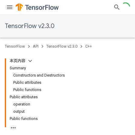
TensorFlow v2.3.0
TensorFlow
API
TensorFlow v2.3.0
C++
本页内容
Summary
Constructors and Destructors
Public attributes
Public functions
Public attributes
operation
output
Public functions