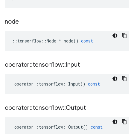
node
::
tensorflow
::
Node
*
node
()
const
operator
::
tensorflow
::
Input
operator
::
tensorflow
::
Input
()
const
operator
::
tensorflow
::
Output
operator
::
tensorflow
::
Output
()
const