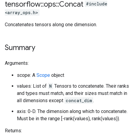
tensorflow
::
ops
::
Concat
#include
<array_ops.h>
Concatenates tensors along one dimension.
Summary
Arguments:
scope: A
Scope
object
values: List of
N
Tensors to concatenate. Their ranks
and types must match, and their sizes must match in
all dimensions except
concat_dim
.
axis: 0-D. The dimension along which to concatenate.
Must be in the range [-rank(values), rank(values)).
Returns: