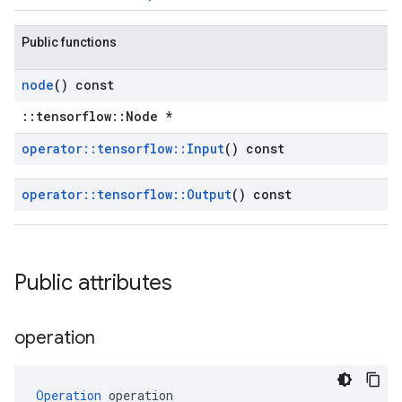
Public functions
node
() const
::tensorflow::Node *
operator
::
tensorflow
::
Input
() const
operator
::
tensorflow
::
Output
() const
Public attributes
operation
Operation
 operation