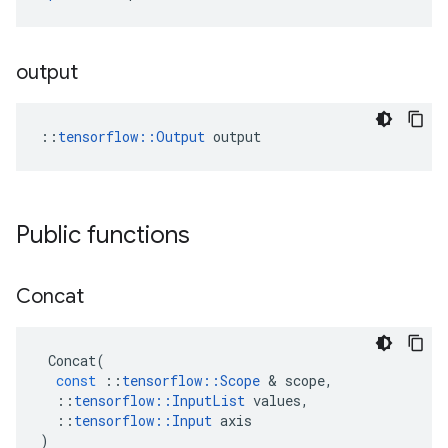
output
::
tensorflow::Output
 output
Public functions
Concat
Concat
(
const
::
tensorflow
::
Scope
&
scope
,
::
tensorflow
::
InputList
values
,
::
tensorflow
::
Input
axis
)