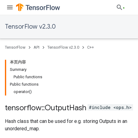
TensorFlow v2.3.0
TensorFlow
API
TensorFlow v2.3.0
C++
本页内容
Summary
Public functions
Public functions
operator()
tensorflow
::
Output
Hash
#include <ops.h>
Hash class that can be used for e.g. storing Outputs in an
unordered_map.