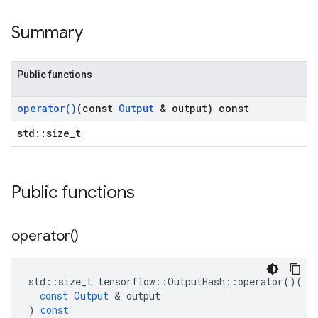
Summary
Public functions
operator(
)
(const
Output
& output) const
std::size_t
Public functions
operator(
)
std
::
size_t
tensorflow
::
OutputHash
::
operator
()(
const
Output
&
output
)
const