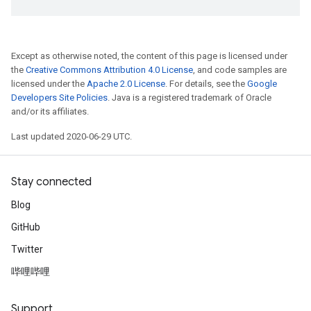
Except as otherwise noted, the content of this page is licensed under
the
Creative Commons Attribution 4.0 License
, and code samples are
licensed under the
Apache 2.0 License
. For details, see the
Google
Developers Site Policies
. Java is a registered trademark of Oracle
and/or its affiliates.
Last updated 2020-06-29 UTC.
Stay connected
Blog
GitHub
Twitter
哔哩哔哩
Support