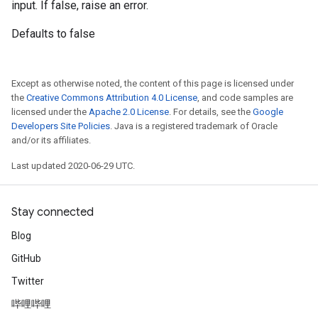
input. If false, raise an error.
Defaults to false
Except as otherwise noted, the content of this page is licensed under
the
Creative Commons Attribution 4.0 License
, and code samples are
licensed under the
Apache 2.0 License
. For details, see the
Google
Developers Site Policies
. Java is a registered trademark of Oracle
and/or its affiliates.
Last updated 2020-06-29 UTC.
Stay connected
Blog
GitHub
Twitter
哔哩哔哩