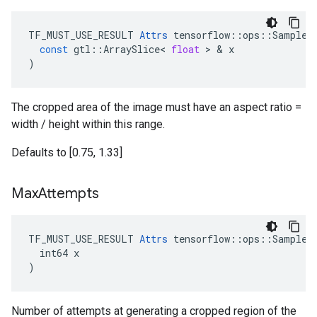
TF_MUST_USE_RESULT
Attrs
tensorflow
::
ops
::
SampleD
const
gtl
::
ArraySlice
<
float
>
&
x
)
The cropped area of the image must have an aspect ratio =
width / height within this range.
Defaults to [0.75, 1.33]
Max
Attempts
TF_MUST_USE_RESULT 
Attrs
 tensorflow::ops::SampleDi
  int64 x

)
Number of attempts at generating a cropped region of the