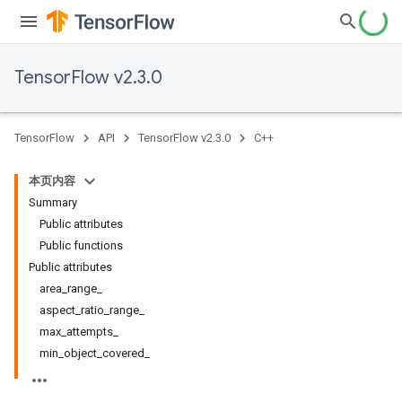
TensorFlow v2.3.0
TensorFlow
API
TensorFlow v2.3.0
C++
本页内容
Summary
Public attributes
Public functions
Public attributes
area_range_
aspect_ratio_range_
max_attempts_
min_object_covered_