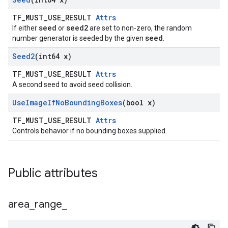
TF_MUST_USE_RESULT
Attrs
seed
seed2
If either
or
are set to non-zero, the random
seed
number generator is seeded by the given
.
Seed2
(int64 x)
TF_MUST_USE_RESULT
Attrs
A second seed to avoid seed collision.
Use
Image
If
No
Bounding
Boxes
(bool x)
TF_MUST_USE_RESULT
Attrs
Controls behavior if no bounding boxes supplied.
Public attributes
area
_
range
_