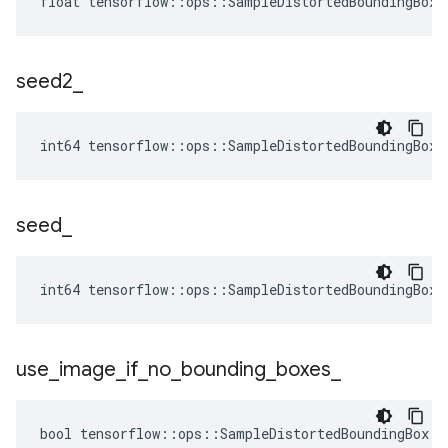
float tensorflow::ops::SampleDistortedBoundingBox:
seed2
_
int64 tensorflow::ops::SampleDistortedBoundingBox:
seed
_
int64 tensorflow::ops::SampleDistortedBoundingBox:
use
_
image
_
if
_
no
_
bounding
_
boxes
_
bool tensorflow::ops::SampleDistortedBoundingBox::