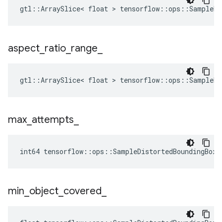
gtl::ArraySlice< float > tensorflow::ops::SampleDi
aspect
_
ratio
_
range
_
gtl::ArraySlice< float > tensorflow::ops::SampleDi
max
_
attempts
_
int64 tensorflow::ops::SampleDistortedBoundingBox:
min
_
object
_
covered
_