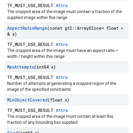
TF_MUST_USE_RESULT
Attrs
The cropped area of the image must contain a fraction of the
supplied image within this range.
Aspect
Ratio
Range
(const gtl
::
Array
Slice< float >
& x)
TF_MUST_USE_RESULT
Attrs
The cropped area of the image must have an aspect ratio =
width / height within this range.
Max
Attempts
(int64 x)
TF_MUST_USE_RESULT
Attrs
Number of attempts at generating a cropped region of the
image of the specified constraints.
Min
Object
Covered
(float x)
TF_MUST_USE_RESULT
Attrs
The cropped area of the image must contain at least this
fraction of any bounding box supplied.
Seed
(int64 x)