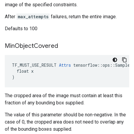
image of the specified constraints.
After
max_attempts
failures, return the entire image.
Defaults to 100
Min
Object
Covered
TF_MUST_USE_RESULT 
Attrs
 tensorflow::ops::SampleDi
  float x

)
The cropped area of the image must contain at least this
fraction of any bounding box supplied.
The value of this parameter should be non-negative. In the
case of 0, the cropped area does not need to overlap any
of the bounding boxes supplied.