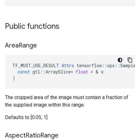
Public functions
Area
Range
TF_MUST_USE_RESULT
Attrs
tensorflow
::
ops
::
SampleD
const
gtl
::
ArraySlice
<
float
>
&
x
)
The cropped area of the image must contain a fraction of
the supplied image within this range.
Defaults to [0.05, 1]
Aspect
Ratio
Range