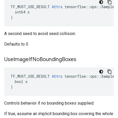
TF_MUST_USE_RESULT 
Attrs
 tensorflow::ops::SampleDi
  int64 x

)
A second seed to avoid seed collision.
Defaults to 0
Use
Image
If
No
Bounding
Boxes
TF_MUST_USE_RESULT 
Attrs
 tensorflow::ops::SampleDi
  bool x

)
Controls behavior if no bounding boxes supplied.
If true, assume an implicit bounding box covering the whole