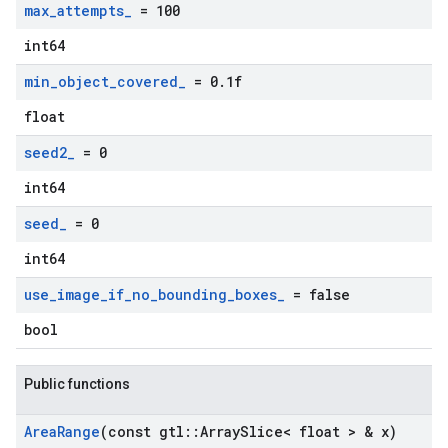
max
_
attempts
_
= 100
int64
min
_
object
_
covered
_
= 0
.
1f
float
seed2
_
= 0
int64
seed
_
= 0
int64
use
_
image
_
if
_
no
_
bounding
_
boxes
_
= false
bool
Public functions
Area
Range
(const gtl
::
Array
Slice< float > & x)