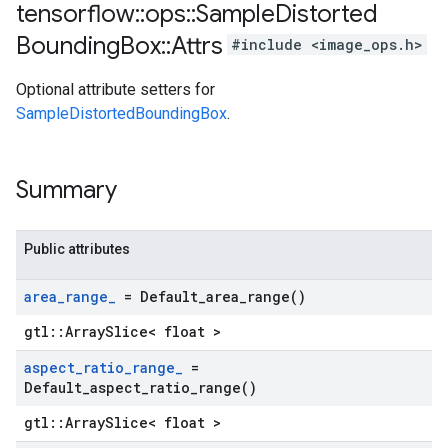
tensorflow
::
ops
::
Sample
Distorted
Bounding
Box
::
Attrs
#include <image_ops.h>
Optional attribute setters for
SampleDistortedBoundingBox
.
Summary
Public attributes
area
_
range
_
=
Default_area_range(
)
gtl::ArraySlice< float >
aspect
_
ratio
_
range
_
=
Default_aspect_ratio_range(
)
gtl::ArraySlice< float >