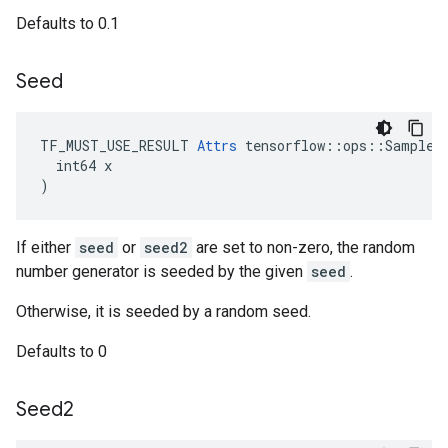
Defaults to 0.1
Seed
TF_MUST_USE_RESULT 
Attrs
 tensorflow::ops::SampleDi
  int64 x

)
If either
seed
or
seed2
are set to non-zero, the random
number generator is seeded by the given
seed
.
Otherwise, it is seeded by a random seed.
Defaults to 0
Seed2