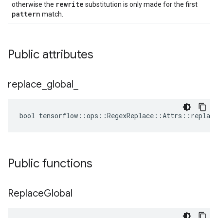
rewrite
otherwise the
substitution is only made for the first
pattern
match.
Public attributes
replace
_
global
_
bool tensorflow::ops::RegexReplace::Attrs::replace
Public functions
Replace
Global