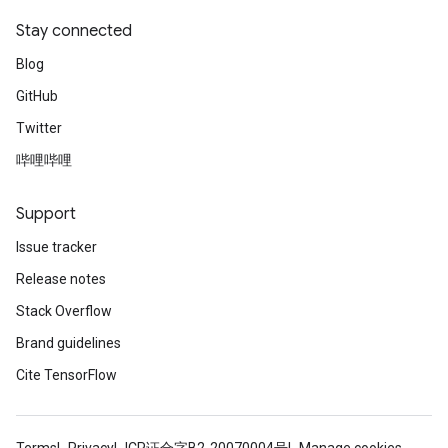
Stay connected
Blog
GitHub
Twitter
哔哩哔哩
Support
Issue tracker
Release notes
Stack Overflow
Brand guidelines
Cite TensorFlow