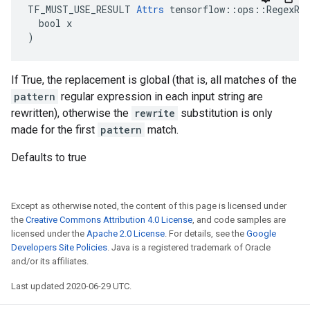
TF_MUST_USE_RESULT 
Attrs
 tensorflow::ops::RegexRep
  bool x

)
If True, the replacement is global (that is, all matches of the
pattern
regular expression in each input string are
rewritten), otherwise the
rewrite
substitution is only
made for the first
pattern
match.
Defaults to true
Except as otherwise noted, the content of this page is licensed under
the
Creative Commons Attribution 4.0 License
, and code samples are
licensed under the
Apache 2.0 License
. For details, see the
Google
Developers Site Policies
. Java is a registered trademark of Oracle
and/or its affiliates.
Last updated 2020-06-29 UTC.