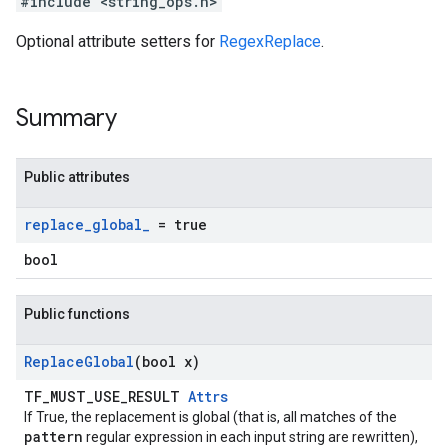
#include <string_ops.h>
Optional attribute setters for
RegexReplace
.
Summary
Public attributes
replace
_
global
_
= true
bool
Public functions
Replace
Global
(bool x)
TF_MUST_USE_RESULT
Attrs
If True, the replacement is global (that is, all matches of the
pattern
regular expression in each input string are rewritten),