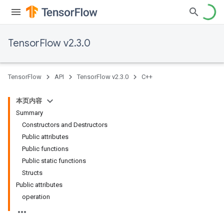
TensorFlow v2.3.0
TensorFlow
API
TensorFlow v2.3.0
C++
本页内容
Summary
Constructors and Destructors
Public attributes
Public functions
Public static functions
Structs
Public attributes
operation