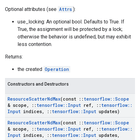
Optional attributes (see
Attrs
):
use_locking: An optional bool. Defaults to True. If
True, the assignment will be protected by a lock;
otherwise the behavior is undefined, but may exhibit
less contention.
Returns:
the created
Operation
Constructors and Destructors
Resource
Scatter
Nd
Max
(const
::
tensorflow
::
Scope
& scope
,
::
tensorflow
::
Input
ref
,
::
tensorflow
::
Input
indices
,
::
tensorflow
::
Input
updates)
Resource
Scatter
Nd
Max
(const
::
tensorflow
::
Scope
& scope
,
::
tensorflow
::
Input
ref
,
::
tensorflow
::
Input
indices
,
::
tensorflow
::
Input
updates
,