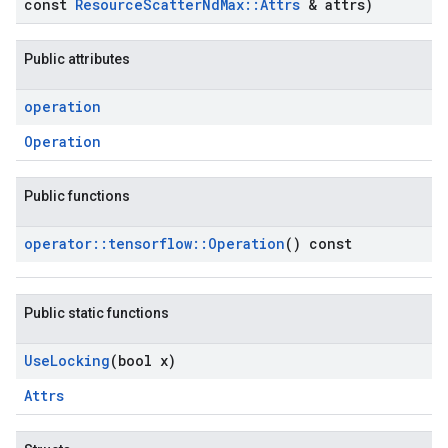
const
Resource
Scatter
Nd
Max
::
Attrs
& attrs)
Public attributes
operation
Operation
Public functions
operator
::
tensorflow
::
Operation
() const
Public static functions
Use
Locking
(bool x)
Attrs