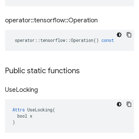
operator
::
tensorflow
::
Operation
operator
::
tensorflow
::
Operation
()
const
Public static functions
Use
Locking
Attrs
 UseLocking(

  bool x

)