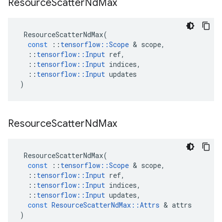
Resource
Scatter
Nd
Max
ResourceScatterNdMax
(
const
::
tensorflow
::
Scope
&
scope
,
::
tensorflow
::
Input
ref
,
::
tensorflow
::
Input
indices
,
::
tensorflow
::
Input
updates
)
Resource
Scatter
Nd
Max
ResourceScatterNdMax
(
const
::
tensorflow
::
Scope
&
scope
,
::
tensorflow
::
Input
ref
,
::
tensorflow
::
Input
indices
,
::
tensorflow
::
Input
updates
,
const
ResourceScatterNdMax
::
Attrs
&
attrs
)