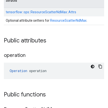
Structs
tensorflow::
ops::
ResourceScatterNdMax::
Attrs
Optional attribute setters for
ResourceScatterNdMax
.
Public attributes
operation
Operation
 operation
Public functions