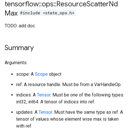
tensorflow
::
ops
::
Resource
Scatter
Nd
Max
#include <state_ops.h>
TODO: add doc.
Summary
Arguments:
scope: A
Scope
object
ref: A resource handle. Must be from a VarHandleOp.
indices: A
Tensor
. Must be one of the following types:
int32, int64. A tensor of indices into ref.
updates: A
Tensor
. Must have the same type as ref. A
tensor of values whose element wise max is taken
with ref