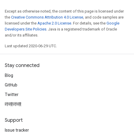
Except as otherwise noted, the content of this page is licensed under
the
Creative Commons Attribution 4.0 License
, and code samples are
licensed under the
Apache 2.0 License
. For details, see the
Google
Developers Site Policies
. Java is a registered trademark of Oracle
and/or its affiliates.
Last updated 2020-06-29 UTC.
Stay connected
Blog
GitHub
Twitter
哔哩哔哩
Support
Issue tracker